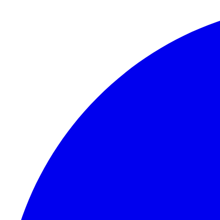
Skip to content