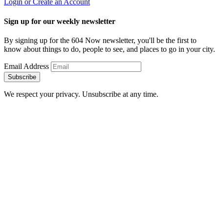
Login or Create an Account
Sign up for our weekly newsletter
By signing up for the 604 Now newsletter, you'll be the first to
know about things to do, people to see, and places to go in your city.
Email Address
Subscribe
We respect your privacy. Unsubscribe at any time.