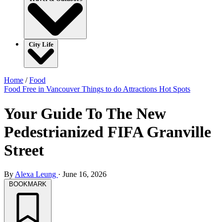
City Life
Home
/
Food
Food
Free in Vancouver
Things to do
Attractions
Hot Spots
Your Guide To The New
Pedestrianized FIFA Granville
Street
By
Alexa Leung
·
June 16, 2026
BOOKMARK