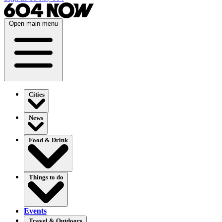
Open main menu
Cities
News
Food & Drink
Things to do
Events
Travel & Outdoors