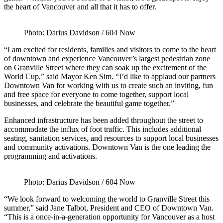
the heart of Vancouver and all that it has to offer.
Photo: Darius Davidson / 604 Now
“I am excited for residents, families and visitors to come to the heart
of downtown and experience Vancouver’s largest pedestrian zone
on Granville Street where they can soak up the excitement of the
World Cup,” said Mayor Ken Sim. “I’d like to applaud our partners
Downtown Van for working with us to create such an inviting, fun
and free space for everyone to come together, support local
businesses, and celebrate the beautiful game together.”
Enhanced infrastructure has been added throughout the street to
accommodate the influx of foot traffic. This includes additional
seating, sanitation services, and resources to support local businesses
and community activations. Downtown Van is the one leading the
programming and activations.
Photo: Darius Davidson / 604 Now
“We look forward to welcoming the world to Granville Street this
summer,” said Jane Talbot, President and CEO of Downtown Van.
“This is a once-in-a-generation opportunity for Vancouver as a host