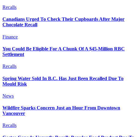
Recalls
Canadians Urged To Check Their Cupboards After Major
Chocolate Recall
Finance
You Could Be Eligible For A Chunk Of A $45-Million RBC
Settlement
Recalls
Spring Water Sold In B.C. Has Just Been Recalled Due To
Mould Risk
News
Wildfire Sparks Concern Just an Hour From Downtown
Vancouver
Recalls