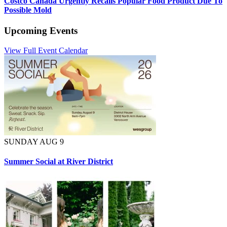
Costco Canada Urgently Recalls Popular Food Product Due To
Possible Mold
Upcoming Events
View Full Event Calendar
SUNDAY AUG 9
Summer Social at River District