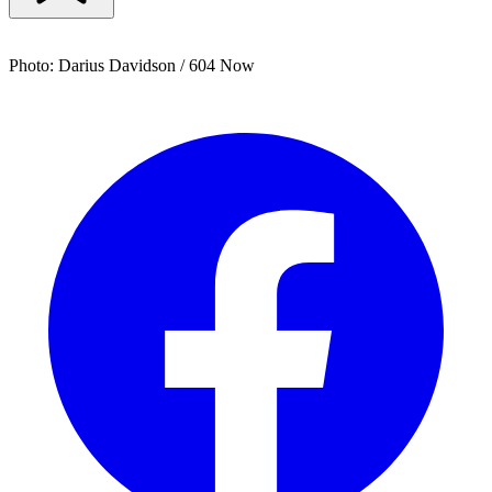
Photo: Darius Davidson / 604 Now