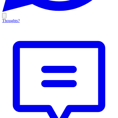
Thoughts?