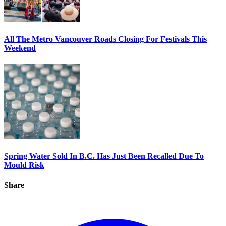
All The Metro Vancouver Roads Closing For Festivals This
Weekend
Spring Water Sold In B.C. Has Just Been Recalled Due To
Mould Risk
Share