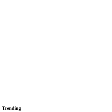
Trending