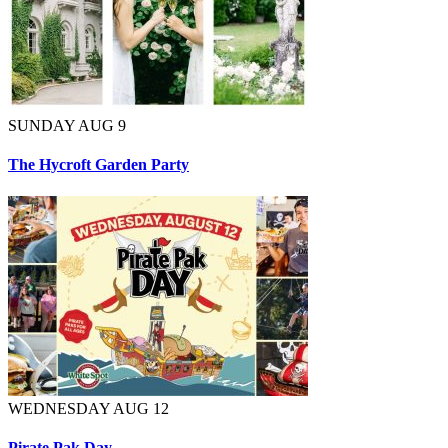
SUNDAY AUG 9
The Hycroft Garden Party
WEDNESDAY AUG 12
Pirate Pak Day