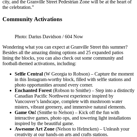
city, and the Granville Street Pedestrian Zone will be at the heart of
the celebration.”
Community Activations
Photo: Darius Davidson / 604 Now
Wondering what you can expect at Granville Street this summer?
Besides all the amazing dining options and 25 expanded patios
lining the blocks, you can also check out some community and
football-themed activations, including:
Selfie Central
(W Georgia to Robson) – Capture the moment
in this Instagram-worthy block, filled with selfie stations and
photo opportunities around every corner.
Enchanted Forest
(Robson to Smithe) – Step into a distinctly
Canadian Pacific Northwest experience inspired by
Vancouver’s landscape, complete with mushroom water
misters, vibrant greenery, and immersive natural elements.
Game On!
(Smithe to Nelson) – Kick off the fun with
interactive games, photo ops, and towering light installations
inspired by the beautiful game.
Awesome Art Zone
(Nelson to Helmcken) – Unleash your
creativity at our hands-on arts and crafts stations.