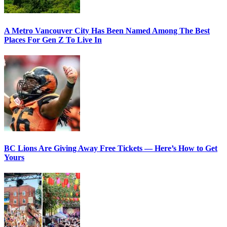
A Metro Vancouver City Has Been Named Among The Best
Places For Gen Z To Live In
BC Lions Are Giving Away Free Tickets — Here’s How to Get
Yours