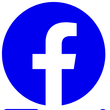
Skip to content