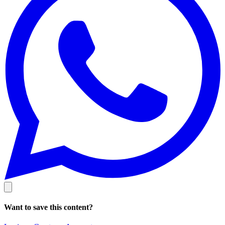
Want to save this content?