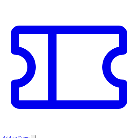
Add an Event