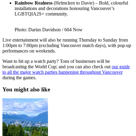
Rainbow Realness
(Helmcken to Davie) – Bold, colourful
installations and decorations honouring Vancouver’s
LGBTQIA2S+ community.
Photo: Darius Davidson / 604 Now
Live entertainment will also be running Thursday to Sunday from
1:00pm to 7:00pm (excluding Vancouver match days), with pop-up
performances on weekends.
Want to hit up a watch party? Tons of businesses will be
broadcasting the World Cup; and you can also check out
our guide
to all the major watch parties happening throughout Vancouver
during the games.
You might also like