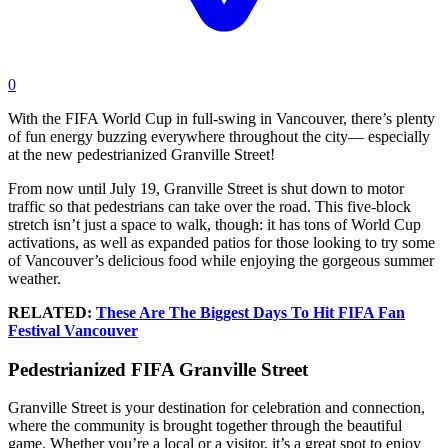
0
With the FIFA World Cup in full-swing in Vancouver, there’s plenty
of fun energy buzzing everywhere throughout the city— especially
at the new pedestrianized Granville Street!
From now until July 19, Granville Street is shut down to motor
traffic so that pedestrians can take over the road. This five-block
stretch isn’t just a space to walk, though: it has tons of World Cup
activations, as well as expanded patios for those looking to try some
of Vancouver’s delicious food while enjoying the gorgeous summer
weather.
RELATED:
These Are The Biggest Days To Hit FIFA Fan
Festival Vancouver
Pedestrianized FIFA Granville Street
Granville Street is your destination for celebration and connection,
where the community is brought together through the beautiful
game. Whether you’re a local or a visitor, it’s a great spot to enjoy