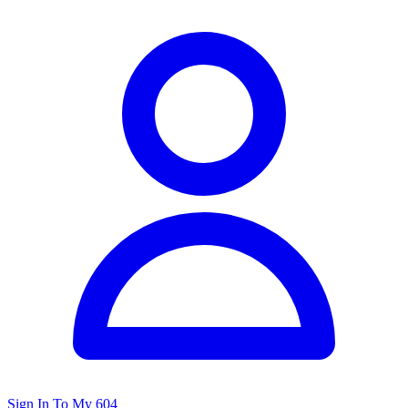
Sign In To My 604