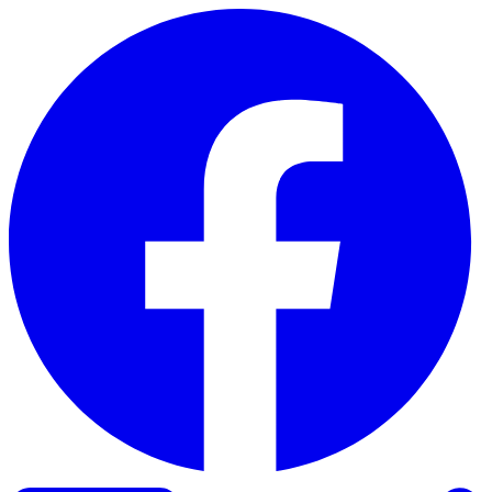
Skip to content