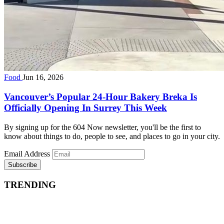
Food
Jun 16, 2026
Vancouver’s Popular 24-Hour Bakery Breka Is
Officially Opening In Surrey This Week
By signing up for the 604 Now newsletter, you'll be the first to
know about things to do, people to see, and places to go in your city.
Email Address
Subscribe
TRENDING