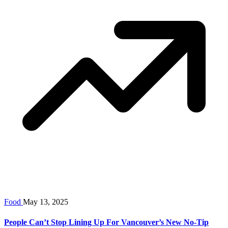
Food
May 13, 2025
People Can’t Stop Lining Up For Vancouver’s New No-Tip