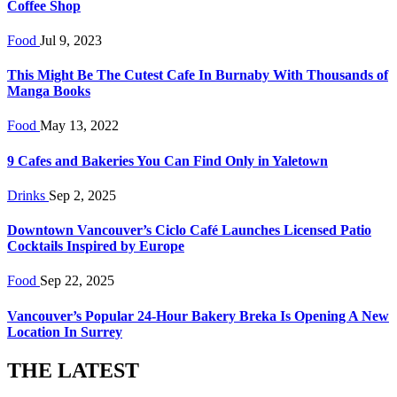
Coffee Shop
Food
Jul 9, 2023
This Might Be The Cutest Cafe In Burnaby With Thousands of
Manga Books
Food
May 13, 2022
9 Cafes and Bakeries You Can Find Only in Yaletown
Drinks
Sep 2, 2025
Downtown Vancouver’s Ciclo Café Launches Licensed Patio
Cocktails Inspired by Europe
Food
Sep 22, 2025
Vancouver’s Popular 24-Hour Bakery Breka Is Opening A New
Location In Surrey
THE LATEST