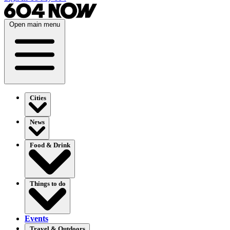
Open main menu
Cities
News
Food & Drink
Things to do
Events
Travel & Outdoors