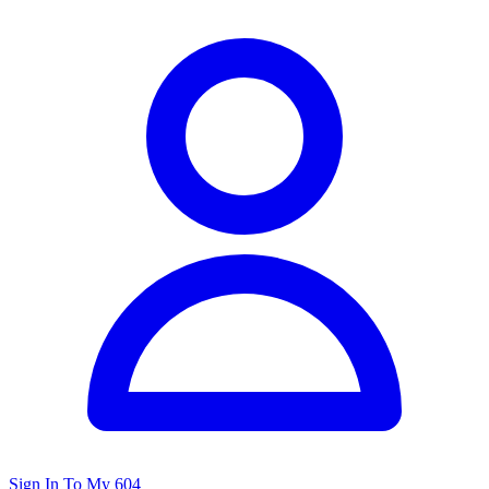
Sign In To My 604