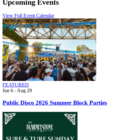
Upcoming Events
View Full Event Calendar
FEATURED
Jun 6 - Aug 29
Public Disco 2026 Summer Block Parties