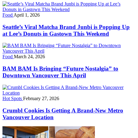
Food
April 1, 2026
Seattle’s Viral Matcha Brand Junbi is Popping Up
at Lee’s Donuts in Gastown This Weekend
Food
March 24, 2026
BAM BAM Is Bringing “Future Nostalgia” to
Downtown Vancouver This April
Hot Spots
February 27, 2026
Crumbl Cookies Is Getting A Brand-New Metro
Vancouver Location