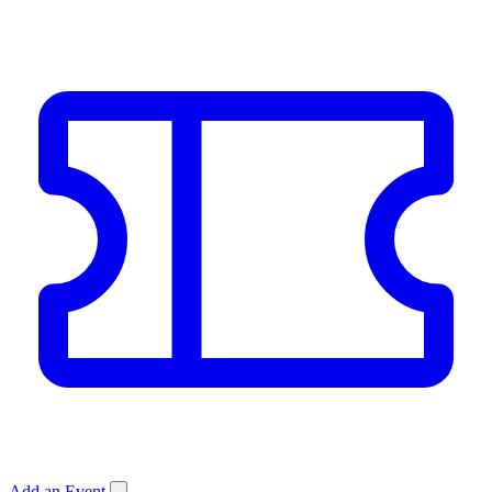
Add an Event