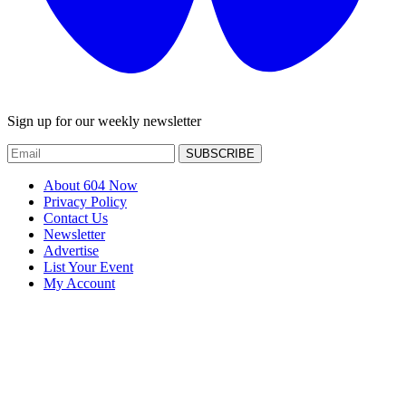
Sign up for our weekly newsletter
SUBSCRIBE
About 604 Now
Privacy Policy
Contact Us
Newsletter
Advertise
List Your Event
My Account