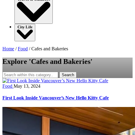
City Life
Home
/
Food
/
Cafes and Bakeries
Explore 'Cafes and Bakeries'
Search
Food
May 13, 2024
First Look Inside Vancouver’s New Hello Kitty Cafe