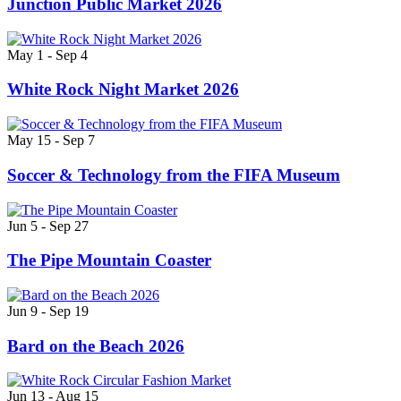
Junction Public Market 2026
May 1 - Sep 4
White Rock Night Market 2026
May 15 - Sep 7
Soccer & Technology from the FIFA Museum
Jun 5 - Sep 27
The Pipe Mountain Coaster
Jun 9 - Sep 19
Bard on the Beach 2026
Jun 13 - Aug 15