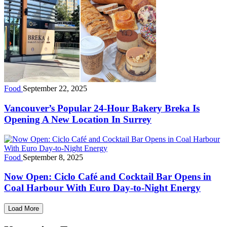
Food
September 22, 2025
Vancouver’s Popular 24-Hour Bakery Breka Is
Opening A New Location In Surrey
Food
September 8, 2025
Now Open: Ciclo Café and Cocktail Bar Opens in
Coal Harbour With Euro Day-to-Night Energy
Load More