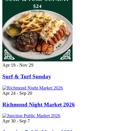
Apr 19 - Nov 29
Surf & Turf Sunday
Apr 24 - Sep 20
Richmond Night Market 2026
Apr 30 - Sep 7