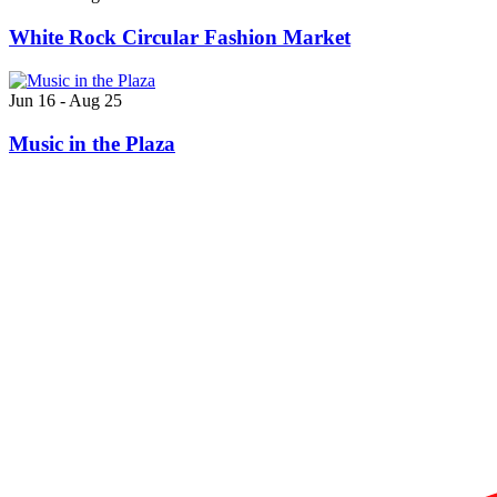
White Rock Circular Fashion Market
Jun 16 - Aug 25
Music in the Plaza