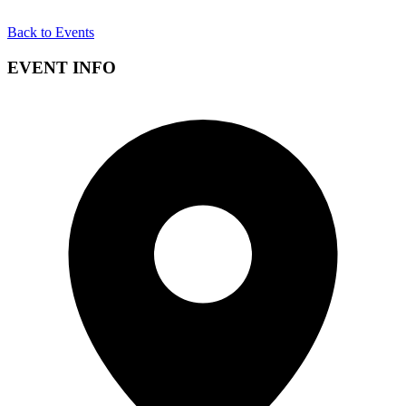
Back to Events
EVENT INFO