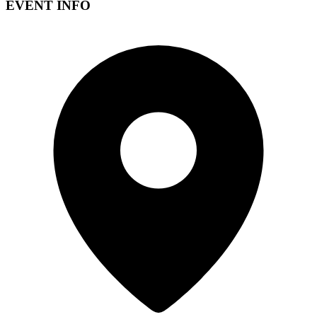
EVENT INFO