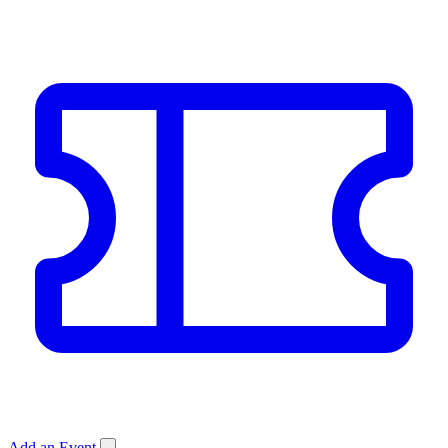
Add an Event