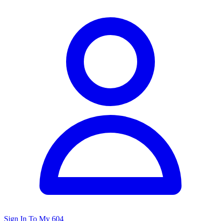
Sign In To My 604