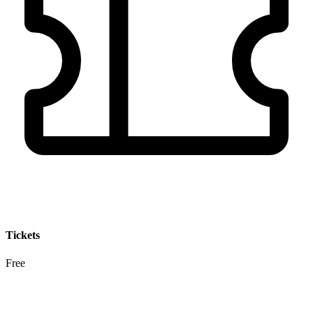
Tickets
Free