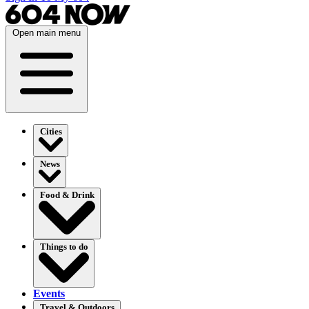
Open main menu
Cities
News
Food & Drink
Things to do
Events
Travel & Outdoors