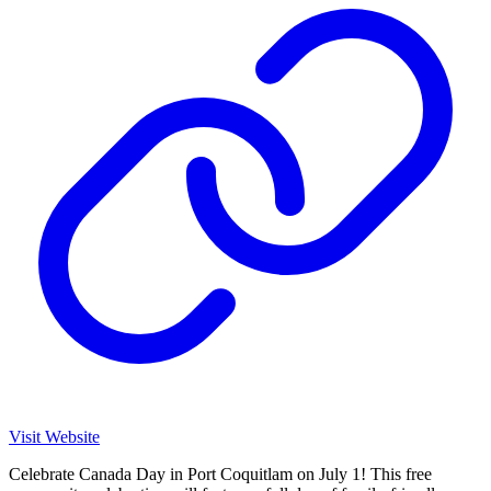
Visit Website
Celebrate Canada Day in Port Coquitlam on July 1! This free