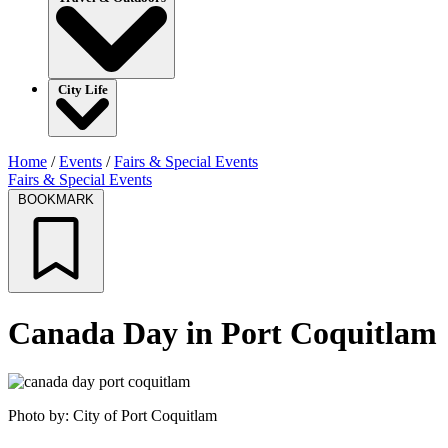
City Life
Home
/
Events
/
Fairs & Special Events
Fairs & Special Events
BOOKMARK
Canada Day in Port Coquitlam
Photo by: City of Port Coquitlam