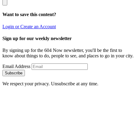
Want to save this content?
Login or Create an Account
Sign up for our weekly newsletter
By signing up for the 604 Now newsletter, you'll be the first to
know about things to do, people to see, and places to go in your city.
Email Address
Subscribe
We respect your privacy. Unsubscribe at any time.