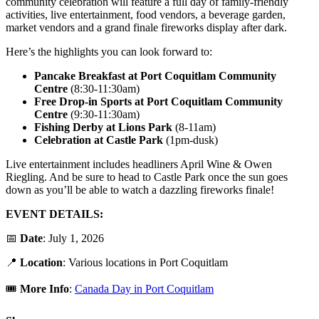
community celebration will feature a full day of family-friendly
activities, live entertainment, food vendors, a beverage garden,
market vendors and a grand finale fireworks display after dark.
Here’s the highlights you can look forward to:
Pancake Breakfast at Port Coquitlam Community
Centre
(8:30-11:30am)
Free Drop-in Sports at Port Coquitlam Community
Centre
(9:30-11:30am)
Fishing Derby at Lions Park
(8-11am)
Celebration at Castle Park
(1pm-dusk)
Live entertainment includes headliners April Wine & Owen
Riegling. And be sure to head to Castle Park once the sun goes
down as you’ll be able to watch a dazzling fireworks finale!
EVENT DETAILS:
📅
Date
: July 1, 2026
📍
Locatio
n
: Various locations in Port Coquitlam
🎟️
More Info
:
Canada Day in Port Coquitlam