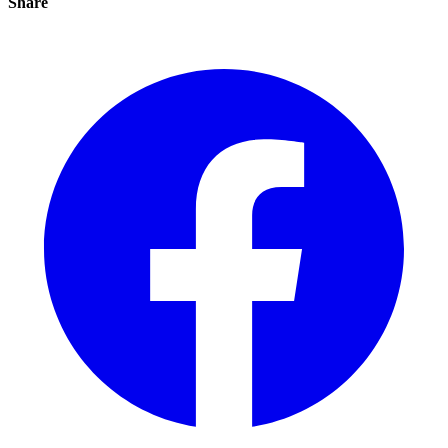
Share