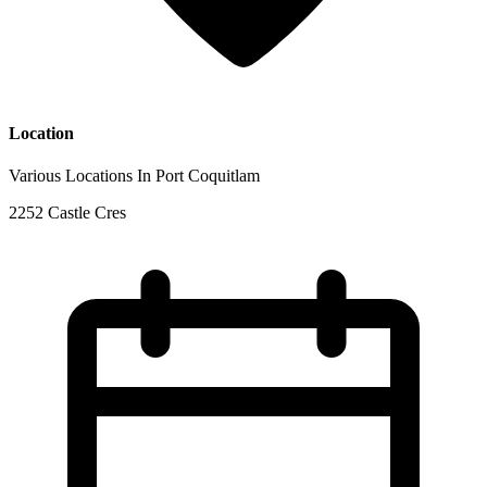
Location
Various Locations In Port Coquitlam
2252 Castle Cres