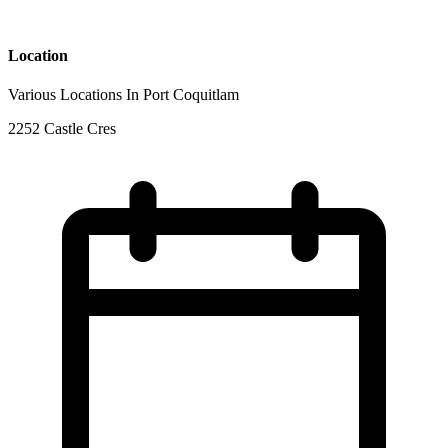
Location
Various Locations In Port Coquitlam
2252 Castle Cres