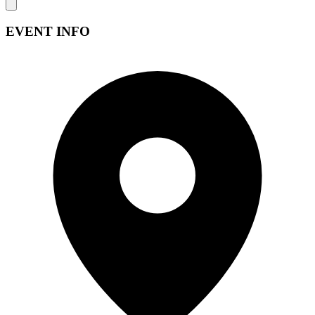
EVENT INFO