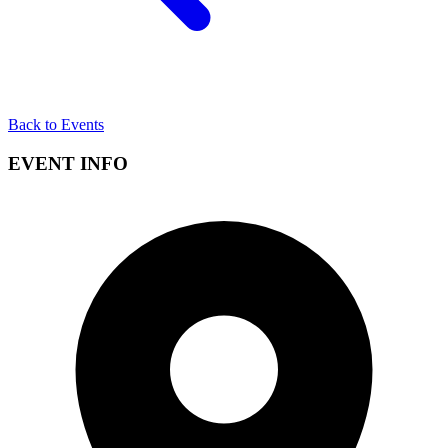
Back to Events
EVENT INFO