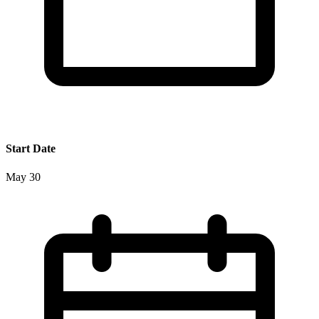
Start Date
May 30