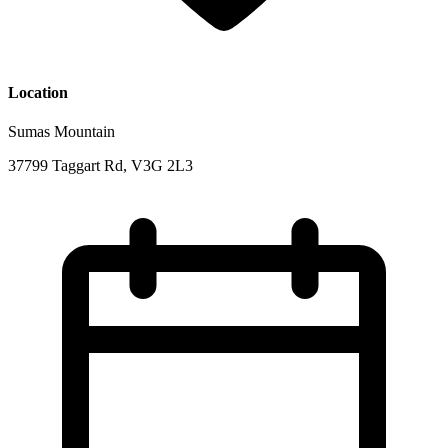
Location
Sumas Mountain
37799 Taggart Rd, V3G 2L3