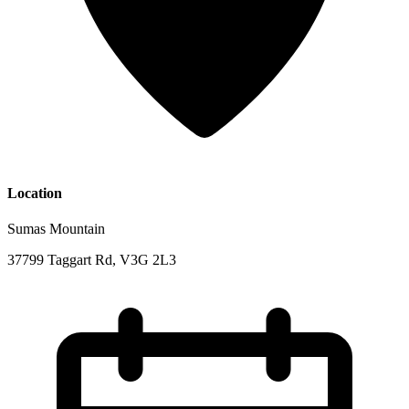
Location
Sumas Mountain
37799 Taggart Rd, V3G 2L3