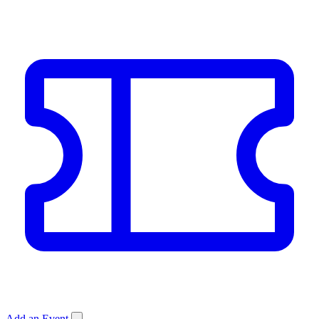
Add an Event