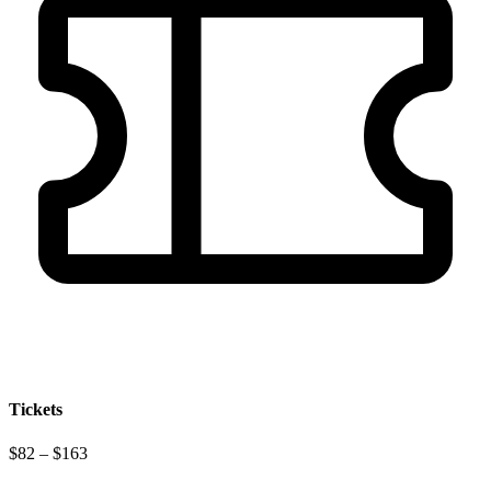
Tickets
$82 – $163