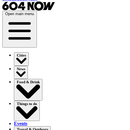
Open main menu
Cities
News
Food & Drink
Things to do
Events
Travel & Outdoors