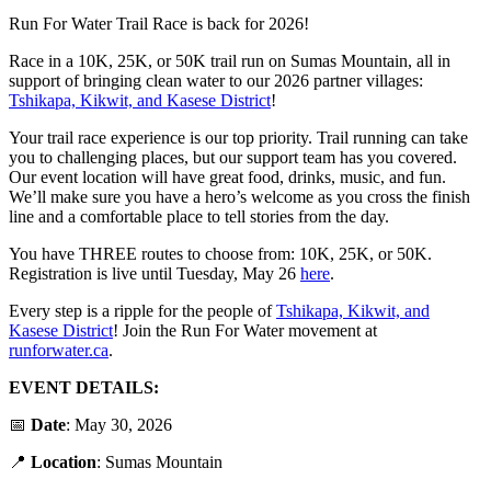
Run For Water Trail Race is back for 2026!
Race in a 10K, 25K, or 50K trail run on Sumas Mountain, all in
support of bringing clean water to our 2026 partner villages:
Tshikapa, Kikwit, and Kasese District
!
Your trail race experience is our top priority. Trail running can take
you to challenging places, but our support team has you covered.
Our event location will have great food, drinks, music, and fun.
We’ll make sure you have a hero’s welcome as you cross the finish
line and a comfortable place to tell stories from the day.
You have THREE routes to choose from: 10K, 25K, or 50K.
Registration is live until Tuesday, May 26
here
.
Every step is a ripple for the people of
Tshikapa, Kikwit, and
Kasese District
! Join the Run For Water movement at
runforwater.ca
.
EVENT DETAILS:
📅
Date
: May 30, 2026
📍
Location
: Sumas Mountain