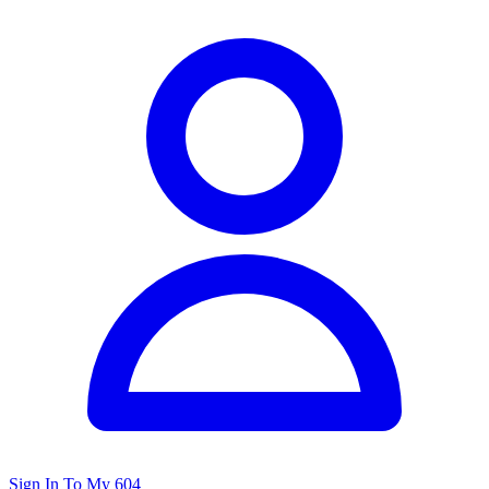
Sign In To My 604