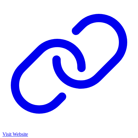
Visit Website