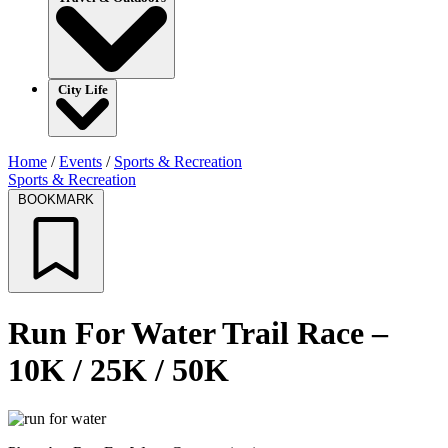
City Life
Home
/
Events
/
Sports & Recreation
Sports & Recreation
BOOKMARK
Run For Water Trail Race –
10K / 25K / 50K