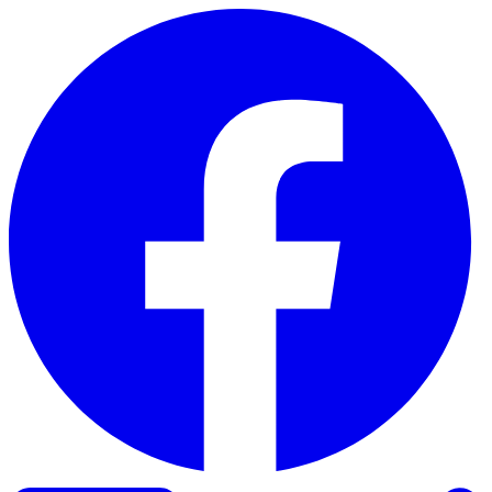
Skip to content