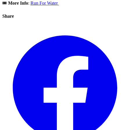
🎟️
More Info
:
Run For Water
Share