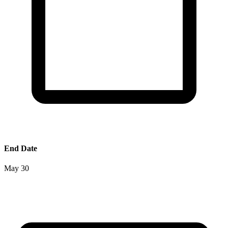
End Date
May 30