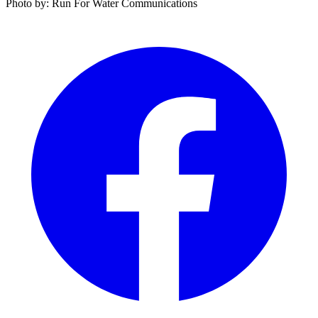
Photo by: Run For Water Communications