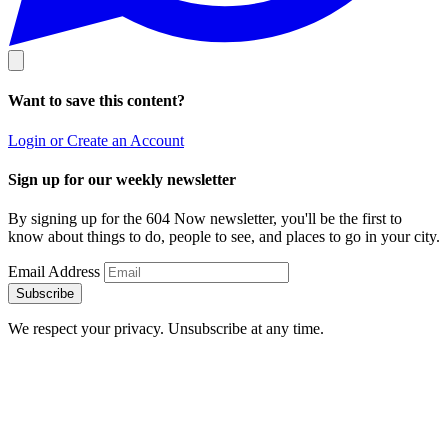
Want to save this content?
Login or Create an Account
Sign up for our weekly newsletter
By signing up for the 604 Now newsletter, you'll be the first to
know about things to do, people to see, and places to go in your city.
Email Address
Subscribe
We respect your privacy. Unsubscribe at any time.