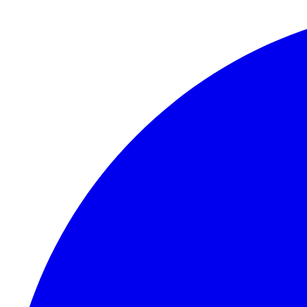
Skip to content