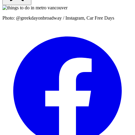
Photo: @greekdayonbroadway / Instagram, Car Free Days