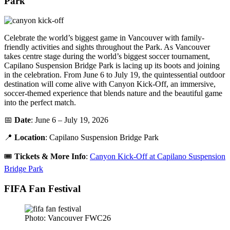
Park
Celebrate the world’s biggest game in Vancouver with family-
friendly activities and sights throughout the Park. As Vancouver
takes centre stage during the world’s biggest soccer tournament,
Capilano Suspension Bridge Park is lacing up its boots and joining
in the celebration. From June 6 to July 19, the quintessential outdoor
destination will come alive with Canyon Kick-Off, an immersive,
soccer-themed experience that blends nature and the beautiful game
into the perfect match.
📅
Date
: June 6 – July 19, 2026
📍
Location
: Capilano Suspension Bridge Park
🎟️
Tickets
&
More Info
:
Canyon Kick-Off at Capilano Suspension
Bridge Park
FIFA Fan Festival
Photo: Vancouver FWC26