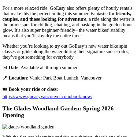
For a more relaxed ride, GoEasy also offers plenty of hourly rentals
that make this the perfect outing this summer. Fantastic for
friends,
couples, and those looking for adventure
, a ride along the water is
the prime spot for chilling, chatting, and basking in the golden hour
glow. It’s also super beginner-friendly– the water bikes’ stability
means that you’ll stay dry the entire time.
Whether you’re looking to try out GoEasy’s new water bike spin
classes or glide along the water during their signature sunset rides,
they’ve got something for everybody.
📅
Date
: Available all through summer
📍
Location
: Vanier Park Boat Launch, Vancouver
🎟️
Book your ride or class
:
https://www.goeasyvancouver.com/book-now/
The Glades Woodland Garden: Spring 2026
Opening