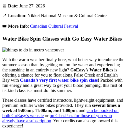
📅
Date
: June 27, 2026
📍
Location
: Nikkei National Museum & Cultural Centre
🎟️
More Info
:
Canadian Cultural Festival
Water Bike Spin Classes with Go Easy Water Bikes
With the warm weather finally here, what better way to embrace the
summer season than by getting out on the water and experiencing
the sunshine in an entirely new light?
GoEasy’s Water Bikes
is
offering a chance for you to float along False Creek and English
Bay with
Canada’s very first water bike spin class
! Packed with
fun energy and a great way to get your blood pumping, this first-of-
its-kind class is a must-do this summer.
These classes have certified instructors, lightweight equipment, and
premium Schiller water bikes provided. They run
several times a
week at 9:00am, 11:00am, and 1:00pm
, and
can be booked on
both GoEasy’s website
or
on ClassPass for those of you who
already have a subscription
. Your credits can also go toward this
experience!