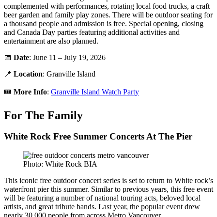
complemented with performances, rotating local food trucks, a craft
beer garden and family play zones. There will be outdoor seating for
a thousand people and admission is free. Special opening, closing
and Canada Day parties featuring additional activities and
entertainment are also planned.
📅
Date
: June 11 – July 19, 2026
📍
Location
: Granville Island
🎟️
More Info
:
Granville Island Watch Party
For The Family
White Rock Free Summer Concerts At The Pier
Photo: White Rock BIA
This iconic free outdoor concert series is set to return to White rock’s
waterfront pier this summer. Similar to previous years, this free event
will be featuring a number of national touring acts, beloved local
artists, and great tribute bands. Last year, the popular event drew
nearly 30,000 people from across Metro Vancouver.