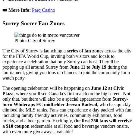
🎟️
More Info:
Parq Casino
Surrey Soccer Fan Zones
Photo: City of Surrey
The City of Surrey is launching a
series of fan zones
across the city
for the FIFA World Cup, inviting both visitors and locals to
experience a celebration that only Surrey can host. They’ll be
popping up all around Surrey from
June 11 to July 19
during the
tournament, giving you tons of chances to join the community for a
watch party.
The opening celebration will be happening on
June 12 at Civic
Plaza
, where you’ll see Canada’s first match on the big screen. Not
only that, but there will also be a special appearance from
Surrey-
born Whitecaps FC midfielder Jeevan Badwal
, who has quickly
climbed the MLS ranks.
Fans can experience a day packed with fun,
including family-friendly activities, community exhibitors, food
trucks, and a beer garden. Excitingly,
the first 250 fans will receive
a $10 coupon
redeemable at all food and beverage vendors onsite,
with even more giveaways available!