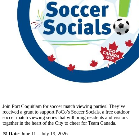
Join Port Coquitlam for soccer match viewing parties! They’ve
received a grant to support PoCo’s Soccer Socials, a free outdoor
soccer match viewing series that will bring residents and visitors
together in the heart of the City to cheer for Team Canada.
📅
Date
: June 11 – July 19, 2026