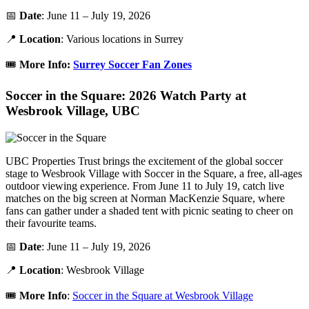
📅
Date
: June 11 – July 19, 2026
📍
Location
: Various locations in Surrey
🎟️
More Info:
Surrey Soccer Fan Zones
Soccer in the Square: 2026 Watch Party at
Wesbrook Village, UBC
UBC Properties Trust brings the excitement of the global soccer
stage to Wesbrook Village with Soccer in the Square, a free, all-ages
outdoor viewing experience. From June 11 to July 19, catch live
matches on the big screen at Norman MacKenzie Square, where
fans can gather under a shaded tent with picnic seating to cheer on
their favourite teams.
📅
Date
: June 11 – July 19, 2026
📍
Location
: Wesbrook Village
🎟️
More Info
:
Soccer in the Square at Wesbrook Village