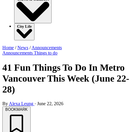
City Life
Home
/
News
/
Announcements
Announcements
Things to do
41 Fun Things To Do In Metro
Vancouver This Week (June 22-
28)
By
Alexa Leung
·
June 22, 2026
BOOKMARK