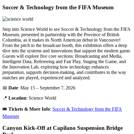
Soccer & Technology from the FIFA Museum
Step into Science World to see Soccer & Technology from the FIFA
Museum, presented in partnership with the Province of British
Columbia, as it makes its North American debut in Vancouver!
From the pitch to the broadcast booth, this exhibition offers a deep
dive into the systems and innovations that support the modern game.
Guests will explore five core sections: Broadcasting and Media,
Intelligent Data, Refereeing and Fair Play, Staging the Game, and
the Innovation Lab, exploring how technology enhances
preparation, supports decision-making, and contributes to the way
matches are played, experienced and analyzed.
📅
Date
: May 15 – September 7, 2026
📍
Location
: Science World
🎟️
Tickets &
More Info
:
Soccer & Technology from the FIFA
Museum
Canyon Kick-Off at Capilano Suspension Bridge