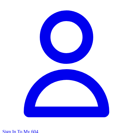
Sign In To My 604