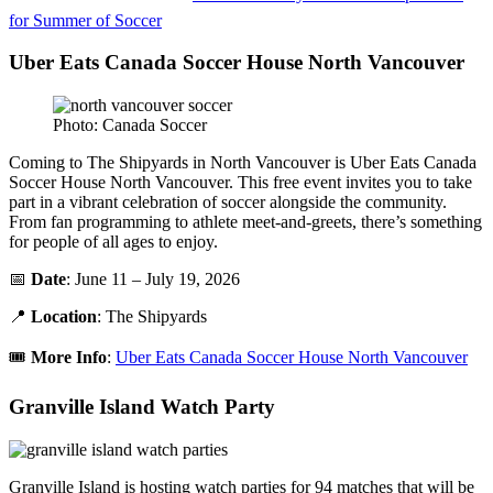
for Summer of Soccer
Uber Eats Canada Soccer House North Vancouver
Photo: Canada Soccer
Coming to The Shipyards in North Vancouver is Uber Eats Canada
Soccer House North Vancouver. This free event invites you to take
part in a vibrant celebration of soccer alongside the community.
From fan programming to athlete meet-and-greets, there’s something
for people of all ages to enjoy.
📅
Date
: June 11 – July 19, 2026
📍
Location
: The Shipyards
🎟️
More Info
:
Uber Eats Canada Soccer House North Vancouver
Granville Island Watch Party
Granville Island is hosting watch parties for 94 matches that will be