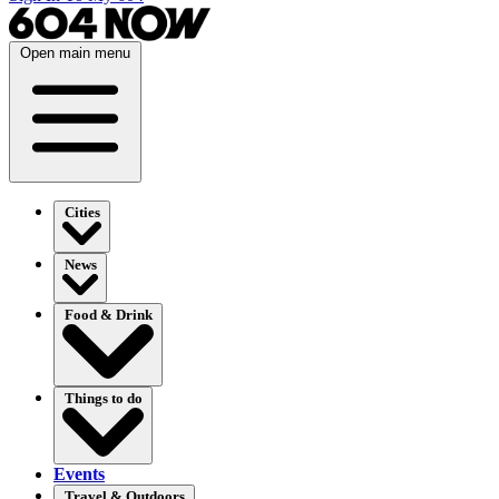
Open main menu
Cities
News
Food & Drink
Things to do
Events
Travel & Outdoors