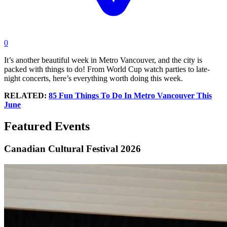
0
It’s another beautiful week in Metro Vancouver, and the city is
packed with things to do! From World Cup watch parties to late-
night concerts, here’s everything worth doing this week.
RELATED:
85 Fun Things To Do In Metro Vancouver This
June
Featured Events
Canadian Cultural Festival 2026