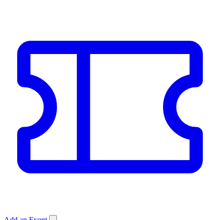
Add an Event