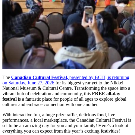
The
Canadian Cultural Festival
, presented by BCIT, is returning
on Saturday, June 27, 2026
for its biggest year yet to the Nikkei
National Museum & Cultural Centre. Transforming the space into a
vibrant hub of celebration and community, this
FREE all-day
festival
is a fantastic place for people of all ages to explore global
cultures and embrace connection with one another.
With interactive fun, a huge prize raffle, delicious food, live
performances, a local marketplace, the Canadian Cultural Festival is
set to be an amazing day for you and your family! Here’s a look at
everything you can expect from this year’s exciting festivities!