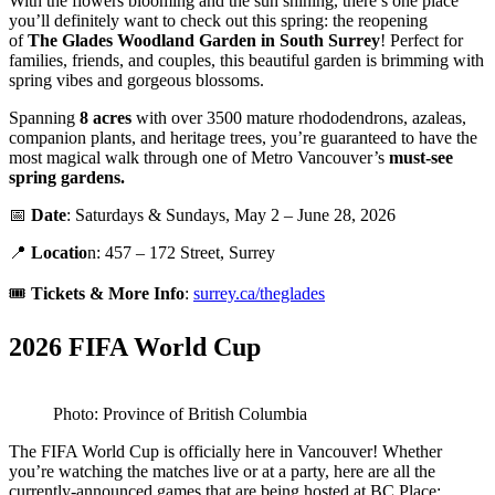
With the flowers blooming and the sun shining, there’s one place
you’ll definitely want to check out this spring: the reopening
of
The
Glades Woodland Garden in South Surrey
! Perfect for
families, friends, and couples, this beautiful garden is brimming with
spring vibes and gorgeous blossoms.
Spanning
8 acres
with over 3500 mature rhododendrons, azaleas,
companion plants, and heritage trees, you’re guaranteed to have the
most magical walk through one of Metro Vancouver’s
must-see
spring gardens.
📅
Date
: Saturdays & Sundays, May 2 – June 28, 2026
📍
Locatio
n: 457 – 172 Street, Surrey
🎟️
Tickets &
More Info
:
surrey.ca/theglades
2026 FIFA World Cup
Photo: Province of British Columbia
The FIFA World Cup is officially here in Vancouver! Whether
you’re watching the matches live or at a party, here are all the
currently-announced games that are being hosted at BC Place: