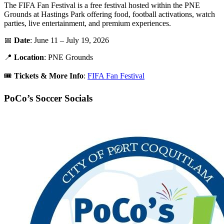
The FIFA Fan Festival is a free festival hosted within the PNE
Grounds at Hastings Park offering food, football activations, watch
parties, live entertainment, and premium experiences.
📅
Date
: June 11 – July 19, 2026
📍
Location
: PNE Grounds
🎟️
Tickets
&
More Info
:
FIFA Fan Festival
PoCo’s Soccer Socials