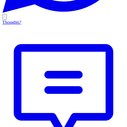
Thoughts?