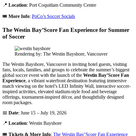
📍
Location
: Port Coquitlam Community Centre
🎟️
More Info
:
PoCo’s Soccer Socials
The Westin Bay’Score Fan Experience for Summer
of Soccer
Rendering by: The Westin Bayshore, Vancouver
The Westin Bayshore, Vancouver is inviting hotel guests, visiting
fans, locals, families, and groups to celebrate the summer’s biggest
global soccer event with the launch of the
Westin Bay’Score Fan
Experience
, a vibrant waterfront destination featuring immersive
match viewing on the hotel’s LED Infinity Wall, interactive soccer-
inspired activities, elevated stadium-style food and beverage
offerings, tournament-inspired décor, and thoughtfully designed
room packages.
📅
Date
: June 15 – July 19, 2026
📍
Location
: Westin Bayshore
🎟️
Tickets &
More Info
:
The Westin Bay’Score Fan Experience