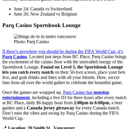
June 24: Canada vs Switzerland
June 26: New Zealand vs Belgium
Parq Casino Sportsbook Lounge
Photo: Parq Casino
If there’s anywhere you should be during the FIFA World Cup, it’s
Parq Casino
. Located just steps from BC Place, Parq Casino brings
the excitement of the casino floor with the unrivalled energy of the
Sportsbook Lounge.
Found on Level 3, the Sportsbook Lounge
lets you catch every match
on their 50-foot screen, place your bets
live, and grab drinks and bites with all your friends. Here, soccer
fans from all over the world gather to celebrate the beautiful game.
Once the games are wrapped up,
Parq Casino has
nonstop
entertainment
, including a live DJ for three hours after every match
at BC Place, daily $6 happy hour from
2:00pm to 6:00pm
, a beer
garden and a
Canada jersey giveaway
for every Canada match.
Don’t miss the vibes and swing by Parq Casino during the FIFA
World Cup.
📍
Location
:
39 Smith St
.,
Vancouver