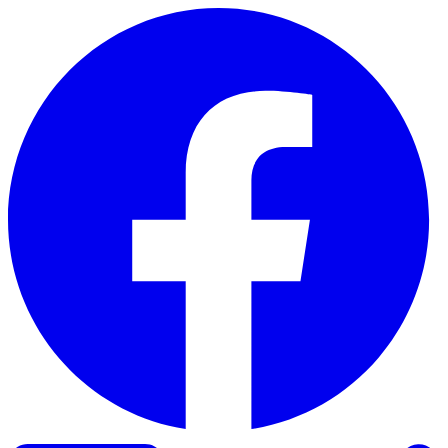
Skip to content