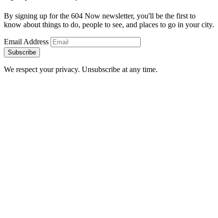
By signing up for the 604 Now newsletter, you'll be the first to
know about things to do, people to see, and places to go in your city.
Email Address
Subscribe
We respect your privacy. Unsubscribe at any time.