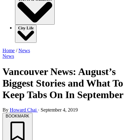
City Life
Home
/
News
News
Vancouver News: August’s
Biggest Stories and What To
Keep Tabs On In September
By
Howard Chai
·
September 4, 2019
BOOKMARK