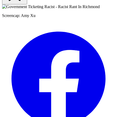
Screencap: Amy Xu