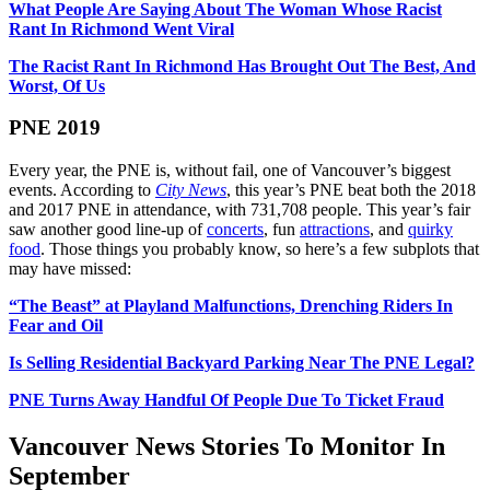
What People Are Saying About The Woman Whose Racist
Rant In Richmond Went Viral
The Racist Rant In Richmond Has Brought Out The Best, And
Worst, Of Us
PNE 2019
Every year, the PNE is, without fail, one of Vancouver’s biggest
events. According to
City News
, this year’s PNE beat both the 2018
and 2017 PNE in attendance, with 731,708 people. This year’s fair
saw another good line-up of
concerts
, fun
attractions
, and
quirky
food
. Those things you probably know, so here’s a few subplots that
may have missed:
“The Beast” at Playland Malfunctions, Drenching Riders In
Fear and Oil
Is Selling Residential Backyard Parking Near The PNE Legal?
PNE Turns Away Handful Of People Due To Ticket Fraud
Vancouver News Stories To Monitor In
September