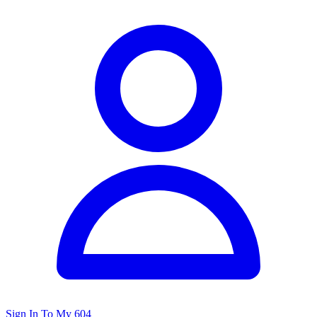
Sign In To My 604