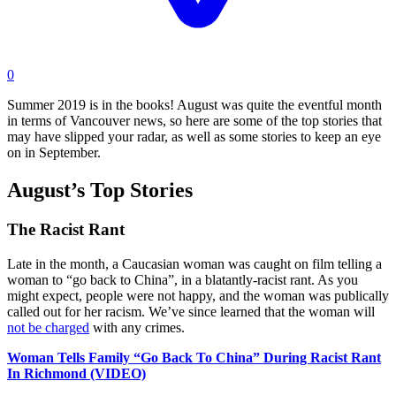
0
Summer 2019 is in the books! August was quite the eventful month
in terms of Vancouver news, so here are some of the top stories that
may have slipped your radar, as well as some stories to keep an eye
on in September.
August’s Top Stories
The Racist Rant
Late in the month, a Caucasian woman was caught on film telling a
woman to “go back to China”, in a blatantly-racist rant. As you
might expect, people were not happy, and the woman was publically
called out for her racism. We’ve since learned that the woman will
not be charged
with any crimes.
Woman Tells Family “Go Back To China” During Racist Rant
In Richmond (VIDEO)