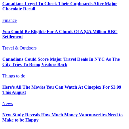
Canadians Urged To Check Their Cupboards After Major
Chocolate Recall
Finance
You Could Be Eligible For A Chunk Of A $45-Million RBC
Settlement
Travel & Outdoors
Canadians Could Score Major Travel Deals In NYC As The
City Tries To Bring Visitors Back
Things to do
Here’s All The Movies You Can Watch At Cineplex For $3.99
This August
News
New Study Reveals How Much Money Vancouverites Need to
Make to be Happy