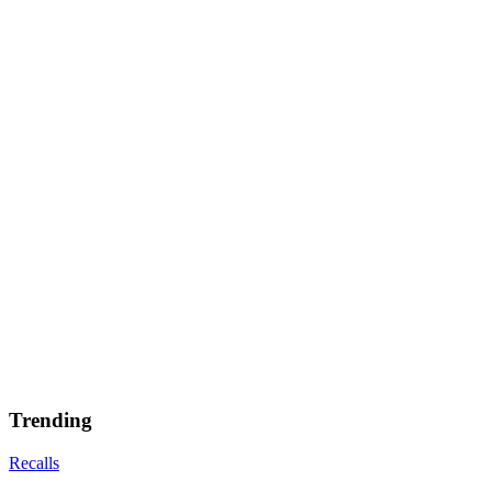
Trending
Recalls