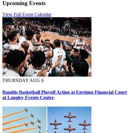
Upcoming Events
View Full Event Calendar
THURSDAY AUG 6
Bandits Basketball Playoff Action at Envision Financial Court
at Langley Events Centre