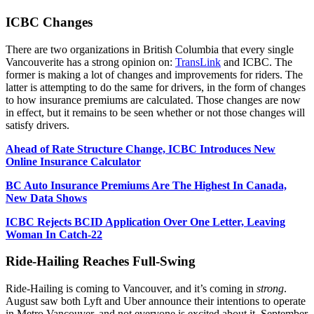
ICBC Changes
There are two organizations in British Columbia that every single
Vancouverite has a strong opinion on:
TransLink
and ICBC. The
former is making a lot of changes and improvements for riders. The
latter is attempting to do the same for drivers, in the form of changes
to how insurance premiums are calculated. Those changes are now
in effect, but it remains to be seen whether or not those changes will
satisfy drivers.
Ahead of Rate Structure Change, ICBC Introduces New
Online Insurance Calculator
BC Auto Insurance Premiums Are The Highest In Canada,
New Data Shows
ICBC Rejects BCID Application Over One Letter, Leaving
Woman In Catch-22
Ride-Hailing Reaches Full-Swing
Ride-Hailing is coming to Vancouver, and it’s coming in
strong
.
August saw both Lyft and Uber announce their intentions to operate
in Metro Vancouver, and not everyone is excited about it. September