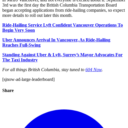
3rd was the first day the British Columbia Transportation Board
began accepting applications from ride-hailing companies, so expect
more details to roll out later this month.
Ride-Hailing Service Lyft Confident Vancouver Operations To
Begin Very Soon
Uber Announces Arrival In Vancouver, As Ride-Hailing
Reaches Full-Swing
Standing Against Uber & Lyft, Surrey’s Mayor Advocates For
The Taxi Industry
For all things British Columbia
,
stay tuned to
604 Now
.
[sjnow-ad-large-leaderboard]
Share