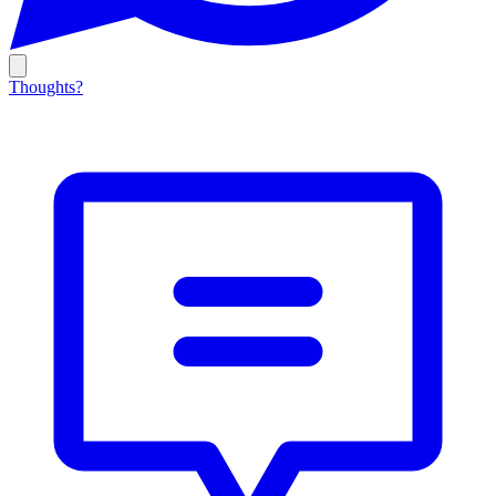
Thoughts?