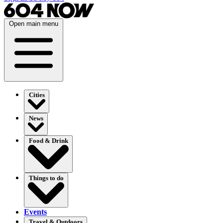
Open main menu
Cities
News
Food & Drink
Things to do
Events
Travel & Outdoors