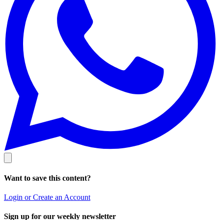
Want to save this content?
Login or Create an Account
Sign up for our weekly newsletter