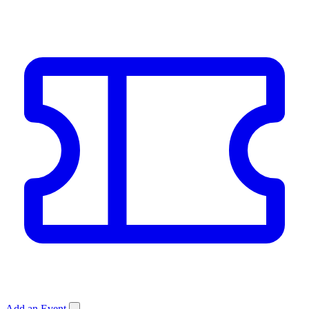
Add an Event