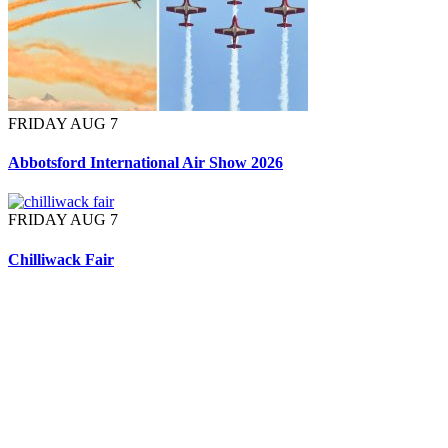
FRIDAY AUG 7
Abbotsford International Air Show 2026
FRIDAY AUG 7
Chilliwack Fair