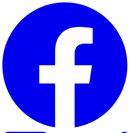
Skip to content