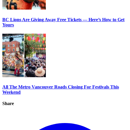
BC Lions Are Giving Away Free Tickets — Here’s How to Get
Yours
All The Metro Vancouver Roads Closing For Festivals This
Weekend
Share