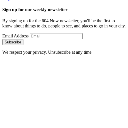
Sign up for our weekly newsletter
By signing up for the 604 Now newsletter, you'll be the first to
know about things to do, people to see, and places to go in your city.
Email Address
Subscribe
We respect your privacy. Unsubscribe at any time.