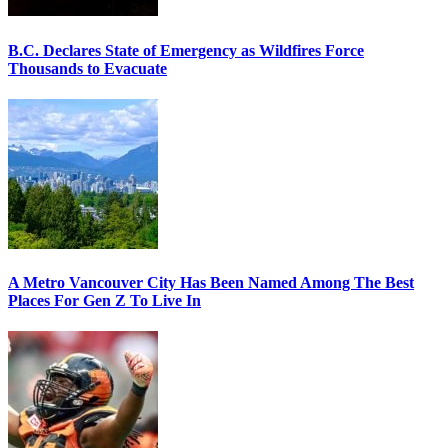
B.C. Declares State of Emergency as Wildfires Force
Thousands to Evacuate
A Metro Vancouver City Has Been Named Among The Best
Places For Gen Z To Live In