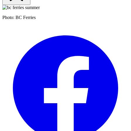
Photo: BC Ferries