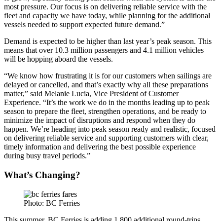
most pressure. Our focus is on delivering reliable service with the
fleet and capacity we have today, while planning for the additional
vessels needed to support expected future demand.”
Demand is expected to be higher than last year’s peak season. This
means that over 10.3 million passengers and 4.1 million vehicles
will be hopping aboard the vessels.
“We know how frustrating it is for our customers when sailings are
delayed or cancelled, and that’s exactly why all these preparations
matter,” said Melanie Lucia, Vice President of Customer
Experience. “It’s the work we do in the months leading up to peak
season to prepare the fleet, strengthen operations, and be ready to
minimize the impact of disruptions and respond when they do
happen. We’re heading into peak season ready and realistic, focused
on delivering reliable service and supporting customers with clear,
timely information and delivering the best possible experience
during busy travel periods.”
What’s Changing?
Photo: BC Ferries
This summer, BC Ferries is adding 1,800 additional round-trips