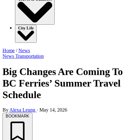
City Life
Home
/
News
News
Transportation
Big Changes Are Coming To
BC Ferries’ Summer Travel
Schedule
By
Alexa Leung
·
May 14, 2026
BOOKMARK