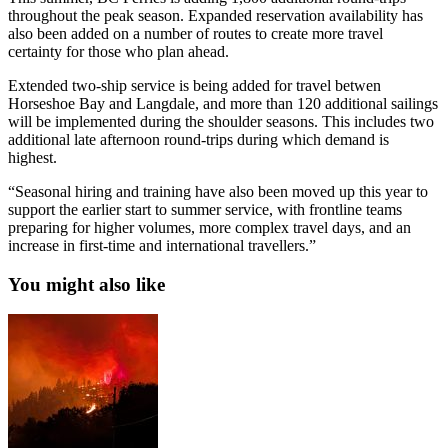
throughout the peak season. Expanded reservation availability has
also been added on a number of routes to create more travel
certainty for those who plan ahead.
Extended two-ship service is being added for travel betwen
Horseshoe Bay and Langdale, and more than 120 additional sailings
will be implemented during the shoulder seasons. This includes two
additional late afternoon round-trips during which demand is
highest.
“Seasonal hiring and training have also been moved up this year to
support the earlier start to summer service, with frontline teams
preparing for higher volumes, more complex travel days, and an
increase in first-time and international travellers.”
You might also like