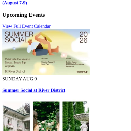
(August 7-9)
Upcoming Events
View Full Event Calendar
SUNDAY AUG 9
Summer Social at River District