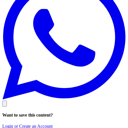
Want to save this content?
Login or Create an Account