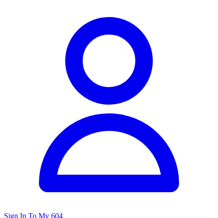
Sign In To My 604