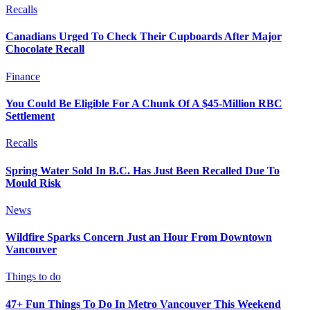
Recalls
Canadians Urged To Check Their Cupboards After Major
Chocolate Recall
Finance
You Could Be Eligible For A Chunk Of A $45-Million RBC
Settlement
Recalls
Spring Water Sold In B.C. Has Just Been Recalled Due To
Mould Risk
News
Wildfire Sparks Concern Just an Hour From Downtown
Vancouver
Things to do
47+ Fun Things To Do In Metro Vancouver This Weekend