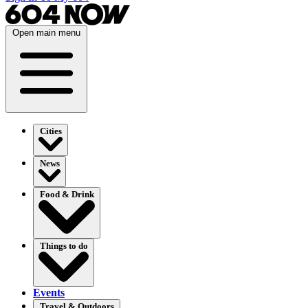
Open main menu
Cities
News
Food & Drink
Things to do
Events
Travel & Outdoors