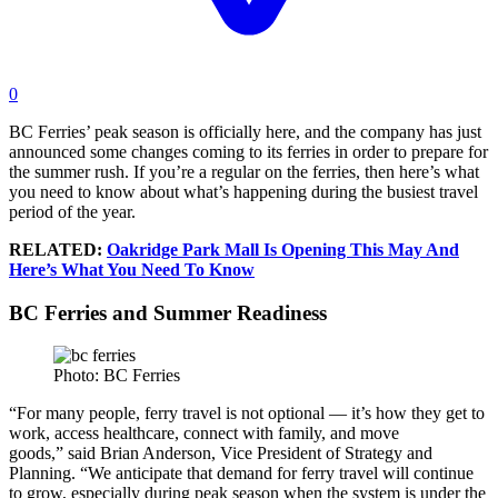
0
BC Ferries’ peak season is officially here, and the company has just
announced some changes coming to its ferries in order to prepare for
the summer rush. If you’re a regular on the ferries, then here’s what
you need to know about what’s happening during the busiest travel
period of the year.
RELATED:
Oakridge Park Mall Is Opening This May And
Here’s What You Need To Know
BC Ferries and Summer Readiness
Photo: BC Ferries
“For many people, ferry travel is not optional — it’s how they get to
work, access healthcare, connect with family, and move
goods,” said Brian Anderson, Vice President of Strategy and
Planning. “We anticipate that demand for ferry travel will continue
to grow, especially during peak season when the system is under the