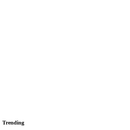
Trending