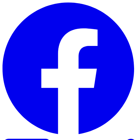
Skip to content