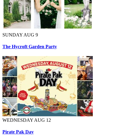
SUNDAY AUG 9
The Hycroft Garden Party
WEDNESDAY AUG 12
Pirate Pak Day