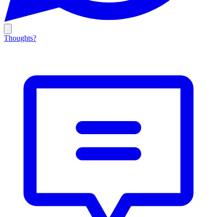
Thoughts?