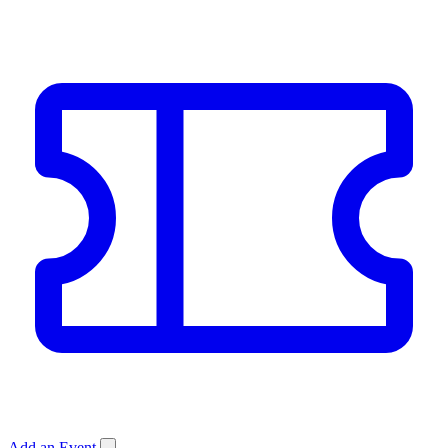
Add an Event