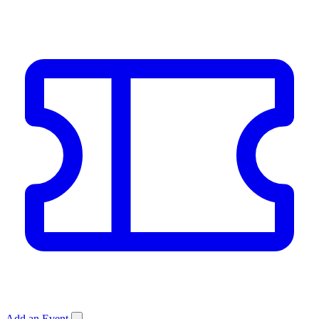
Add an Event