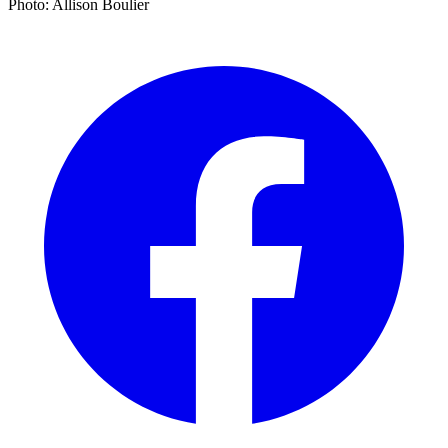
Photo: Allison Boulier