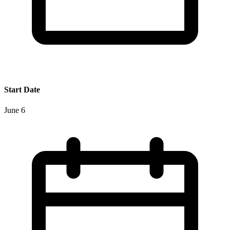
Start Date
June 6