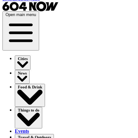
Open main menu
Cities
News
Food & Drink
Things to do
Events
Travel & Outdoors