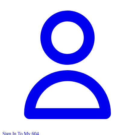
Sign In To My 604