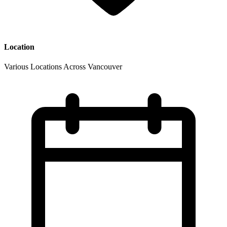
Location
Various Locations Across Vancouver