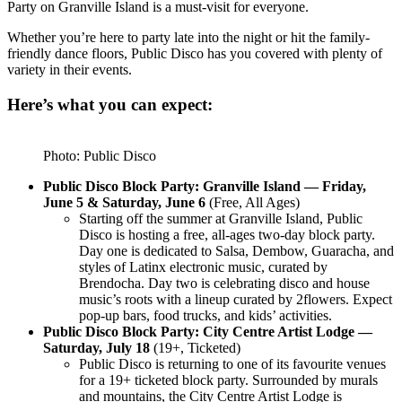
Party on Granville Island is a must-visit for everyone.
Whether you’re here to party late into the night or hit the family-
friendly dance floors, Public Disco has you covered with plenty of
variety in their events.
Here’s what you can expect:
Photo: Public Disco
Public Disco Block Party: Granville Island — Friday,
June 5 & Saturday, June 6
(Free, All Ages)
Starting off the summer at Granville Island, Public
Disco is hosting a free, all-ages two-day block party.
Day one is dedicated to Salsa, Dembow, Guaracha, and
styles of Latinx electronic music, curated by
Brendocha. Day two is celebrating disco and house
music’s roots with a lineup curated by 2flowers. Expect
pop-up bars, food trucks, and kids’ activities.
Public Disco Block Party: City Centre Artist Lodge —
Saturday, July 18
(19+, Ticketed)
Public Disco is returning to one of its favourite venues
for a 19+ ticketed block party. Surrounded by murals
and mountains, the City Centre Artist Lodge is