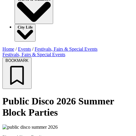
City Life
Home
/
Events
/
Festivals, Fairs & Special Events
Festivals, Fairs & Special Events
BOOKMARK
Public Disco 2026 Summer
Block Parties