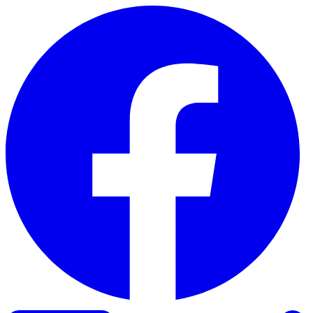
Skip to content