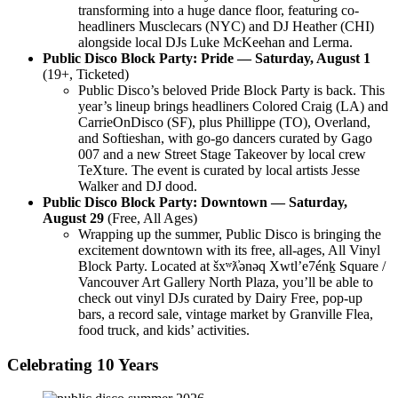
transforming into a huge dance floor, featuring co-
headliners Musclecars (NYC) and DJ Heather (CHI)
alongside local DJs Luke McKeehan and Lerma.
Public Disco Block Party: Pride — Saturday, August 1
(19+, Ticketed)
Public Disco’s beloved Pride Block Party is back. This
year’s lineup brings headliners Colored Craig (LA) and
CarrieOnDisco (SF), plus Phillippe (TO), Overland,
and Softieshan, with go-go dancers curated by Gago
007 and a new Street Stage Takeover by local crew
TeXture. The event is curated by local artists Jesse
Walker and DJ dood.
Public Disco Block Party: Downtown — Saturday,
August 29
(Free, All Ages)
Wrapping up the summer, Public Disco is bringing the
excitement downtown with its free, all-ages, All Vinyl
Block Party. Located at šxʷƛ̓ənəq Xwtlʼe7énḵ Square /
Vancouver Art Gallery North Plaza, you’ll be able to
check out vinyl DJs
curated by Dairy Free
, pop-up
bars, a record sale, vintage market by Granville Flea,
food truck, and kids’ activities.
Celebrating 10 Years