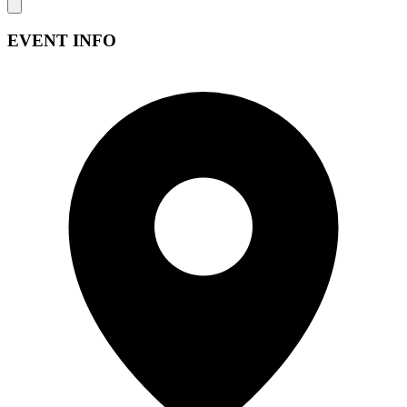
EVENT INFO