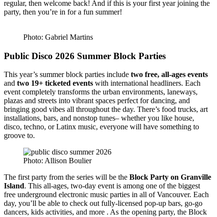
regular, then welcome back! And if this is your first year joining the
party, then you’re in for a fun summer!
Photo: Gabriel Martins
Public Disco 2026 Summer Block Parties
This year’s summer block parties include
two free, all-ages events
and
two 19+ ticketed events
with international headliners. Each
event completely transforms the urban environments, laneways,
plazas and streets into vibrant spaces perfect for dancing, and
bringing good vibes all throughout the day. There’s food trucks, art
installations, bars, and nonstop tunes– whether you like house,
disco, techno, or Latinx music, everyone will have something to
groove to.
Photo: Allison Boulier
The first party from the series will be the
Block Party on Granville
Island
. This all-ages, two-day event is among one of the biggest
free underground electronic music parties in all of Vancouver. Each
day, you’ll be able to check out fully-licensed pop-up bars, go-go
dancers, kids activities, and more . As the opening party, the Block