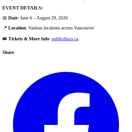
EVENT DETAILS:
📅
Date
: June 6 – August 29, 2026
📍
Location
: Various locations across Vancouver
🎟️
Tickets &
More Info
:
publicdisco.ca
.
Share