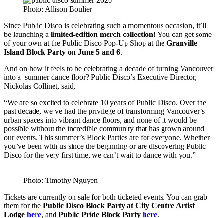
Photo: Allison Boulier
Since Public Disco is celebrating such a momentous occasion, it’ll
be launching a
limited-edition merch collection
! You can get some
of your own at the Public Disco Pop-Up Shop at the
Granville
Island Block Party on June 5 and 6
.
And on how it feels to be celebrating a decade of turning Vancouver
into a summer dance floor? Public Disco’s Executive Director,
Nickolas Collinet, said,
“We are so excited to celebrate 10 years of Public Disco. Over the
past decade, we’ve had the privilege of transforming Vancouver’s
urban spaces into vibrant dance floors, and none of it would be
possible without the incredible community that has grown around
our events. This summer’s Block Parties are for everyone. Whether
you’ve been with us since the beginning or are discovering Public
Disco for the very first time, we can’t wait to dance with you.”
Photo: Timothy Nguyen
Tickets are currently on sale for both ticketed events. You can grab
them for the
Public Disco Block Party at City Centre Artist
Lodge
here
, and
Public Pride Block Party
here
.