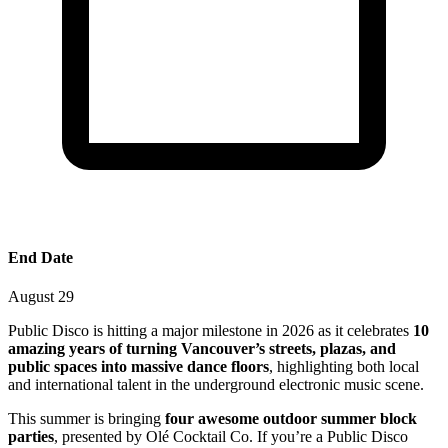
End Date
August 29
Public Disco is hitting a major milestone in 2026 as it celebrates
10
amazing years of turning Vancouver’s streets, plazas, and
public spaces into massive dance floors
, highlighting both local
and international talent in the underground electronic music scene.
This summer is bringing
four awesome outdoor summer block
parties
, presented by Olé Cocktail Co. If you’re a Public Disco