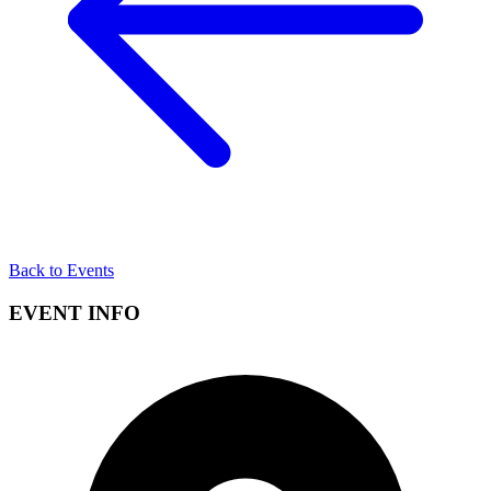
Back to Events
EVENT INFO