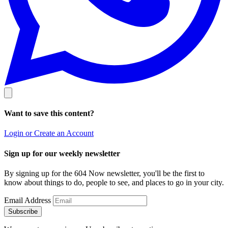
Want to save this content?
Login or Create an Account
Sign up for our weekly newsletter
By signing up for the 604 Now newsletter, you'll be the first to
know about things to do, people to see, and places to go in your city.
Email Address
Subscribe