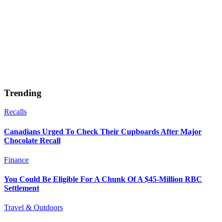
Trending
Recalls
Canadians Urged To Check Their Cupboards After Major
Chocolate Recall
Finance
You Could Be Eligible For A Chunk Of A $45-Million RBC
Settlement
Travel & Outdoors