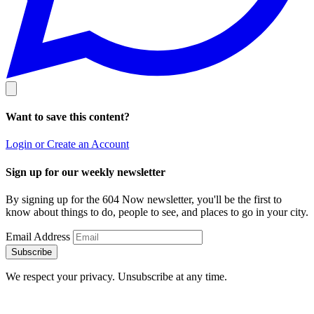
Want to save this content?
Login or Create an Account
Sign up for our weekly newsletter
By signing up for the 604 Now newsletter, you'll be the first to
know about things to do, people to see, and places to go in your city.
Email Address
Subscribe
We respect your privacy. Unsubscribe at any time.