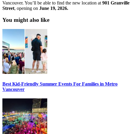
Vancouver. You’ll be able to find the new location at
901 Granville
Street
, opening on
June 19, 2026.
You might also like
Best Kid-Friendly Summer Events For Families in Metro
Vancouver