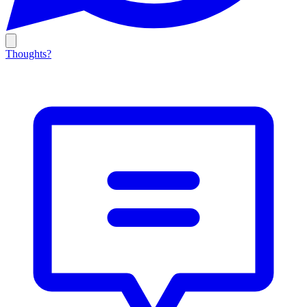
Thoughts?