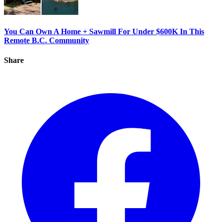
You Can Own A Home + Sawmill For Under $600K In This
Remote B.C. Community
Share