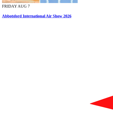
FRIDAY AUG 7
Abbotsford International Air Show 2026