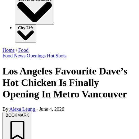
City Life
Home
/
Food
Food
News
Openings
Hot Spots
Los Angeles Favourite Dave’s
Hot Chicken Is Finally
Opening In Metro Vancouver
By
Alexa Leung
·
June 4, 2026
BOOKMARK