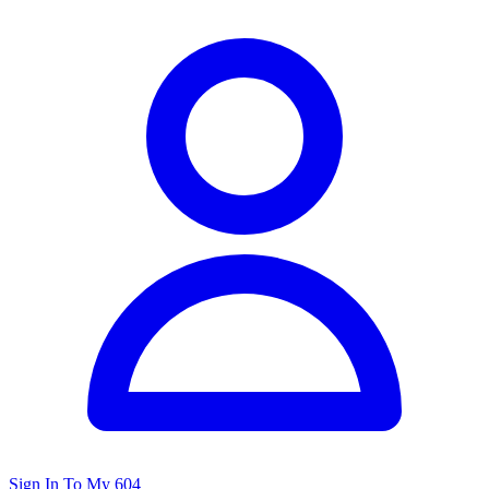
Sign In To My 604