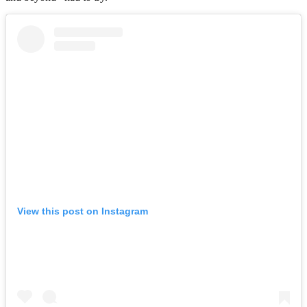
View this post on Instagram