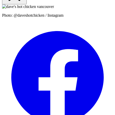
Photo: @daveshotchicken / Instagram