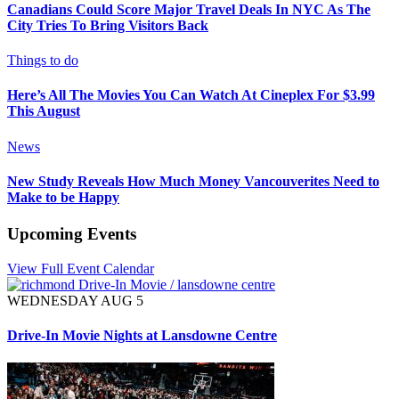
Canadians Could Score Major Travel Deals In NYC As The
City Tries To Bring Visitors Back
Things to do
Here’s All The Movies You Can Watch At Cineplex For $3.99
This August
News
New Study Reveals How Much Money Vancouverites Need to
Make to be Happy
Upcoming Events
View Full Event Calendar
WEDNESDAY AUG 5
Drive-In Movie Nights at Lansdowne Centre