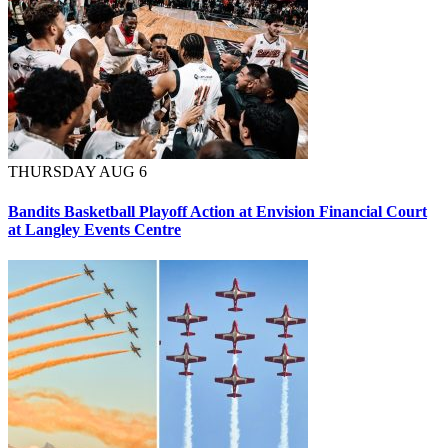
THURSDAY AUG 6
Bandits Basketball Playoff Action at Envision Financial Court
at Langley Events Centre