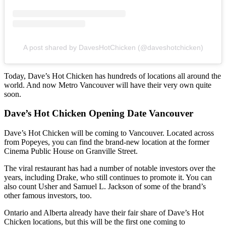
A post shared by DavesHotChicken (@daveshotchicken)
Today, Dave’s Hot Chicken has hundreds of locations all around the
world. And now Metro Vancouver will have their very own quite
soon.
Dave’s Hot Chicken Opening Date Vancouver
Dave’s Hot Chicken will be coming to Vancouver.
Located across
from Popeyes, you can find the brand-new location at the former
Cinema Public House on Granville Street.
The viral restaurant has had a number of notable investors over the
years, including Drake, who still continues to promote it. You can
also count Usher and Samuel L. Jackson of some of the brand’s
other famous investors, too.
Ontario and Alberta already have their fair share of Dave’s Hot
Chicken locations, but this will be the first one coming to