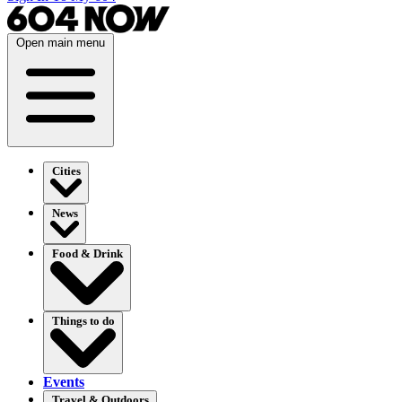
Open main menu
Cities
News
Food & Drink
Things to do
Events
Travel & Outdoors