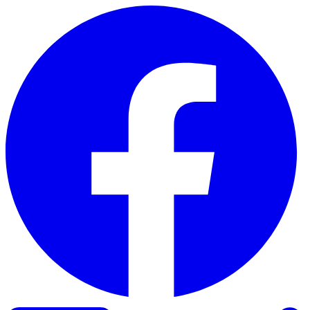
Skip to content