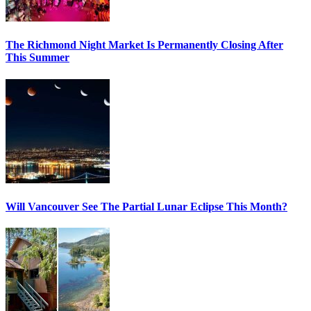
The Richmond Night Market Is Permanently Closing After
This Summer
Will Vancouver See The Partial Lunar Eclipse This Month?