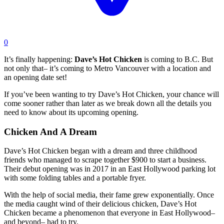
0
It’s finally happening:
Dave’s Hot Chicken
is coming to B.C. But
not only that– it’s coming to Metro Vancouver with a location and
an opening date set!
If you’ve been wanting to try Dave’s Hot Chicken, your chance will
come sooner rather than later as we break down all the details you
need to know about its upcoming opening.
Chicken And A Dream
Dave’s Hot Chicken began with a dream and three childhood
friends who managed to scrape together $900 to start a business.
Their debut opening was in 2017 in an East Hollywood parking lot
with some folding tables and a portable fryer.
With the help of social media, their fame grew exponentially. Once
the media caught wind of their delicious chicken, Dave’s Hot
Chicken became a phenomenon that everyone in East Hollywood–
and beyond– had to try.