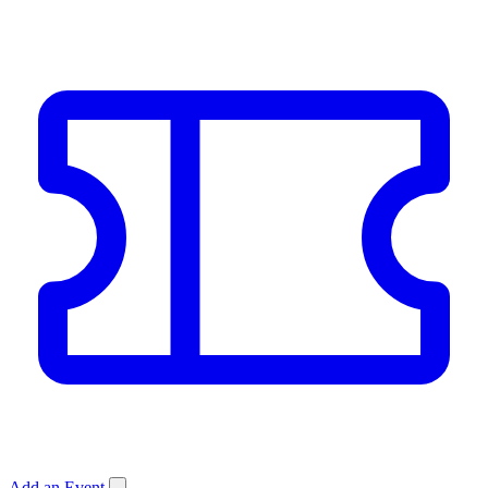
Add an Event