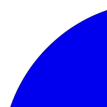
Skip to content