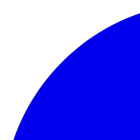
Skip to content