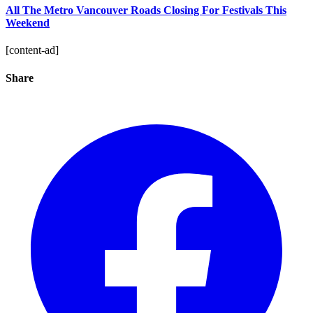
All The Metro Vancouver Roads Closing For Festivals This
Weekend
[content-ad]
Share