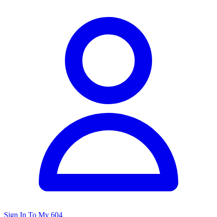
Sign In To My 604