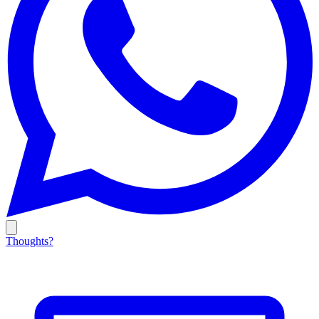
Thoughts?