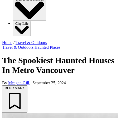
City Life
Home
/
Travel & Outdoors
Travel & Outdoors
Haunted Places
The Spookiest Haunted Houses
In Metro Vancouver
By
Meagan Gill
·
September 25, 2024
BOOKMARK