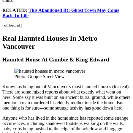
chills.
RELATED:
This Abandoned BC Ghost Town May Come
Back To Life
[video-ad]
Real Haunted Houses In Metro
Vancouver
Haunted House At Cambie & King Edward
Photo: Google Street View
Known as being one of Vancouver’s most haunted houses (for real).
There are some mixed reports about what exactly what went on
here. Some say it was built on an ancient burial ground, while others
mention a man murdered his elderly mother inside the home. But
one thing is for sure—some strange activity has gone down here.
Anyone who has lived in the home since has reported some strange
occurrences, including shadowed footsteps walking on the walls,
baby cribs being pushed to the edge of the window and luggage