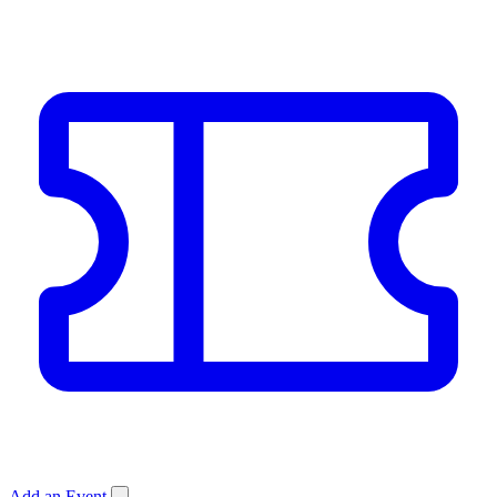
Add an Event