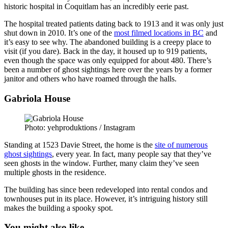
historic hospital in Coquitlam has an incredibly eerie past.
The hospital treated patients dating back to 1913 and it was only just
shut down in 2010. It’s one of the
most filmed locations in BC
and
it’s easy to see why. The abandoned building is a creepy place to
visit (if you dare). Back in the day, it housed up to 919 patients,
even though the space was only equipped for about 480. There’s
been a number of ghost sightings here over the years by a former
janitor and others who have roamed through the halls.
Gabriola House
Photo: yehproduktions / Instagram
Standing at 1523 Davie Street, the home is the
site of numerous
ghost sightings
, every year. In fact, many people say that they’ve
seen ghosts in the window. Further, many claim they’ve seen
multiple ghosts in the residence.
The building has since been redeveloped into rental condos and
townhouses put in its place. However, it’s intriguing history still
makes the building a spooky spot.
You might also like