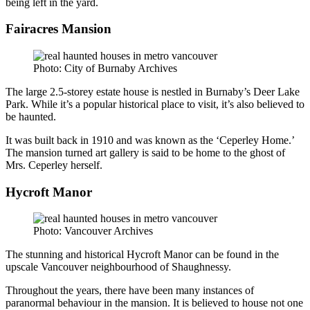
being left in the yard.
Fairacres Mansion
Photo: City of Burnaby Archives
The large 2.5-storey estate house is nestled in Burnaby’s Deer Lake
Park. While it’s a popular historical place to visit, it’s also believed to
be haunted.
It was built back in 1910 and was known as the ‘Ceperley Home.’
The mansion turned art gallery is said to be home to the ghost of
Mrs. Ceperley herself.
Hycroft Manor
Photo: Vancouver Archives
The stunning and historical Hycroft Manor can be found in the
upscale Vancouver neighbourhood of Shaughnessy.
Throughout the years, there have been many instances of
paranormal behaviour in the mansion. It is believed to house not one