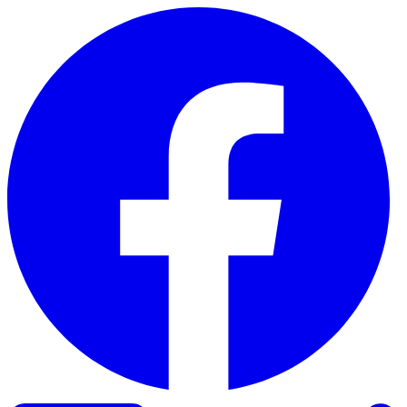
Skip to content