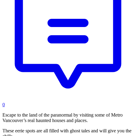
0
Escape to the land of the paranormal by visiting some of Metro
Vancouver’s real haunted houses and places.
These eerie spots are all filled with ghost tales and will give you the