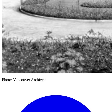
Photo: Vancouver Archives