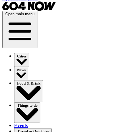
Open main menu
Cities
News
Food & Drink
Things to do
Events
Travel & Outdoors