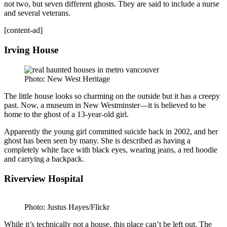
not two, but seven different ghosts. They are said to include a nurse
and several veterans.
[content-ad]
Irving House
Photo: New West Heritage
The little house looks so charming on the outside but it has a creepy
past. Now, a museum in New Westminster—it is believed to be
home to the ghost of a 13-year-old girl.
Apparently the young girl committed suicide back in 2002, and her
ghost has been seen by many. She is described as having a
completely white face with black eyes, wearing jeans, a red hoodie
and carrying a backpack.
Riverview Hospital
Photo: Justus Hayes/Flickr
While it’s technically not a house, this place can’t be left out. The