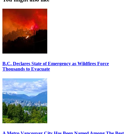
B.C. Declares State of Emergency as Wildfires Force
Thousands to Evacuate
A Metro Vancouver City Has Been Named Among The Best