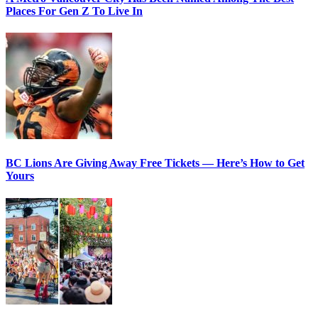
Places For Gen Z To Live In
BC Lions Are Giving Away Free Tickets — Here’s How to Get
Yours