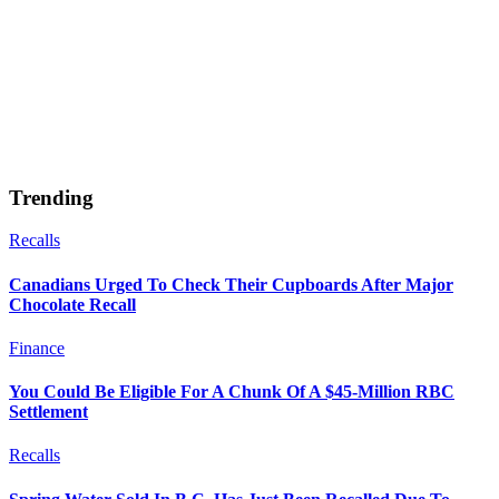
Trending
Recalls
Canadians Urged To Check Their Cupboards After Major
Chocolate Recall
Finance
You Could Be Eligible For A Chunk Of A $45-Million RBC
Settlement
Recalls