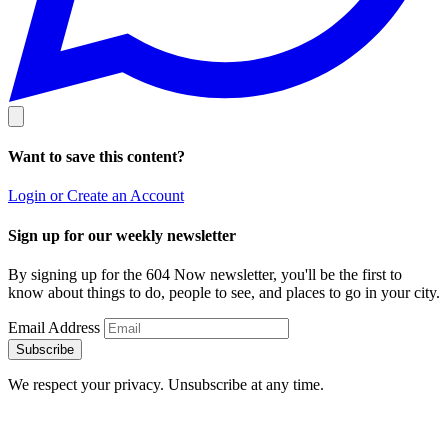
Want to save this content?
Login or Create an Account
Sign up for our weekly newsletter
By signing up for the 604 Now newsletter, you'll be the first to
know about things to do, people to see, and places to go in your city.
Email Address
Subscribe
We respect your privacy. Unsubscribe at any time.