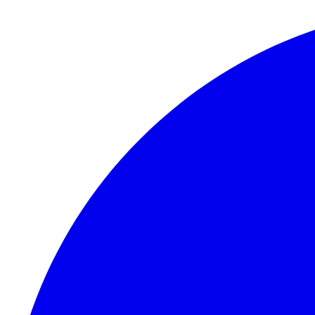
Skip to content