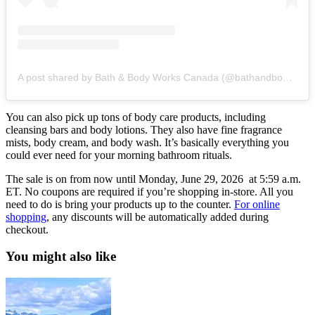
A post shared by Bath & Body Works Canada (@bathandbodyworkscanada)
You can also pick up tons of body care products, including
cleansing bars and body lotions. They also have fine fragrance
mists, body cream, and body wash. It’s basically everything you
could ever need for your morning bathroom rituals.
The sale is on from now until Monday, June 29, 2026 at 5:59 a.m.
ET. No coupons are required if you’re shopping in-store. All you
need to do is bring your products up to the counter.
For online
shopping
, any discounts will be automatically added during
checkout.
You might also like