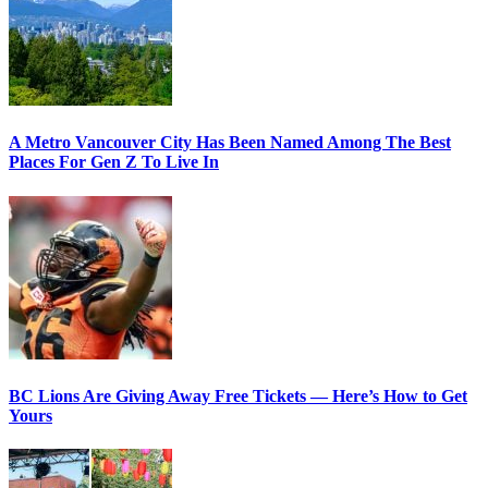
A Metro Vancouver City Has Been Named Among The Best
Places For Gen Z To Live In
BC Lions Are Giving Away Free Tickets — Here’s How to Get
Yours