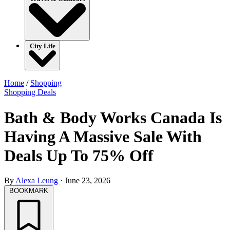
City Life
Home
/
Shopping
Shopping
Deals
Bath & Body Works Canada Is
Having A Massive Sale With
Deals Up To 75% Off
By
Alexa Leung
·
June 23, 2026
BOOKMARK