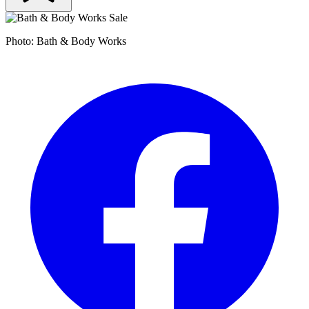
Photo: Bath & Body Works