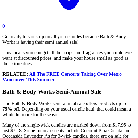
0
Get ready to stock up on all your candles because Bath & Body
Works is having their semi-annual sale!
This means you can get all the soaps and fragrances you could ever
want at discounted prices, and make your house smell as good as
their store does.
RELATED:
All The FREE Concerts Taking Over Metro
Vancouver This Summer
Bath & Body Works Semi-Annual Sale
The Bath & Body Works semi-annual sale offers products up to
75% off.
Depending on your usual candle haul, that could mean a
whole lot more for the season.
Many of the single-wick candles are marked down from $17.95 to
just $7.18. Some popular scents include
Coconut Piña Colada and
Oceanside Lavender. As for 3-wick candles, those are on sale for