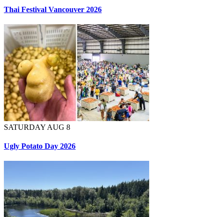
Thai Festival Vancouver 2026
SATURDAY AUG 8
Ugly Potato Day 2026