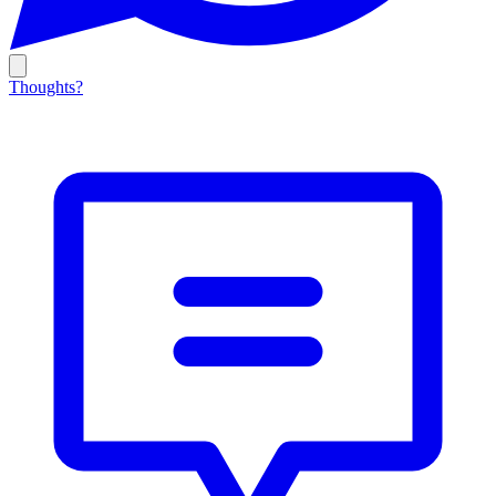
Thoughts?