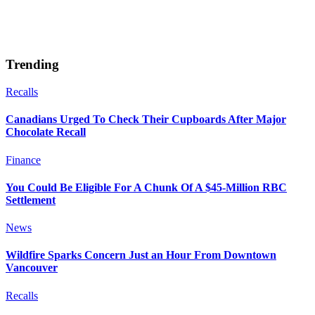
Trending
Recalls
Canadians Urged To Check Their Cupboards After Major
Chocolate Recall
Finance
You Could Be Eligible For A Chunk Of A $45-Million RBC
Settlement
News
Wildfire Sparks Concern Just an Hour From Downtown
Vancouver
Recalls