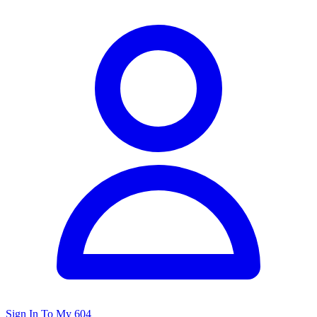
Sign In To My 604