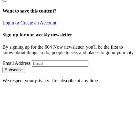
Want to save this content?
Login or Create an Account
Sign up for our weekly newsletter
By signing up for the 604 Now newsletter, you'll be the first to
know about things to do, people to see, and places to go in your city.
Email Address
Subscribe
We respect your privacy. Unsubscribe at any time.