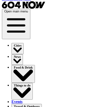
Open main menu
Cities
News
Food & Drink
Things to do
Events
Travel & Outdoors