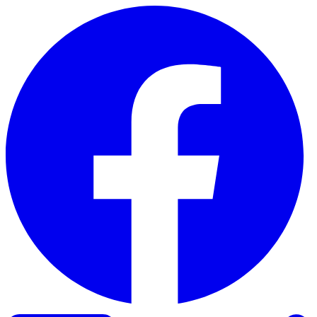
Skip to content