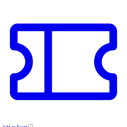
Add an Event