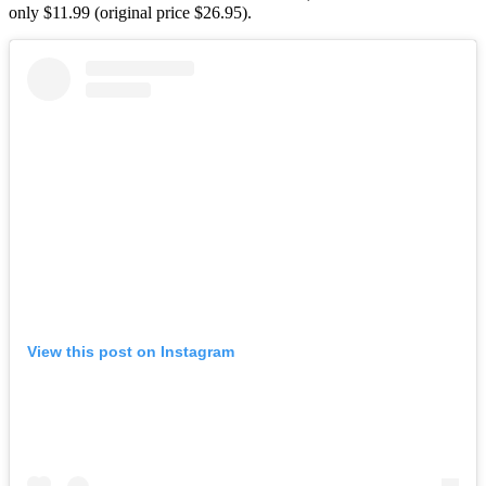
only $11.99 (original price $26.95).
View this post on Instagram