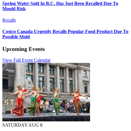
Spring Water Sold In B.C. Has Just Been Recalled Due To
Mould Risk
Recalls
Costco Canada Urgently Recalls Popular Food Product Due To
Possible Mold
Upcoming Events
View Full Event Calendar
SATURDAY AUG 8