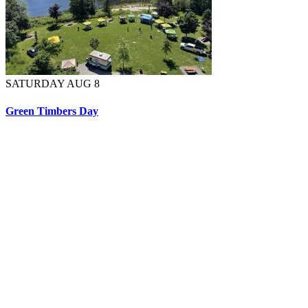
SATURDAY AUG 8
Green Timbers Day