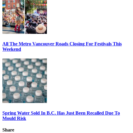
All The Metro Vancouver Roads Closing For Festivals This
Weekend
Spring Water Sold In B.C. Has Just Been Recalled Due To
Mould Risk
Share