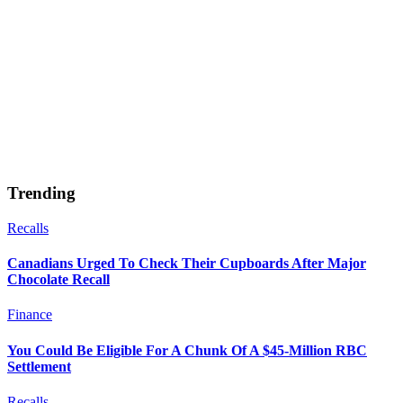
Trending
Recalls
Canadians Urged To Check Their Cupboards After Major
Chocolate Recall
Finance
You Could Be Eligible For A Chunk Of A $45-Million RBC
Settlement
Recalls