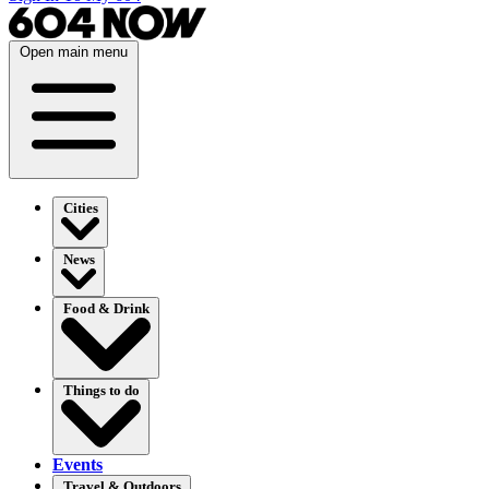
Open main menu
Cities
News
Food & Drink
Things to do
Events
Travel & Outdoors