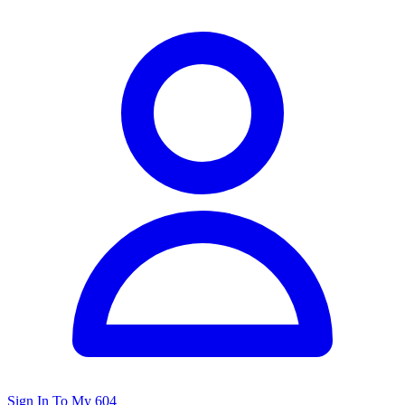
Sign In To My 604