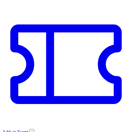
Add an Event