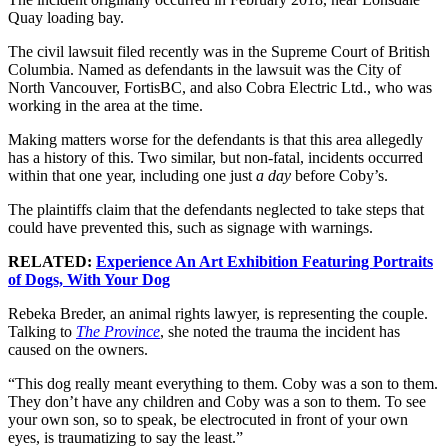
Quay loading bay.
The civil lawsuit filed recently was in the Supreme Court of British
Columbia. Named as defendants in the lawsuit was the City of
North Vancouver, FortisBC, and also Cobra Electric Ltd., who was
working in the area at the time.
Making matters worse for the defendants is that this area allegedly
has a history of this. Two similar, but non-fatal, incidents occurred
within that one year, including one just
a day
before Coby’s.
The plaintiffs claim that the defendants neglected to take steps that
could have prevented this, such as signage with warnings.
RELATED:
Experience An Art Exhibition Featuring Portraits
of Dogs, With Your Dog
Rebeka Breder, an animal rights lawyer, is representing the couple.
Talking to
The Province
, she noted the trauma the incident has
caused on the owners.
“This dog really meant everything to them. Coby was a son to them.
They don’t have any children and Coby was a son to them. To see
your own son, so to speak, be electrocuted in front of your own
eyes, is traumatizing to say the least.”