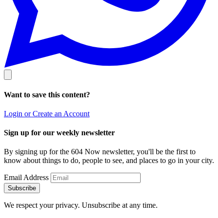
Want to save this content?
Login or Create an Account
Sign up for our weekly newsletter
By signing up for the 604 Now newsletter, you'll be the first to
know about things to do, people to see, and places to go in your city.
Email Address
Subscribe
We respect your privacy. Unsubscribe at any time.