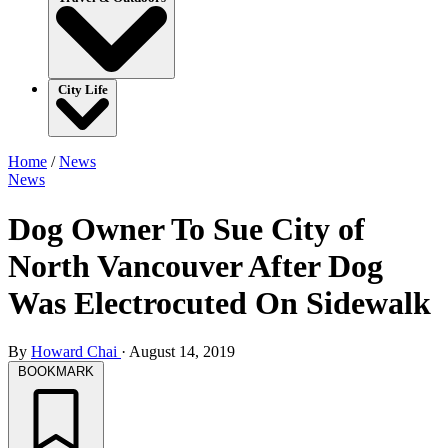
City Life
Home
/
News
News
Dog Owner To Sue City of
North Vancouver After Dog
Was Electrocuted On Sidewalk
By
Howard Chai
·
August 14, 2019
BOOKMARK