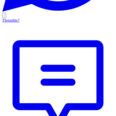
Thoughts?