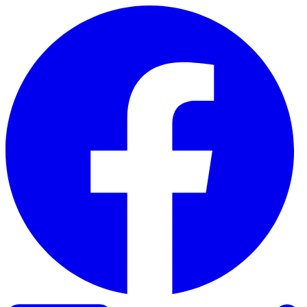
Skip to content