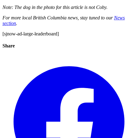
Note: The dog in the photo for this article is not Coby.
For more local British Columbia news, stay tuned to our
News
section
.
[sjnow-ad-large-leaderboard]
Share