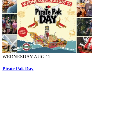
WEDNESDAY AUG 12
Pirate Pak Day