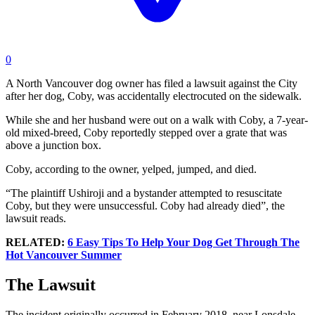
0
A North Vancouver dog owner has filed a lawsuit against the City
after her dog, Coby, was accidentally electrocuted on the sidewalk.
While she and her husband were out on a walk with Coby, a 7-year-
old mixed-breed, Coby reportedly stepped over a grate that was
above a junction box.
Coby, according to the owner, yelped, jumped, and died.
“The plaintiff Ushiroji and a bystander attempted to resuscitate
Coby, but they were unsuccessful. Coby had already died”, the
lawsuit reads.
RELATED:
6 Easy Tips To Help Your Dog Get Through The
Hot Vancouver Summer
The Lawsuit
The incident originally occurred in February 2018, near Lonsdale