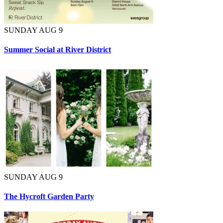
SUNDAY AUG 9
Summer Social at River District
SUNDAY AUG 9
The Hycroft Garden Party