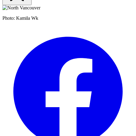
Photo: Kamila Wk