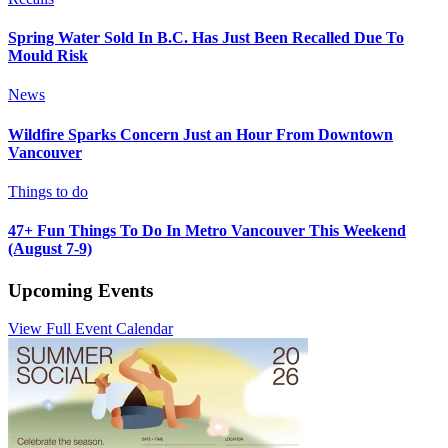
Spring Water Sold In B.C. Has Just Been Recalled Due To
Mould Risk
News
Wildfire Sparks Concern Just an Hour From Downtown
Vancouver
Things to do
47+ Fun Things To Do In Metro Vancouver This Weekend
(August 7-9)
Upcoming Events
View Full Event Calendar