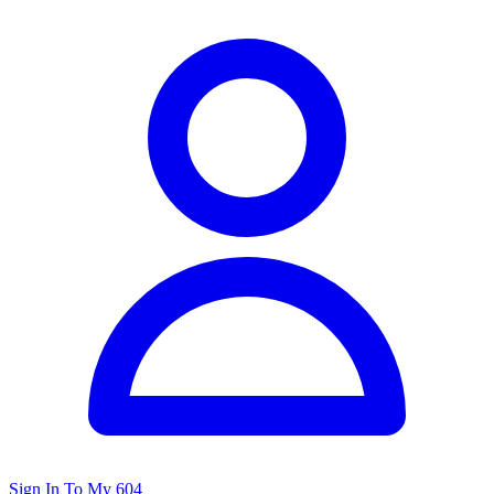
Sign In To My 604