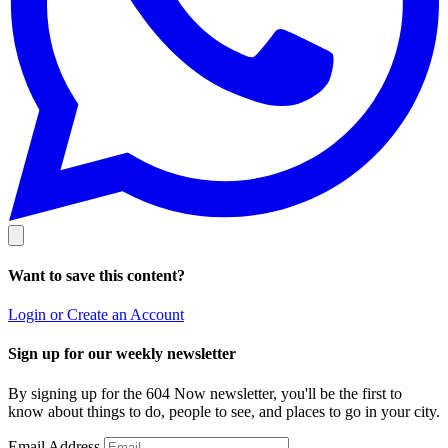
Want to save this content?
Login or Create an Account
Sign up for our weekly newsletter
By signing up for the 604 Now newsletter, you'll be the first to
know about things to do, people to see, and places to go in your city.
Email Address