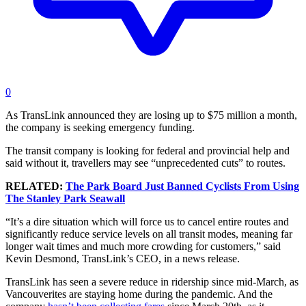
0
As TransLink announced they are losing up to $75 million a month,
the company is seeking emergency funding.
The transit company is looking for federal and provincial help and
said without it, travellers may see “unprecedented cuts” to routes.
RELATED:
The Park Board Just Banned Cyclists From Using
The Stanley Park Seawall
“It’s a dire situation which will force us to cancel entire routes and
significantly reduce service levels on all transit modes, meaning far
longer wait times and much more crowding for customers,” said
Kevin Desmond, TransLink’s CEO, in a news release.
TransLink has seen a severe reduce in ridership since mid-March, as
Vancouverites are staying home during the pandemic. And the