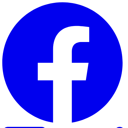
Skip to content