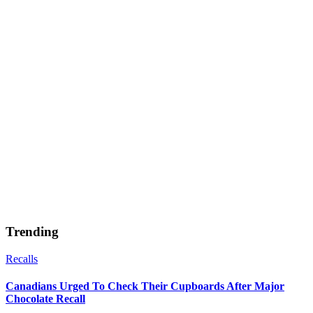
Trending
Recalls
Canadians Urged To Check Their Cupboards After Major
Chocolate Recall