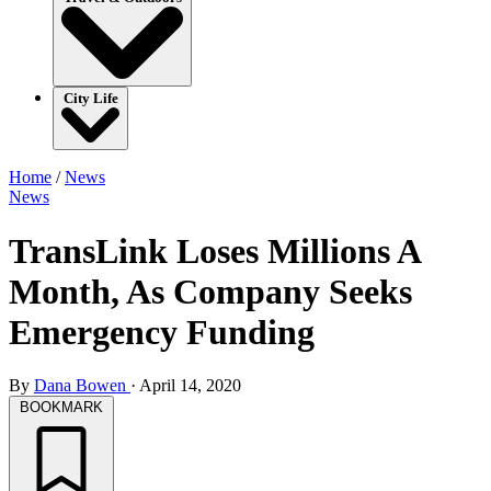
City Life
Home
/
News
News
TransLink Loses Millions A
Month, As Company Seeks
Emergency Funding
By
Dana Bowen
·
April 14, 2020
BOOKMARK