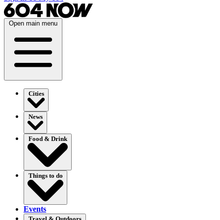
Open main menu
Cities
News
Food & Drink
Things to do
Events
Travel & Outdoors