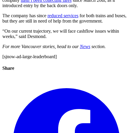
company
hasn’t been collecting fares
since March 20th, as it
introduced entry by the back doors only.
The company has since
reduced services
for both trains and buses,
but they are still in need of help from the government.
“On our current trajectory, we will face cashflow issues within
weeks,” said Desmond.
For more Vancouver stories, head to our
News
section.
[sjnow-ad-large-leaderboard]
Share