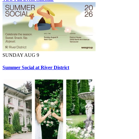
SUNDAY AUG 9
Summer Social at River District