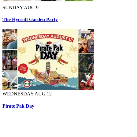
SUNDAY AUG 9
The Hycroft Garden Party
WEDNESDAY AUG 12
Pirate Pak Day