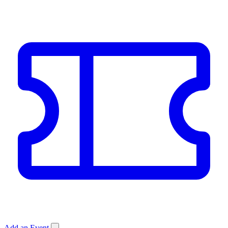
Add an Event