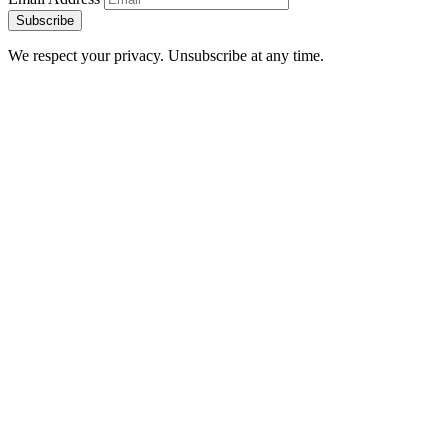
Subscribe
We respect your privacy. Unsubscribe at any time.