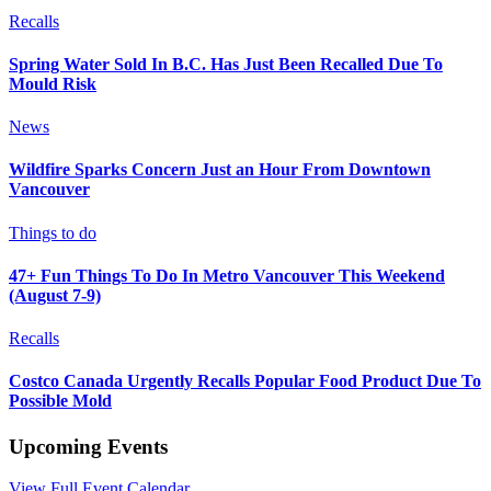
Recalls
Spring Water Sold In B.C. Has Just Been Recalled Due To
Mould Risk
News
Wildfire Sparks Concern Just an Hour From Downtown
Vancouver
Things to do
47+ Fun Things To Do In Metro Vancouver This Weekend
(August 7-9)
Recalls
Costco Canada Urgently Recalls Popular Food Product Due To
Possible Mold
Upcoming Events
View Full Event Calendar