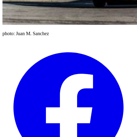
photo: Juan M. Sanchez