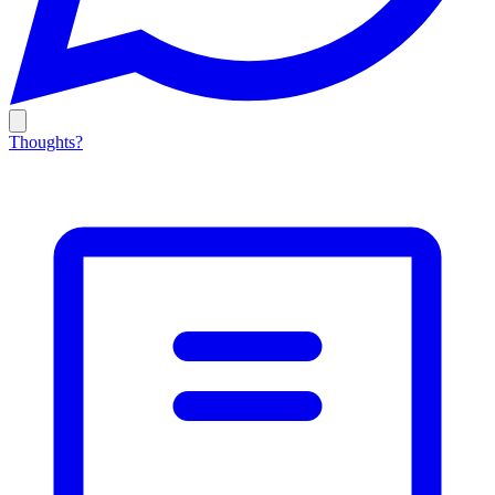
Thoughts?