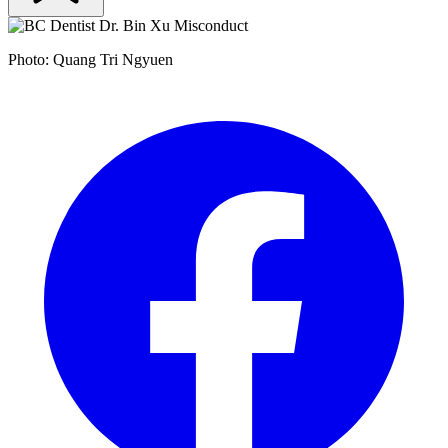
Photo: Quang Tri Ngyuen