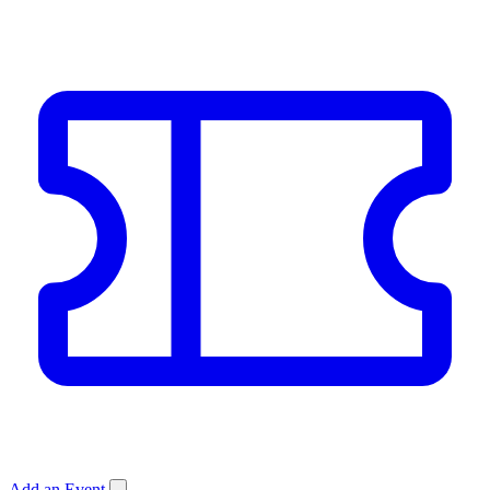
Add an Event