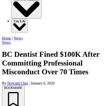
City Life
Home
/
News
News
BC Dentist Fined $100K After
Committing Professional
Misconduct Over 70 Times
By
Howard Chai
·
January 6, 2020
BOOKMARK