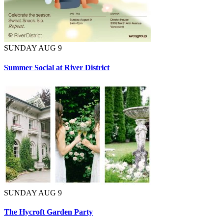
SUNDAY AUG 9
Summer Social at River District
SUNDAY AUG 9
The Hycroft Garden Party