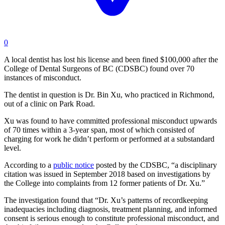
0
A local dentist has lost his license and been fined $100,000 after the
College of Dental Surgeons of BC (CDSBC) found over 70
instances of misconduct.
The dentist in question is Dr. Bin Xu, who practiced in Richmond,
out of a clinic on Park Road.
Xu was found to have committed professional misconduct upwards
of 70 times within a 3-year span, most of which consisted of
charging for work he didn’t perform or performed at a substandard
level.
According to a
public notice
posted by the CDSBC, “a disciplinary
citation was issued in September 2018 based on investigations by
the College into complaints from 12 former patients of Dr. Xu.”
The investigation found that “Dr. Xu’s patterns of recordkeeping
inadequacies including diagnosis, treatment planning, and informed
consent is serious enough to constitute professional misconduct, and