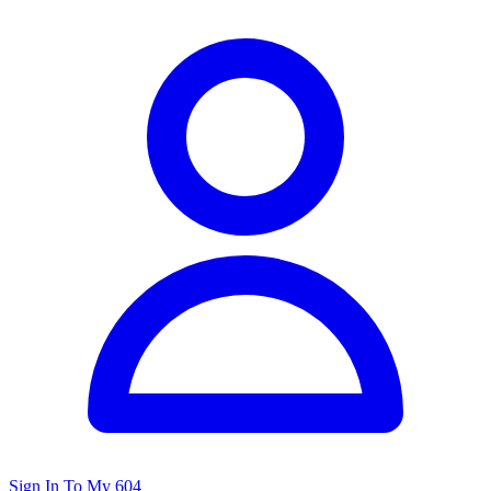
Sign In To My 604