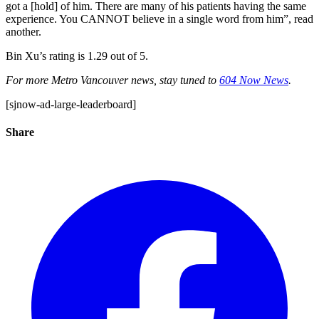
got a [hold] of him. There are many of his patients having the same
experience. You CANNOT believe in a single word from him”, read
another.
Bin Xu’s rating is 1.29 out of 5.
For more Metro Vancouver news, stay tuned to
604 Now News
.
[sjnow-ad-large-leaderboard]
Share