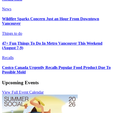
News
Wildfire Sparks Concern Just an Hour From Downtown
Vancouver
Things to do
47+ Fun Things To Do In Metro Vancouver This Weekend
(August 7-9)
Recalls
Costco Canada Urgently Recalls Popular Food Product Due To
Possible Mold
Upcoming Events
View Full Event Calendar