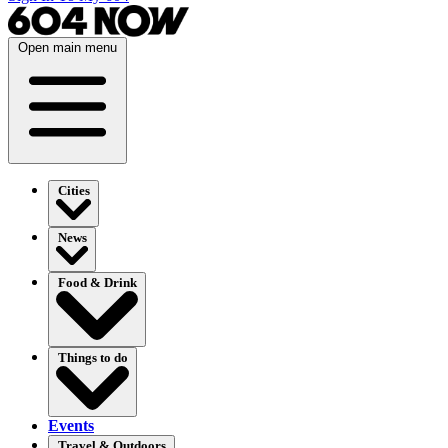
Open main menu
Cities
News
Food & Drink
Things to do
Events
Travel & Outdoors