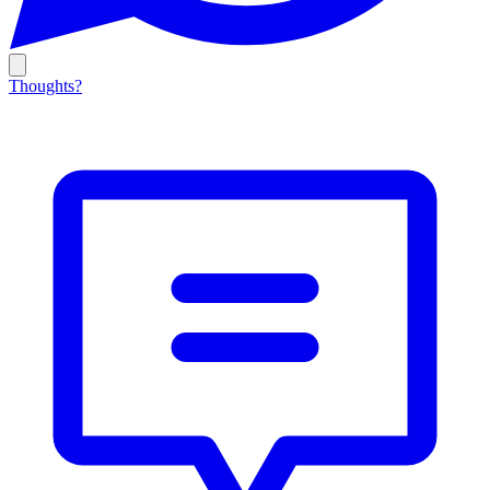
Thoughts?