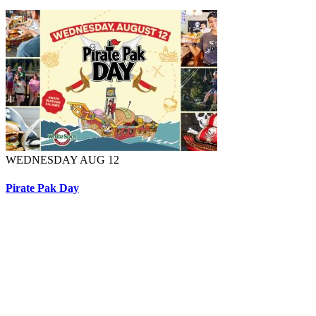
WEDNESDAY AUG 12
Pirate Pak Day