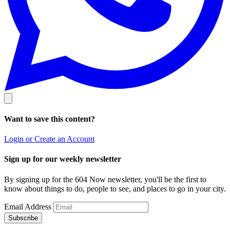
Want to save this content?
Login or Create an Account
Sign up for our weekly newsletter
By signing up for the 604 Now newsletter, you'll be the first to
know about things to do, people to see, and places to go in your city.
Email Address
Subscribe