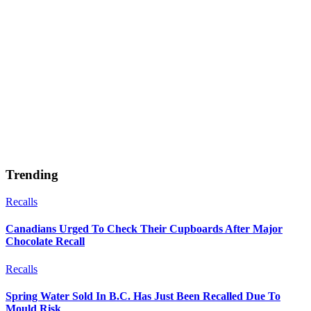
Trending
Recalls
Canadians Urged To Check Their Cupboards After Major
Chocolate Recall
Recalls
Spring Water Sold In B.C. Has Just Been Recalled Due To
Mould Risk