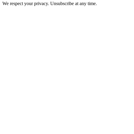
We respect your privacy. Unsubscribe at any time.