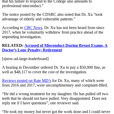
that his failure to respond to the College also amounts to
professional misconduct.”
The notice posted by the CDSBC also noted that Dr. Xu “took
advantage of elderly and vulnerable patients.”
According to
CBC News
, Dr. Xu has not been heard from since
2017, when he voluntarily withdrew from practice ahead of the
impending investigation.
RELATED:
Accused of Misconduct During Breast Exams, A
Doctor’s Lone Penalty: Retirement
[sjnow-ad-large-leaderboard]
A hearing in December ordered Dr. Xu to pay a $50,000 fine, as
well as $48,117 to cover the cost of the investigation.
Reviews posted on Rate MD’s
for Dr. Xu, many of which were
from 2016 and 2017, were uncomplimentary and complaint-filled.
“He did a wrong treatment for my daughter. He has pulled off two
teeth that he should not have pulled. Very disappointed. Does not
reply me if I have questions”, one reviewer said.
“He took my money but never got the work done and I could never