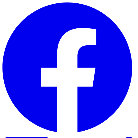
Skip to content