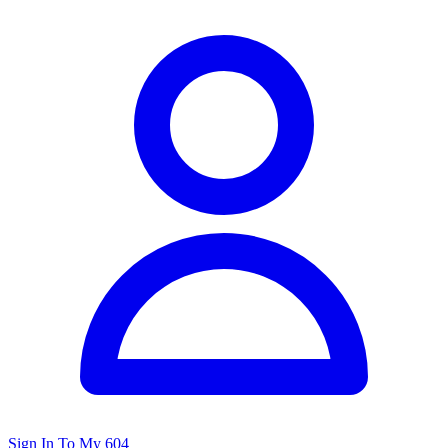
Sign In To My 604