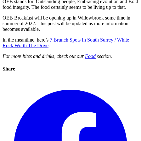
OEB stands for: Outstanding people, Embracing evolution and Bold
food integrity. The food certainly seems to be living up to that.
OEB Breakfast will be opening up in Willowbrook some time in
summer of 2022. This post will be updated as more information
becomes available.
In the meantime, here’s
7 Brunch Spots In South Surrey / White
Rock Worth The Drive
.
For more bites and drinks, check out our
Food
section.
Share