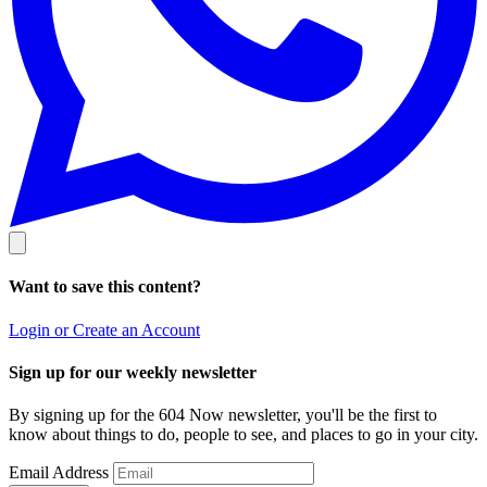
Want to save this content?
Login or Create an Account
Sign up for our weekly newsletter
By signing up for the 604 Now newsletter, you'll be the first to
know about things to do, people to see, and places to go in your city.
Email Address