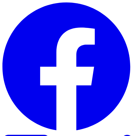
Skip to content