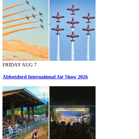
FRIDAY AUG 7
Abbotsford International Air Show 2026