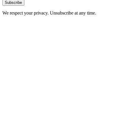
Subscribe
We respect your privacy. Unsubscribe at any time.