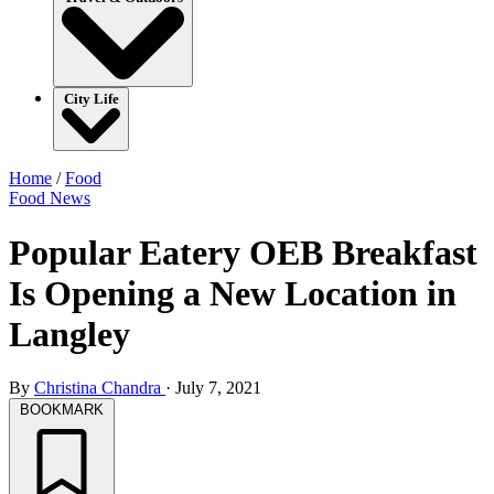
City Life
Home
/
Food
Food
News
Popular Eatery OEB Breakfast
Is Opening a New Location in
Langley
By
Christina Chandra
·
July 7, 2021
BOOKMARK