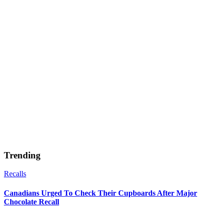
Trending
Recalls
Canadians Urged To Check Their Cupboards After Major
Chocolate Recall