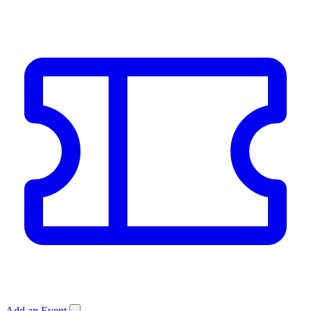
Add an Event