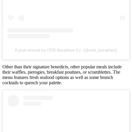
A post shared by OEB Breakfast Co. (@oeb_breakfast)
Other than their signature benedicts, other popular meals include
their waffles, pierogies, breakfast poutines, or scramblettes. The
menu features fresh seafood options as well as some brunch
cocktails to quench your palette.