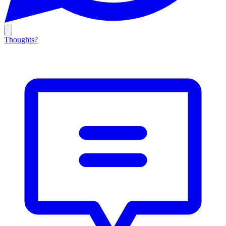
Thoughts?