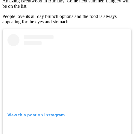
Amazing Brentwood in Burnaby. Come next summer, Langley will
be on the list.
People love its all-day brunch options and the food is always
appealing for the eyes and stomach.
View this post on Instagram