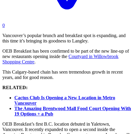
0
Vancouver’s popular brunch and breakfast spot is expanding, and
this time it’s bringing its goodness to Langley.
OEB Breakfast has been confirmed to be part of the new line-up of
new restaurants opening inside the
Courtyard in Willowbrook
Shopping Centre
.
This Calgary-based chain has seen tremendous growth in recent
years, and for good reason.
RELATED:
Cactus Club Is Opening a New Location in Metro
Vancouver
The Amazing Brentwood Mall Food Court Opening With
19 Options + a Pub
OEB Breakfast’s first B.C. location debuted in Yaletown,
Vancouver. It recently expanded to open a second inside the