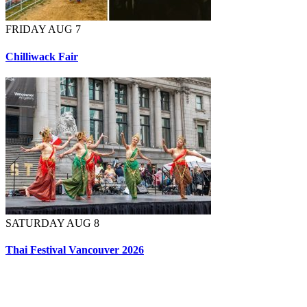
FRIDAY AUG 7
Chilliwack Fair
SATURDAY AUG 8
Thai Festival Vancouver 2026