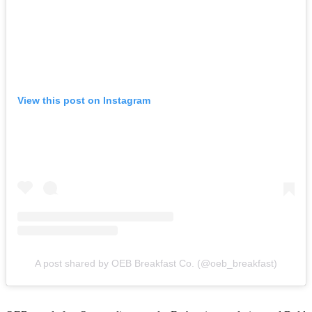
View this post on Instagram
A post shared by OEB Breakfast Co. (@oeb_breakfast)