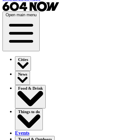
Open main menu
Cities
News
Food & Drink
Things to do
Events
Travel & Outdoors