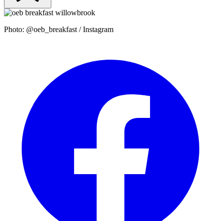
Photo: @oeb_breakfast / Instagram