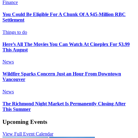
Finance
You Could Be Eligible For A Chunk Of A $45-Million RBC
Settlement
Things to do
Here’s All The Movies You Can Watch At Cineplex For $3.99
This August
News
Wildfire Sparks Concern Just an Hour From Downtown
Vancouver
News
The Richmond Night Market Is Permanently Closing After
This Summer
Upcoming Events
View Full Event Calendar