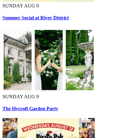
SUNDAY AUG 9
Summer Social at River District
SUNDAY AUG 9
The Hycroft Garden Party