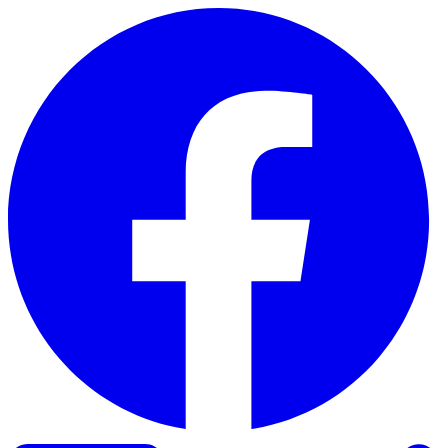
Skip to content