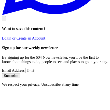
Want to save this content?
Login or Create an Account
Sign up for our weekly newsletter
By signing up for the 604 Now newsletter, you'll be the first to
know about things to do, people to see, and places to go in your city.
Email Address
Subscribe
We respect your privacy. Unsubscribe at any time.