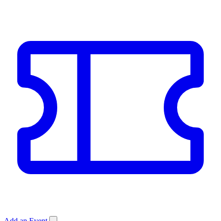
Add an Event