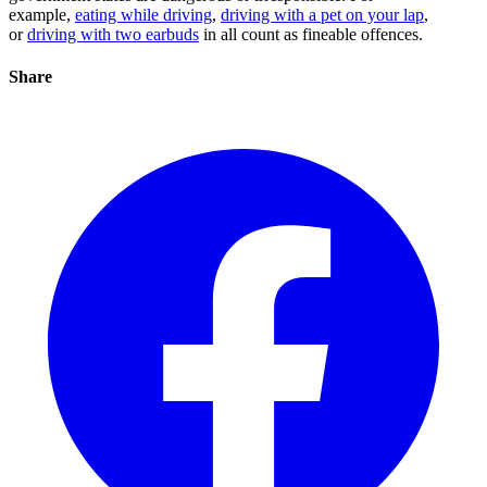
example,
eating while driving
,
driving with a pet on your lap
,
or
driving with two earbuds
in all count as fineable offences.
Share