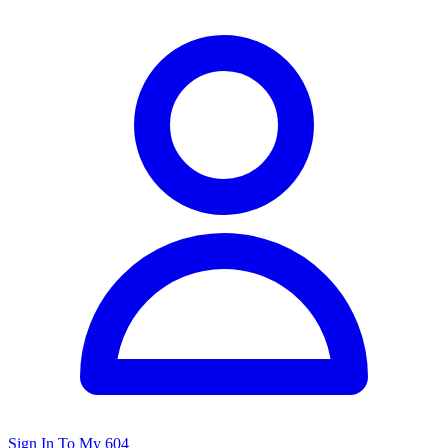
Sign In To My 604