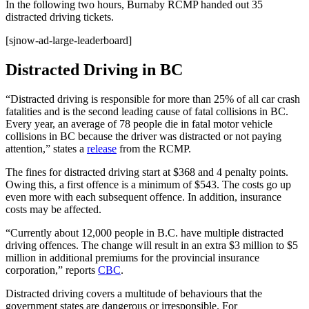
In the following two hours, Burnaby RCMP handed out 35
distracted driving tickets.
[sjnow-ad-large-leaderboard]
Distracted Driving in BC
“Distracted driving is responsible for more than 25% of all car crash
fatalities and is the second leading cause of fatal collisions in BC.
Every year, an average of 78 people die in fatal motor vehicle
collisions in BC because the driver was distracted or not paying
attention,” states a
release
from the RCMP.
The fines for distracted driving start at $368 and 4 penalty points.
Owing this, a first offence is a minimum of $543. The costs go up
even more with each subsequent offence. In addition, insurance
costs may be affected.
“Currently about 12,000 people in B.C. have multiple distracted
driving offences. The change will result in an extra $3 million to $5
million in additional premiums for the provincial insurance
corporation,” reports
CBC
.
Distracted driving covers a multitude of behaviours that the
government states are dangerous or irresponsible. For