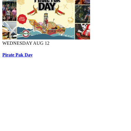
WEDNESDAY AUG 12
Pirate Pak Day