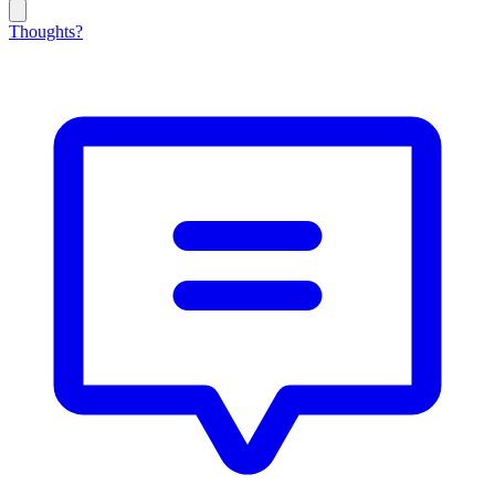
Thoughts?