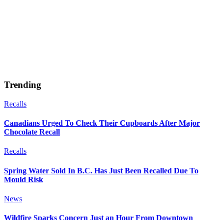
Trending
Recalls
Canadians Urged To Check Their Cupboards After Major
Chocolate Recall
Recalls
Spring Water Sold In B.C. Has Just Been Recalled Due To
Mould Risk
News
Wildfire Sparks Concern Just an Hour From Downtown