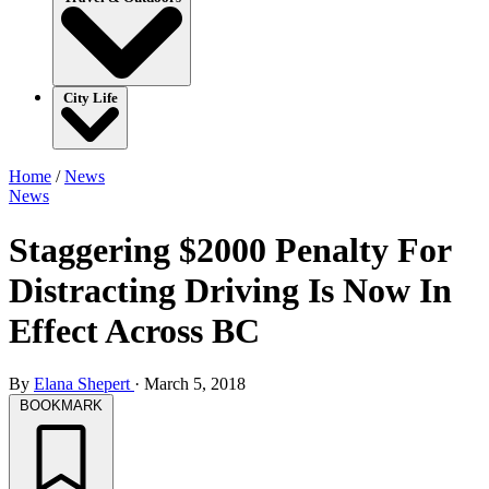
City Life
Home
/
News
News
Staggering $2000 Penalty For
Distracting Driving Is Now In
Effect Across BC
By
Elana Shepert
·
March 5, 2018
BOOKMARK