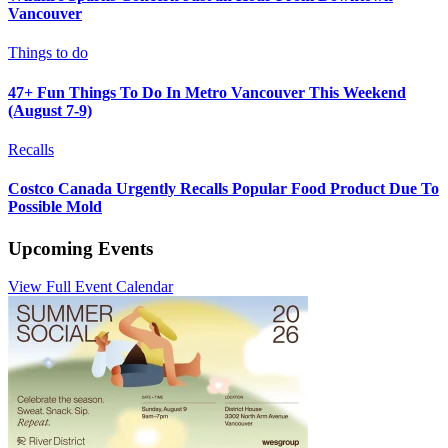
Vancouver
Things to do
47+ Fun Things To Do In Metro Vancouver This Weekend
(August 7-9)
Recalls
Costco Canada Urgently Recalls Popular Food Product Due To
Possible Mold
Upcoming Events
View Full Event Calendar