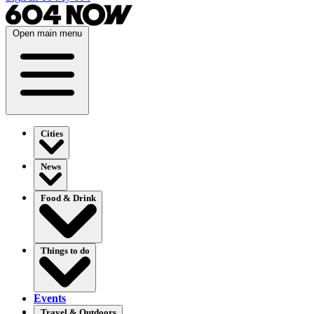
Open main menu
Cities
News
Food & Drink
Things to do
Events
Travel & Outdoors