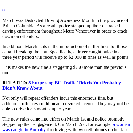
0
March was Distracted Driving Awareness Month in the province of
British Columbia. As a result, police stepped up their distracted
driving enforcement throughout Metro Vancouver in order to crack
down on offenders.
In addition, March hails in the introduction of stiffer fines for those
caught breaking the law. Specifically, a driver caught twice in a
three year period will receive up to $2,000 in fines as well as points.
This makes the new fine a staggering $750 more than the previous
one.
RELATED:
5 Surprising BC Traffic Tickets You Probably
Didn’t Know About
Not only will repeat offenders incur this enormous fine, but
additional offences could mean a revoked licence. They may not be
able to drive for 3 months up to year.
The new rules came into effect on March 1st and police promptly
stepped up their engagement. On March 2nd, for example,
a woman
was caught in Burnaby
for driving with two cell phones on her lap.