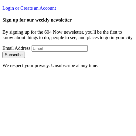
Login or Create an Account
Sign up for our weekly newsletter
By signing up for the 604 Now newsletter, you'll be the first to
know about things to do, people to see, and places to go in your city.
Email Address
Subscribe
We respect your privacy. Unsubscribe at any time.