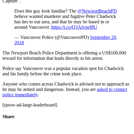
Capture”.
Does this guy look familiar? The
@NewportBeachPD
believe wanted murderer and fugitive Peter Chadwick
has ties to our area, and that he may be based in or
around Vancouver.
https://t.co/Q3Afvnef8U
— Vancouver Police (@VancouverPD)
September 20,
2018
The Newport Beach Police Department is offering a US$100,000
reward for information that leads directly to his arrest.
Police say Vancouver was a popular vacation spot for Chadwick
and his family before the crime took place.
Anyone who comes across Chadwick is advised not to approach as
he may be armed and dangerous. Instead, you are
asked to contact
police immediately
.
[sjnow-ad-large-leaderboard]
Share