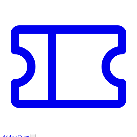
Add an Event