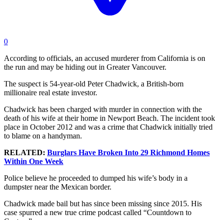
0
According to officials, an accused murderer from California is on
the run and may be hiding out in Greater Vancouver.
The suspect is 54-year-old Peter Chadwick, a British-born
millionaire real estate investor.
Chadwick has been charged with murder in connection with the
death of his wife at their home in Newport Beach. The incident took
place in October 2012 and was a crime that Chadwick initially tried
to blame on a handyman.
RELATED:
Burglars Have Broken Into 29 Richmond Homes
Within One Week
Police believe he proceeded to dumped his wife’s body in a
dumpster near the Mexican border.
Chadwick made bail but has since been missing since 2015. His
case spurred a new true crime podcast called “Countdown to