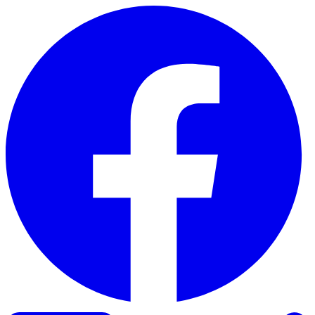
Skip to content