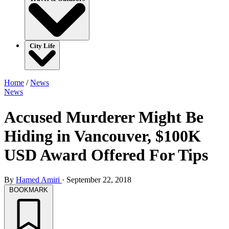
City Life
Home
/
News
News
Accused Murderer Might Be
Hiding in Vancouver, $100K
USD Award Offered For Tips
By
Hamed Amiri
·
September 22, 2018
BOOKMARK