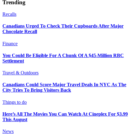
Trending
Recalls
Canadians Urged To Check Their Cupboards After Major
Chocolate Recall
Finance
You Could Be Eligible For A Chunk Of A $45-Million RBC
Settlement
Travel & Outdoors
Canadians Could Score Major Travel Deals In NYC As The
City Tries To Bring Visitors Back
Things to do
Here’s All The Movies You Can Watch At Cineplex For $3.99
This August
News