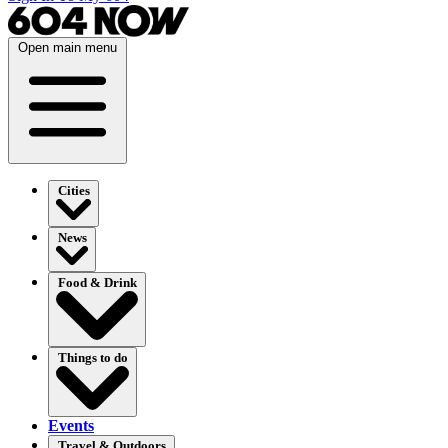
Open main menu
Cities
News
Food & Drink
Things to do
Events
Travel & Outdoors