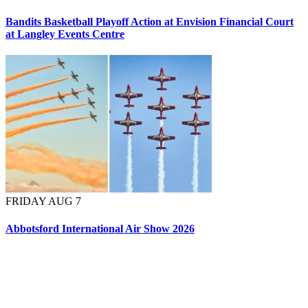
Bandits Basketball Playoff Action at Envision Financial Court
at Langley Events Centre
FRIDAY AUG 7
Abbotsford International Air Show 2026