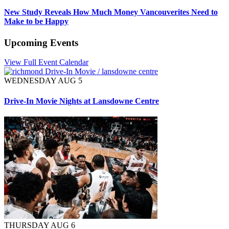
New Study Reveals How Much Money Vancouverites Need to
Make to be Happy
Upcoming Events
View Full Event Calendar
WEDNESDAY AUG 5
Drive-In Movie Nights at Lansdowne Centre
THURSDAY AUG 6