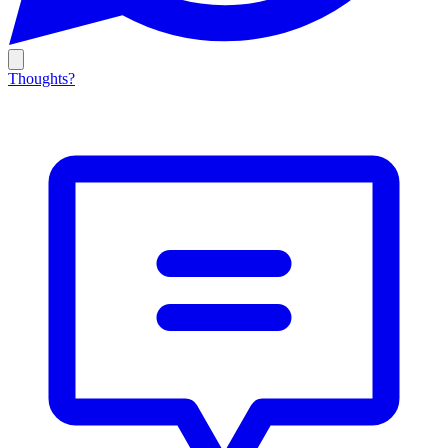
Thoughts?