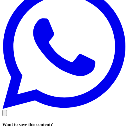
Want to save this content?