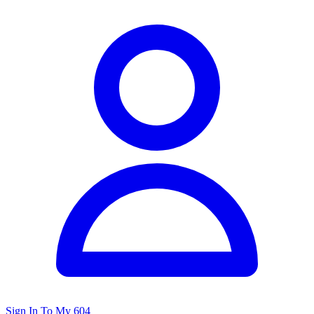
Sign In To My 604