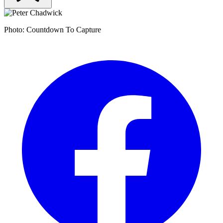
Photo: Countdown To Capture