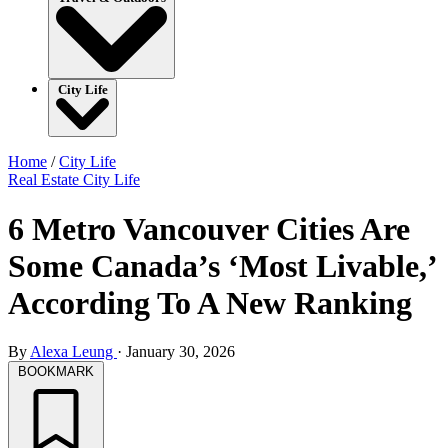
City Life
Home
/
City Life
Real Estate
City Life
6 Metro Vancouver Cities Are
Some Canada’s ‘Most Livable,’
According To A New Ranking
By
Alexa Leung
·
January 30, 2026
BOOKMARK