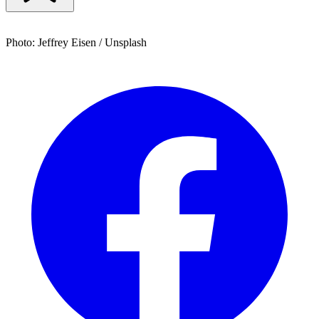
Photo: Jeffrey Eisen / Unsplash