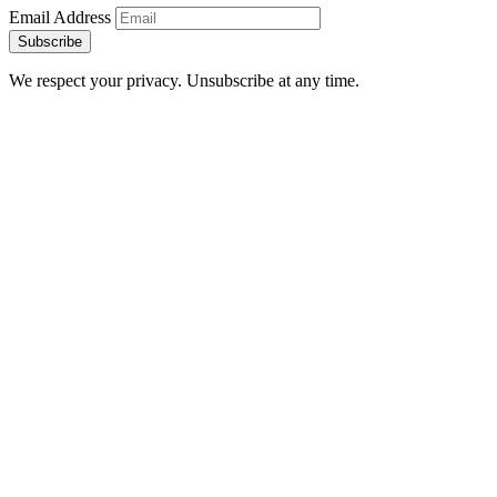
Email Address
Subscribe
We respect your privacy. Unsubscribe at any time.