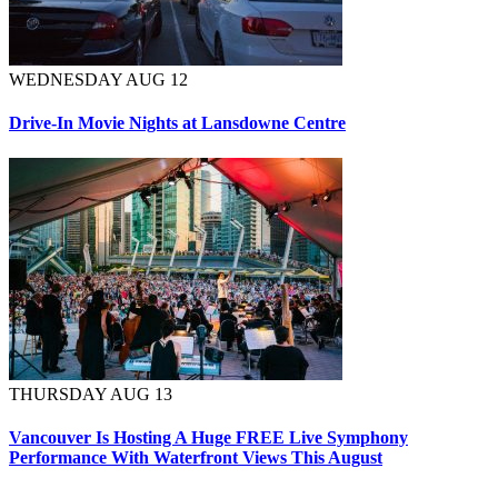
WEDNESDAY AUG 12
Drive-In Movie Nights at Lansdowne Centre
THURSDAY AUG 13
Vancouver Is Hosting A Huge FREE Live Symphony
Performance With Waterfront Views This August