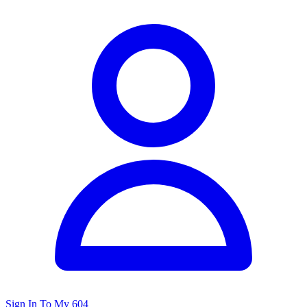
Sign In To My 604