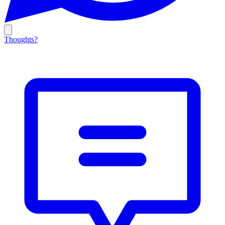
Thoughts?