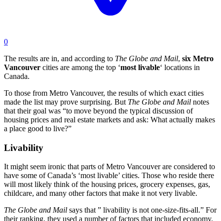
0
The results are in, and according to
The Globe and Mail
,
six Metro
Vancouver
cities are among the top ‘
most
livable
‘ locations in
Canada.
To those from Metro Vancouver, the results of which exact cities
made the list may prove surprising. But
The Globe and Mail
notes
that their goal was “to move beyond the typical discussion of
housing prices and real estate markets and ask: What actually makes
a place good to live?”
Livability
It might seem ironic that parts of Metro Vancouver are considered to
have some of Canada’s ‘most livable’ cities. Those who reside there
will most likely think of the housing prices, grocery expenses, gas,
childcare, and many other factors that make it not very livable.
The Globe and Mail
says that ” livability is not one-size-fits-all.” For
their ranking, they used a number of factors that included economy,