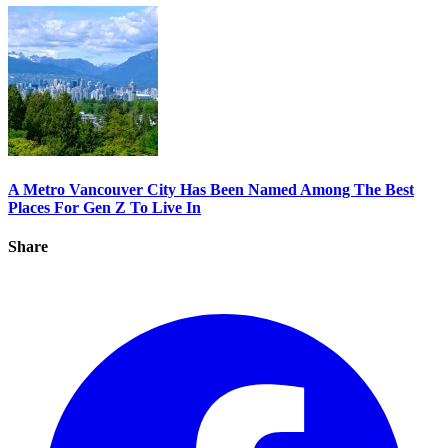
A Metro Vancouver City Has Been Named Among The Best
Places For Gen Z To Live In
Share