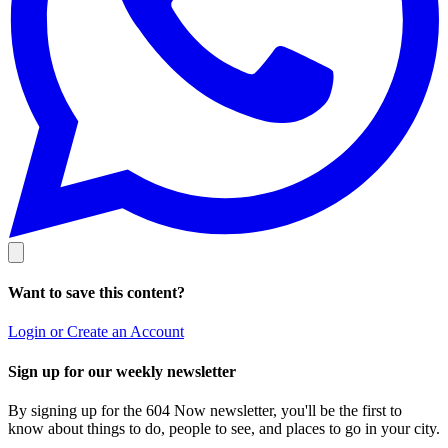
Want to save this content?
Login or Create an Account
Sign up for our weekly newsletter
By signing up for the 604 Now newsletter, you'll be the first to
know about things to do, people to see, and places to go in your city.