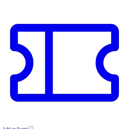
Add an Event