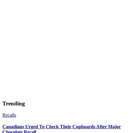
Trending
Recalls
Canadians Urged To Check Their Cupboards After Major
Chocolate Recall