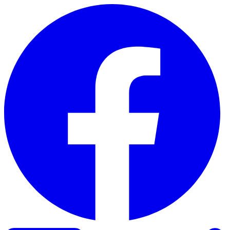
Skip to content