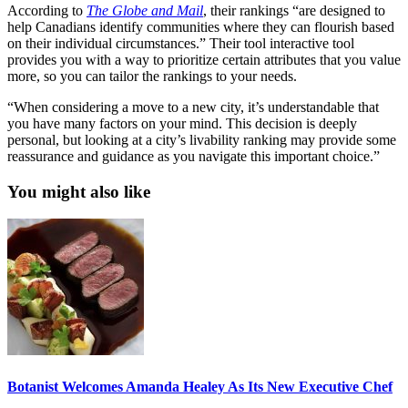
According to
The Globe and Mail
, their rankings “are designed to
help Canadians identify communities where they can flourish based
on their individual circumstances.” Their tool interactive tool
provides you with a way to prioritize certain attributes that you value
more, so you can tailor the rankings to your needs.
“When considering a move to a new city, it’s understandable that
you have many factors on your mind. This decision is deeply
personal, but looking at a city’s livability ranking may provide some
reassurance and guidance as you navigate this important choice.”
You might also like
Botanist Welcomes Amanda Healey As Its New Executive Chef