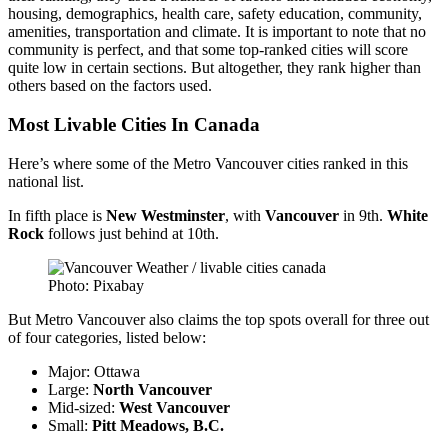
housing, demographics, health care, safety education, community,
amenities, transportation and climate. It is important to note that no
community is perfect, and that some top-ranked cities will score
quite low in certain sections. But altogether, they rank higher than
others based on the factors used.
Most Livable Cities In Canada
Here’s where some of the Metro Vancouver cities ranked in this
national list.
In fifth place is
New
Westminster
, with
Vancouver
in 9th.
White
Rock
follows just behind at 10th.
Photo: Pixabay
But Metro Vancouver also claims the top spots overall for three out
of four categories, listed below:
Major: Ottawa
Large:
North
Vancouver
Mid-sized:
West
Vancouver
Small:
Pitt Meadows, B.C.