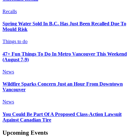
Recalls
Spring Water Sold In B.C. Has Just Been Recalled Due To
Mould Risk
Things to do
47+ Fun Things To Do In Metro Vancouver This Weekend
(August 7-9)
News
Wildfire Sparks Concern Just an Hour From Downtown
Vancouver
News
You Could Be Part Of A Proposed Class-Action Lawsuit
Against Canadian Tire
Upcoming Events