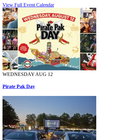
View Full Event Calendar
WEDNESDAY AUG 12
Pirate Pak Day