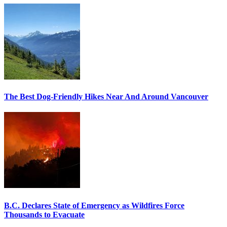
The Best Dog-Friendly Hikes Near And Around Vancouver
B.C. Declares State of Emergency as Wildfires Force
Thousands to Evacuate