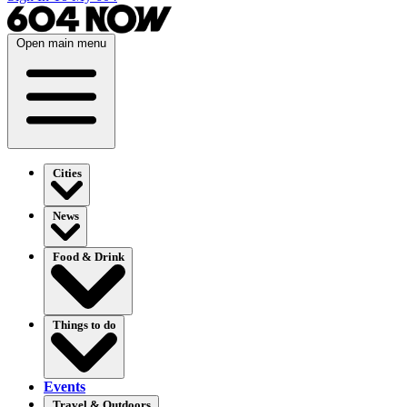
Open main menu
Cities
News
Food & Drink
Things to do
Events
Travel & Outdoors