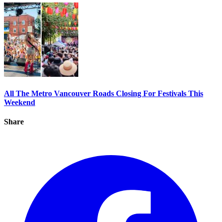
All The Metro Vancouver Roads Closing For Festivals This
Weekend
Share