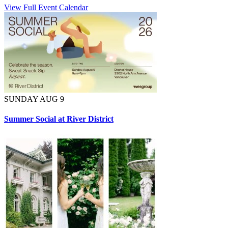
View Full Event Calendar
SUNDAY AUG 9
Summer Social at River District