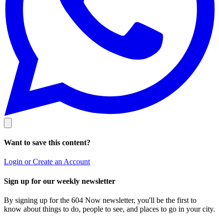
Want to save this content?
Login or Create an Account
Sign up for our weekly newsletter
By signing up for the 604 Now newsletter, you'll be the first to
know about things to do, people to see, and places to go in your city.