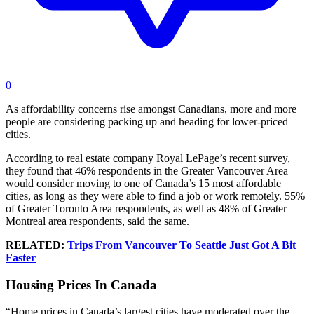
0
As affordability concerns rise amongst Canadians, more and more
people are considering packing up and heading for lower-priced
cities.
According to real estate company Royal LePage’s recent survey,
they found that 46% respondents in the Greater Vancouver Area
would consider moving to one of Canada’s 15 most affordable
cities, as long as they were able to find a job or work remotely. 55%
of Greater Toronto Area respondents, as well as 48% of Greater
Montreal area respondents, said the same.
RELATED:
Trips From Vancouver To Seattle Just Got A Bit
Faster
Housing Prices In Canada
“Home prices in Canada’s largest cities have moderated over the