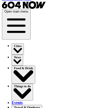
Open main menu
Cities
News
Food & Drink
Things to do
Events
Travel & Outdoors