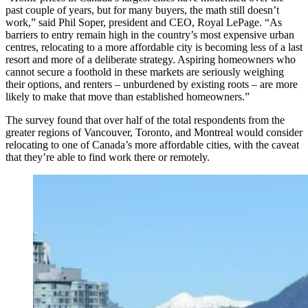
past couple of years, but for many buyers, the math still doesn’t
work,” said Phil Soper, president and CEO, Royal LePage. “As
barriers to entry remain high in the country’s most expensive urban
centres, relocating to a more affordable city is becoming less of a last
resort and more of a deliberate strategy. Aspiring homeowners who
cannot secure a foothold in these markets are seriously weighing
their options, and renters – unburdened by existing roots – are more
likely to make that move than established homeowners.”
The survey found that over half of the total respondents from the
greater regions of Vancouver, Toronto, and Montreal would consider
relocating to one of Canada’s more affordable cities, with the caveat
that they’re able to find work there or remotely.