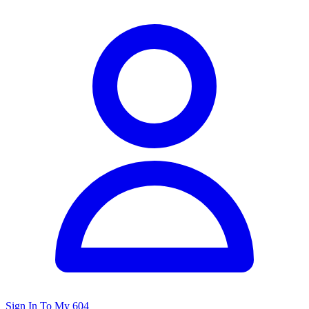
Sign In To My 604