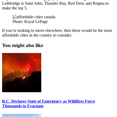
Lethbridge is Saint John, Thunder Bay, Red Deer, and Regina to
make the top 5.
Photo: Royal LePage
If you’re looking to move elsewhere, then these would be the most
affordable cities in the country to consider.
You might also like
B.C. Declares State of Emergency as Wildfires Force
Thousands to Evacuate