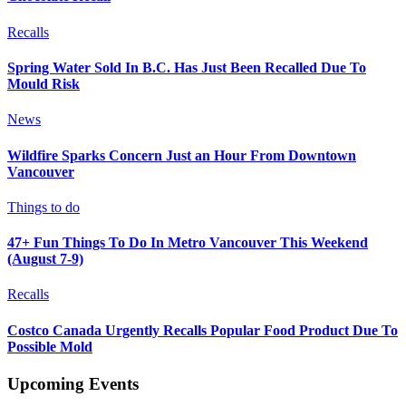
Recalls
Spring Water Sold In B.C. Has Just Been Recalled Due To
Mould Risk
News
Wildfire Sparks Concern Just an Hour From Downtown
Vancouver
Things to do
47+ Fun Things To Do In Metro Vancouver This Weekend
(August 7-9)
Recalls
Costco Canada Urgently Recalls Popular Food Product Due To
Possible Mold
Upcoming Events