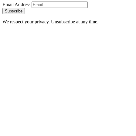
Email Address
Subscribe
We respect your privacy. Unsubscribe at any time.