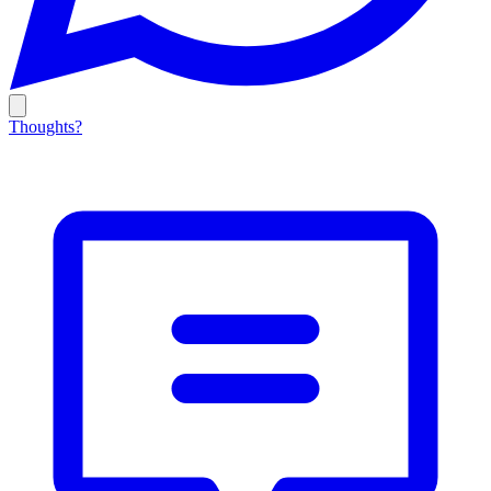
Thoughts?