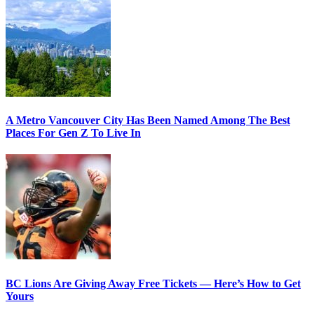
A Metro Vancouver City Has Been Named Among The Best
Places For Gen Z To Live In
BC Lions Are Giving Away Free Tickets — Here’s How to Get
Yours