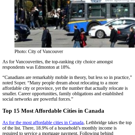
Photo: City of Vancouver
As for Vancouverites, the top-ranking city choice amongst
respondents was Edmonton at 18%.
“Canadians are remarkably mobile in theory, but less so in practice,”
noted Soper. “Many people dream about relocating to a more
affordable city or province, yet the number that actually relocate is
smaller. Career opportunities, family obligations and established
social networks are powerful forces.”
Top 15 Most Affordable Cities in Canada
As for the most affordable cities in Canada
, Lethbridge takes the top
of the list. There, 18.9% of a household’s monthly income is
required to service a mortgage payment. Following behind