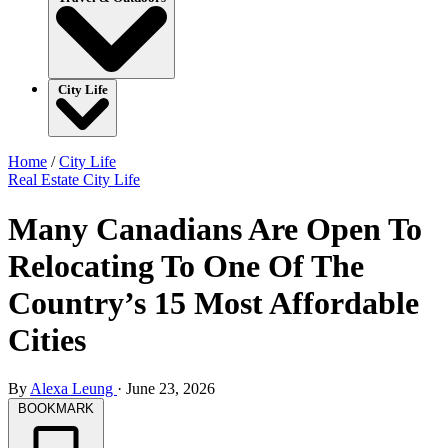
City Life
Home
/
City Life
Real Estate
City Life
Many Canadians Are Open To
Relocating To One Of The
Country’s 15 Most Affordable
Cities
By
Alexa Leung
·
June 23, 2026
BOOKMARK