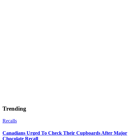
Trending
Recalls
Canadians Urged To Check Their Cupboards After Major
Chocolate Recall