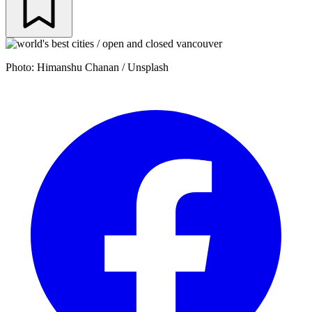
Photo: Himanshu Chanan / Unsplash