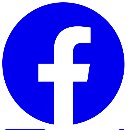
Skip to content