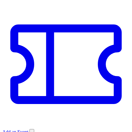
Add an Event