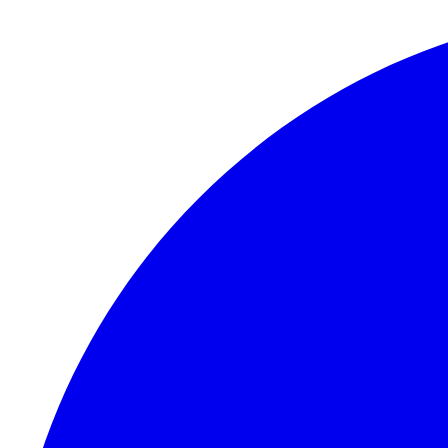
Skip to content