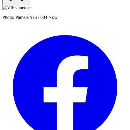
Photo: Pamela Yau / 604 Now