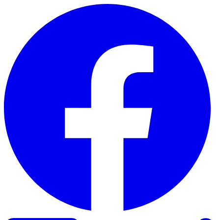
Skip to content