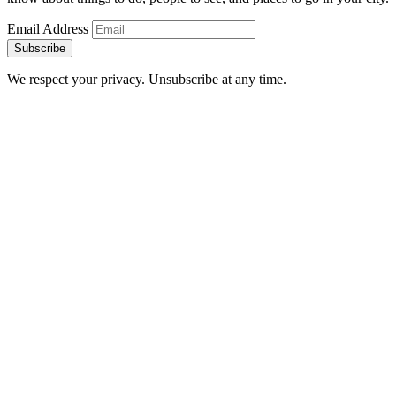
Email Address
Subscribe
We respect your privacy. Unsubscribe at any time.