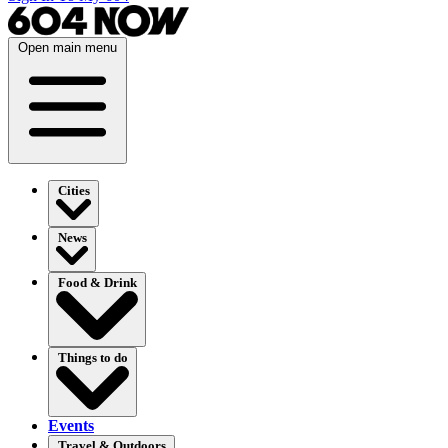
Open main menu
Cities
News
Food & Drink
Things to do
Events
Travel & Outdoors