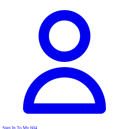
Sign In To My 604