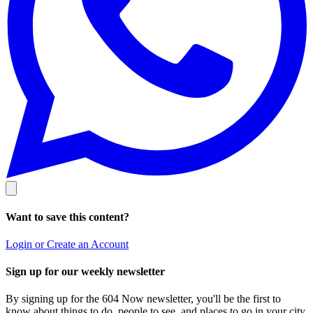
Want to save this content?
Login or Create an Account
Sign up for our weekly newsletter
By signing up for the 604 Now newsletter, you'll be the first to
know about things to do, people to see, and places to go in your city.