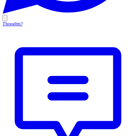
Thoughts?