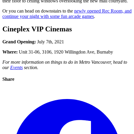
their floor to ceiling windows overlooking the new mall courtyard.
Or you can head on downstairs to the
newly opened Rec Room, and
continue your night with some fun arcade games
.
Cineplex VIP Cinemas
Grand Opening:
July 7th, 2021
Where:
Unit 31-06, 3106, 1920 Willingdon Ave, Burnaby
For more information on things to do in Metro Vancouver, head to
our
Events
section.
Share