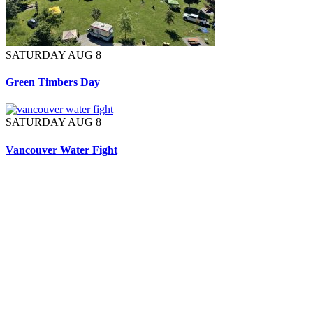
SATURDAY AUG 8
Green Timbers Day
SATURDAY AUG 8
Vancouver Water Fight