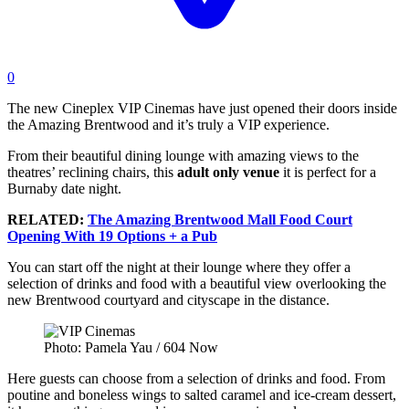
0
The new Cineplex VIP Cinemas have just opened their doors inside
the Amazing Brentwood and it’s truly a VIP experience.
From their beautiful dining lounge with amazing views to the
theatres’ reclining chairs, this
adult only venue
it is perfect for a
Burnaby date night.
RELATED:
The Amazing Brentwood Mall Food Court
Opening With 19 Options + a Pub
You can start off the night at their lounge where they offer a
selection of drinks and food with a beautiful view overlooking the
new Brentwood courtyard and cityscape in the distance.
Photo: Pamela Yau / 604 Now
Here guests can choose from a selection of drinks and food. From
poutine and boneless wings to salted caramel and ice-cream dessert,