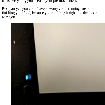
it has everything you need in your pre-movie meal.
Best part yet, you don’t have to worry about running late or not
finishing your food, because you can bring it right into the theatre
with you.