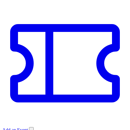
Add an Event