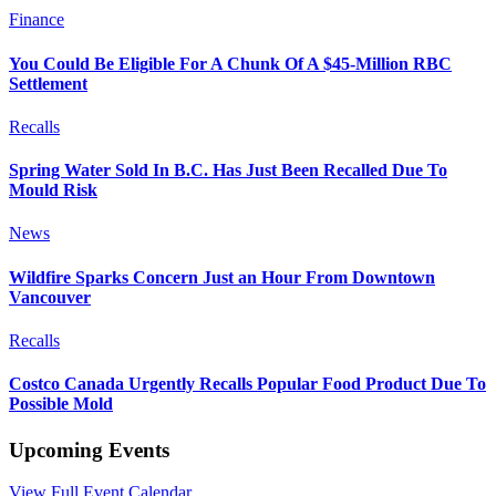
Finance
You Could Be Eligible For A Chunk Of A $45-Million RBC
Settlement
Recalls
Spring Water Sold In B.C. Has Just Been Recalled Due To
Mould Risk
News
Wildfire Sparks Concern Just an Hour From Downtown
Vancouver
Recalls
Costco Canada Urgently Recalls Popular Food Product Due To
Possible Mold
Upcoming Events
View Full Event Calendar