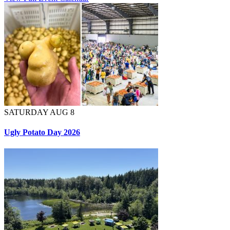
SATURDAY AUG 8
Ugly Potato Day 2026