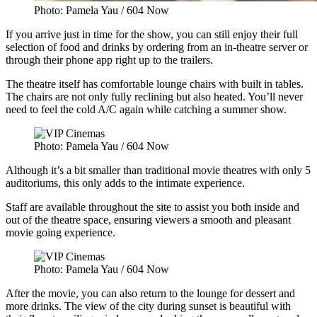
Photo: Pamela Yau / 604 Now
If you arrive just in time for the show, you can still enjoy their full
selection of food and drinks by ordering from an in-theatre server or
through their phone app right up to the trailers.
The theatre itself has comfortable lounge chairs with built in tables.
The chairs are not only fully reclining but also heated. You’ll never
need to feel the cold A/C again while catching a summer show.
Photo: Pamela Yau / 604 Now
Although it’s a bit smaller than traditional movie theatres with only 5
auditoriums, this only adds to the intimate experience.
Staff are available throughout the site to assist you both inside and
out of the theatre space, ensuring viewers a smooth and pleasant
movie going experience.
Photo: Pamela Yau / 604 Now
After the movie, you can also return to the lounge for dessert and
more drinks. The view of the city during sunset is beautiful with