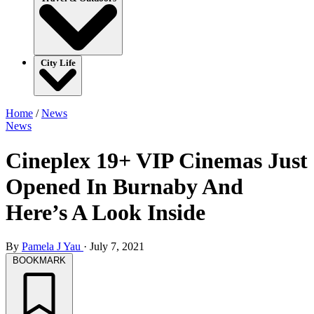
City Life
Home
/
News
News
Cineplex 19+ VIP Cinemas Just
Opened In Burnaby And
Here’s A Look Inside
By
Pamela J Yau
·
July 7, 2021
BOOKMARK