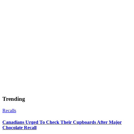
Trending
Recalls
Canadians Urged To Check Their Cupboards After Major
Chocolate Recall