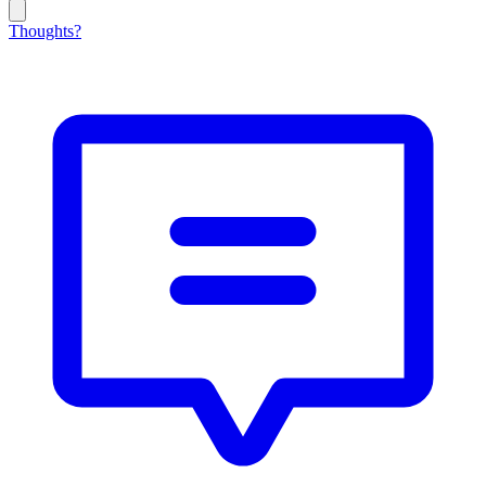
Thoughts?