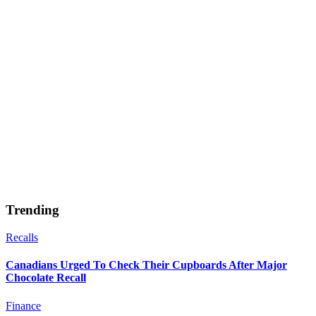
Trending
Recalls
Canadians Urged To Check Their Cupboards After Major
Chocolate Recall
Finance