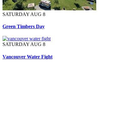
SATURDAY AUG 8
Green Timbers Day
SATURDAY AUG 8
Vancouver Water Fight