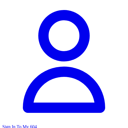
Sign In To My 604