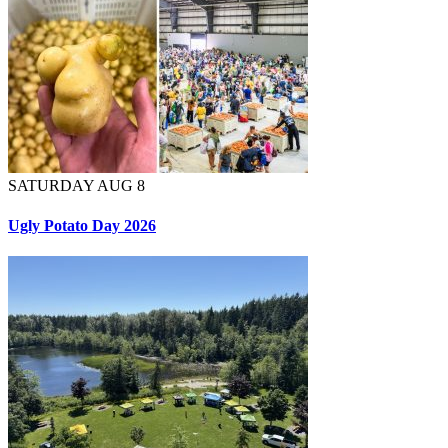
SATURDAY AUG 8
Ugly Potato Day 2026