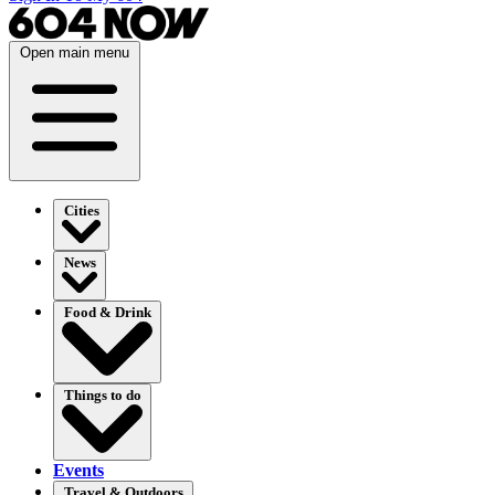
Open main menu
Cities
News
Food & Drink
Things to do
Events
Travel & Outdoors