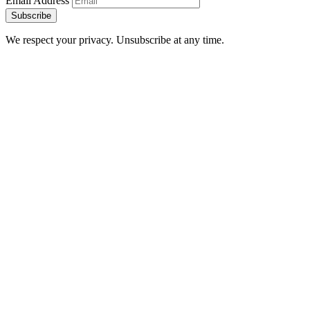
Email Address
Subscribe
We respect your privacy. Unsubscribe at any time.