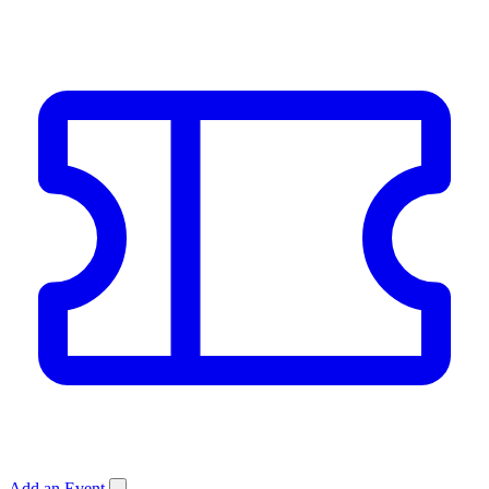
Add an Event