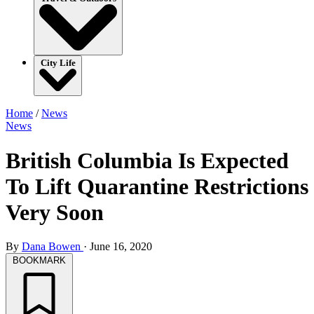
City Life
Home
/
News
News
British Columbia Is Expected
To Lift Quarantine Restrictions
Very Soon
By
Dana Bowen
·
June 16, 2020
BOOKMARK