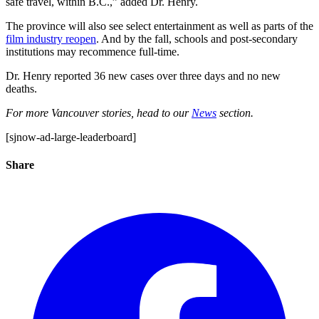
safe travel, within B.C.,” added Dr. Henry.
The province will also see select entertainment as well as parts of the
film industry reopen
. And by the fall, schools and post-secondary
institutions may recommence full-time.
Dr. Henry reported 36 new cases over three days and no new
deaths.
For more Vancouver stories, head to our
News
section.
[sjnow-ad-large-leaderboard]
Share