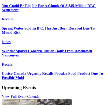
You Could Be Eligible For A Chunk Of A $45-Million RBC
Settlement
Recalls
Spring Water Sold In B.C. Has Just Been Recalled Due To
Mould Risk
News
Wildfire Sparks Concern Just an Hour From Downtown
Vancouver
Recalls
Costco Canada Urgently Recalls Popular Food Product Due To
Possible Mold
Upcoming Events
View Full Event Calendar