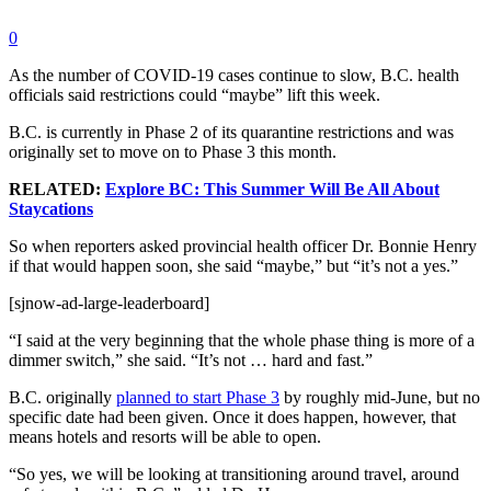
0
As the number of COVID-19 cases continue to slow, B.C. health
officials said restrictions could “maybe” lift this week.
B.C. is currently in Phase 2 of its quarantine restrictions and was
originally set to move on to Phase 3 this month.
RELATED:
Explore BC: This Summer Will Be All About
Staycations
So when reporters asked provincial health officer Dr. Bonnie Henry
if that would happen soon, she said “maybe,” but “it’s not a yes.”
[sjnow-ad-large-leaderboard]
“I said at the very beginning that the whole phase thing is more of a
dimmer switch,” she said. “It’s not … hard and fast.”
B.C. originally
planned to start Phase 3
by roughly mid-June, but no
specific date had been given.
Once it does happen, however, that
means hotels and resorts will be able to open.
“So yes, we will be looking at transitioning around travel, around