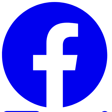
Skip to content