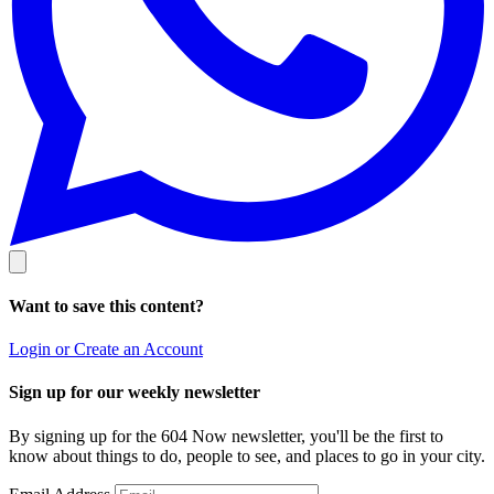
Want to save this content?
Login or Create an Account
Sign up for our weekly newsletter
By signing up for the 604 Now newsletter, you'll be the first to
know about things to do, people to see, and places to go in your city.