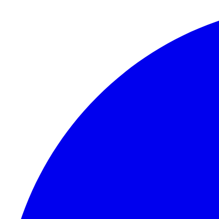
Skip to content