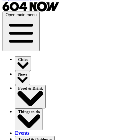
Open main menu
Cities
News
Food & Drink
Things to do
Events
Travel & Outdoors