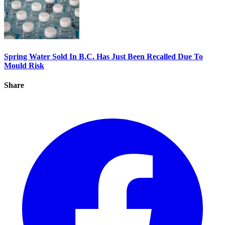
Spring Water Sold In B.C. Has Just Been Recalled Due To
Mould Risk
Share