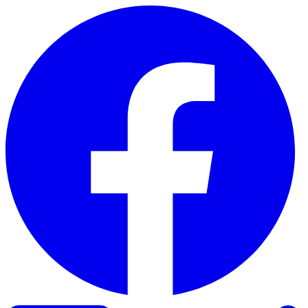
Skip to content