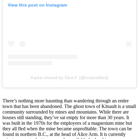
View this post on Instagram
A post shared by Tara F. (@crazeetbird)
There’s nothing more haunting than wandering through an entire
town that has been abandoned. The ghost town of Kitsault is a small
community surrounded by mines and mountains. While there are
houses still standing, they’ve sat empty for more than 30 years. It
was built in the 1970s for the employees of a magnesium mine but
they all fled when the mine became unprofitable. The town can be
found in northern B.C., at the head of Alice Arm. It is currently