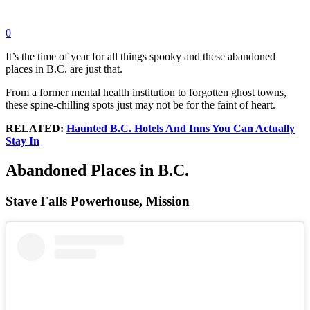
0
It’s the time of year for all things spooky and these abandoned
places in B.C. are just that.
From a former mental health institution to forgotten ghost towns,
these spine-chilling spots just may not be for the faint of heart.
RELATED:
Haunted B.C. Hotels And Inns You Can Actually
Stay In
Abandoned Places in B.C.
Stave Falls Powerhouse, Mission