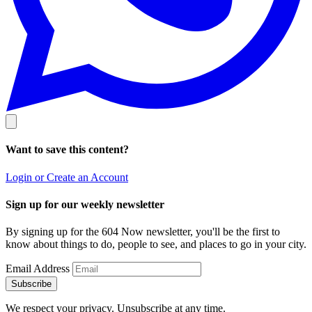
Want to save this content?
Login or Create an Account
Sign up for our weekly newsletter
By signing up for the 604 Now newsletter, you'll be the first to
know about things to do, people to see, and places to go in your city.
Email Address
Subscribe
We respect your privacy. Unsubscribe at any time.