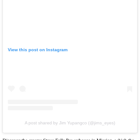
View this post on Instagram
A post shared by Jim Yupangco (@jims_eyes)