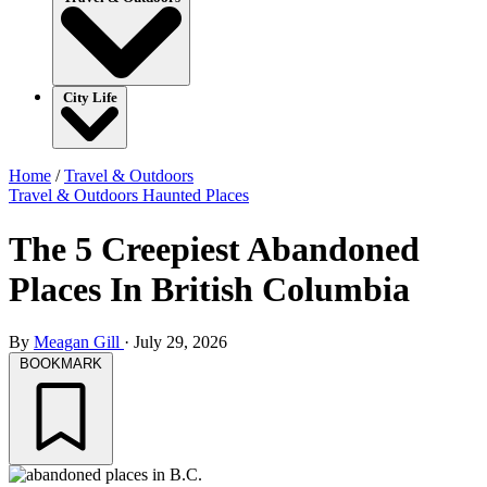
City Life
Home
/
Travel & Outdoors
Travel & Outdoors
Haunted Places
The 5 Creepiest Abandoned
Places In British Columbia
By
Meagan Gill
·
July 29, 2026
BOOKMARK