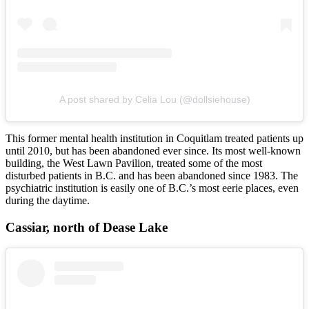
A post shared by Celia Lou (@dollsiehouse)
This former mental health institution in Coquitlam treated patients up
until 2010, but has been abandoned ever since. Its most well-known
building, the West Lawn Pavilion, treated some of the most
disturbed patients in B.C. and has been abandoned since 1983. The
psychiatric institution is easily one of B.C.’s most eerie places, even
during the daytime.
Cassiar, north of Dease Lake