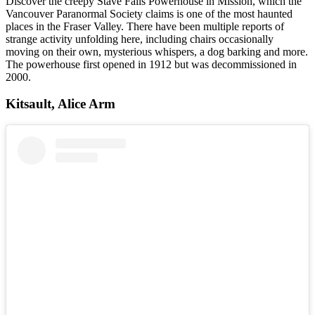
Discover the creepy Stave Falls Powerhouse in Mission, which the
Vancouver Paranormal Society claims is one of the most haunted
places in the Fraser Valley. There have been multiple reports of
strange activity unfolding here, including chairs occasionally
moving on their own, mysterious whispers, a dog barking and more.
The powerhouse first opened in 1912 but was decommissioned in
2000.
Kitsault, Alice Arm