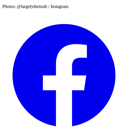
Photos: @largelythetruth / Instagram