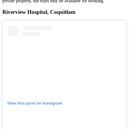
private property, but tours may be available for booking.
Riverview Hospital, Coquitlam
View this post on Instagram