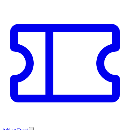
Add an Event