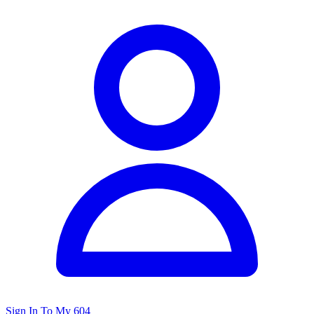
Sign In To My 604