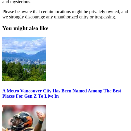
and mysterious.
Please be aware that certain locations might be privately owned, and
we strongly discourage any unauthorized entry or trespassing.
You might also like
A Metro Vancouver City Has Been Named Among The Best
Places For Gen Z To Live In