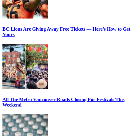
BC Lions Are Giving Away Free Tickets — Here’s How to Get
Yours
All The Metro Vancouver Roads Closing For Festivals This
Weekend