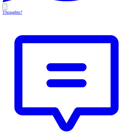
Thoughts?