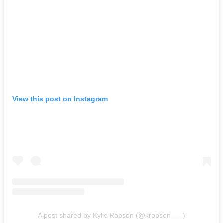
View this post on Instagram
A post shared by Kylie Robson (@krobson___)