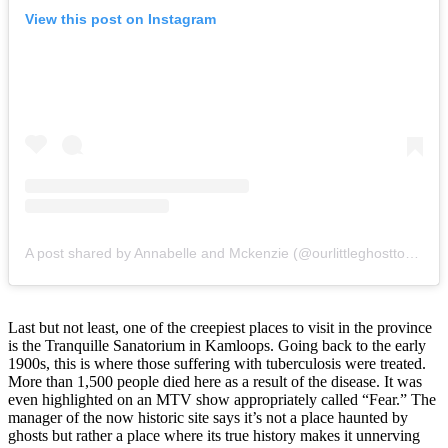
View this post on Instagram
A post shared by Annabelle and Mckenzie (@ourlittleghosttown)
Last but not least, one of the creepiest places to visit in the province
is the Tranquille Sanatorium in Kamloops. Going back to the early
1900s, this is where those suffering with tuberculosis were treated.
More than 1,500 people died here as a result of the disease. It was
even highlighted on an MTV show appropriately called “Fear.” The
manager of the now historic site says it’s not a place haunted by
ghosts but rather a place where its true history makes it unnerving