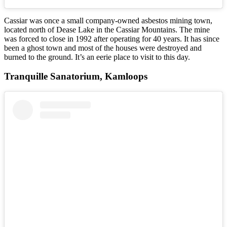
Cassiar was once a small company-owned asbestos mining town,
located north of Dease Lake in the Cassiar Mountains. The mine
was forced to close in 1992 after operating for 40 years. It has since
been a ghost town and most of the houses were destroyed and
burned to the ground. It’s an eerie place to visit to this day.
Tranquille Sanatorium, Kamloops