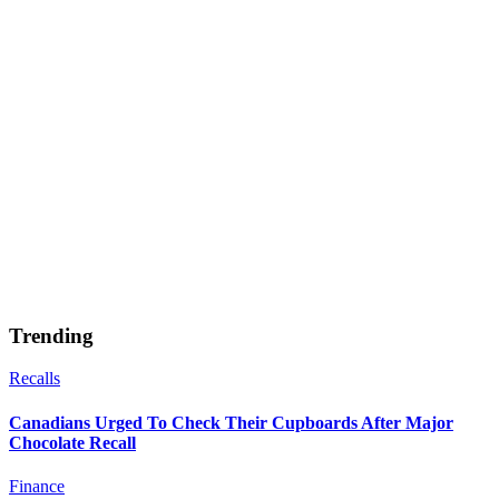
Trending
Recalls
Canadians Urged To Check Their Cupboards After Major
Chocolate Recall
Finance