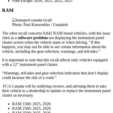
Ford Escape: 2020, 2021, 2022, 2025
RAM
Photo: Paul Kansonkho / Unsplash
The other recall concerns 9,842 RAM brand vehicles, with the issue
cited as a
software
problem
not displaying the instrument panel
cluster screen when the vehicle starts or when driving. “If this
happens, you may not be able to see certain information about the
vehicle, including the gear selection, warnings, and tell-tales.”
It is important to note that this recall affects only vehicles equipped
with a 12” instrument panel cluster.
“Warnings, tell-tales and gear selection indicators that don’t display
could increase the risk of a crash.”
FCA Canada will be notifying owners, and advising them to take
their vehicle to a dealership to update or replace the instrument panel
cluster as necessary.
RAM 1500: 2025, 2026
RAM 2500: 2025, 2026
RAM 3500: 2025, 2026