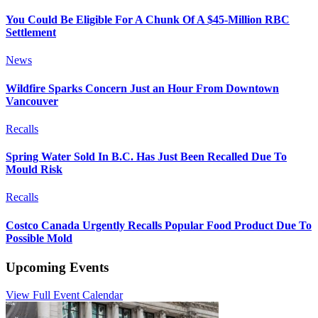
You Could Be Eligible For A Chunk Of A $45-Million RBC
Settlement
News
Wildfire Sparks Concern Just an Hour From Downtown
Vancouver
Recalls
Spring Water Sold In B.C. Has Just Been Recalled Due To
Mould Risk
Recalls
Costco Canada Urgently Recalls Popular Food Product Due To
Possible Mold
Upcoming Events
View Full Event Calendar