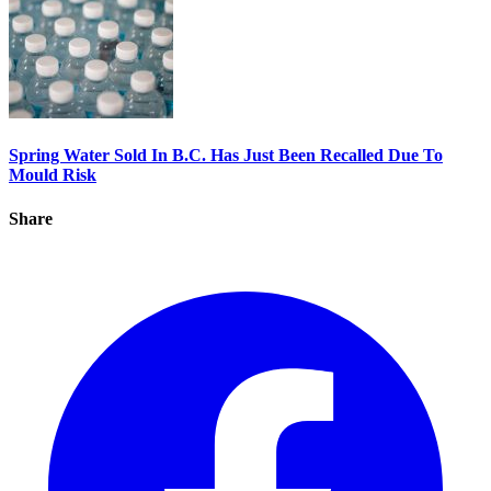
Spring Water Sold In B.C. Has Just Been Recalled Due To
Mould Risk
Share