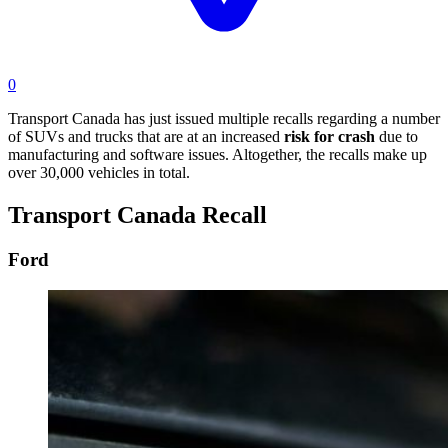
0
Transport Canada has just issued multiple recalls regarding a number
of SUVs and trucks that are at an increased
risk for crash
due to
manufacturing and software issues. Altogether, the recalls make up
over 30,000 vehicles in total.
Transport Canada Recall
Ford