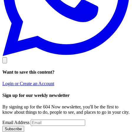
Want to save this content?
Login or Create an Account
Sign up for our weekly newsletter
By signing up for the 604 Now newsletter, you'll be the first to
know about things to do, people to see, and places to go in your city.
Email Address
Subscribe