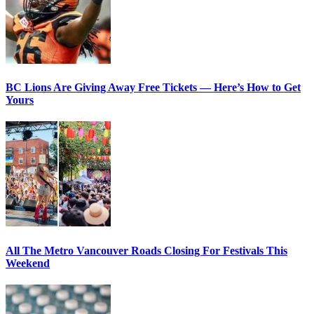
BC Lions Are Giving Away Free Tickets — Here’s How to Get
Yours
All The Metro Vancouver Roads Closing For Festivals This
Weekend