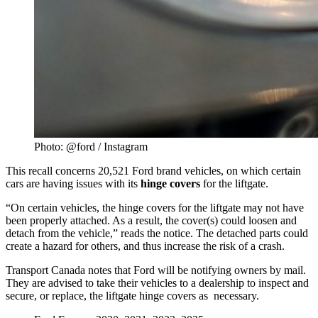
Photo: @ford / Instagram
This recall concerns 20,521 Ford brand vehicles, on which certain
cars are having issues with its
hinge
covers
for the liftgate.
“On certain vehicles, the hinge covers for the liftgate may not have
been properly attached. As a result, the cover(s) could loosen and
detach from the vehicle,” reads the notice. The detached parts could
create a hazard for others, and thus increase the risk of a crash.
Transport Canada notes that Ford will be notifying owners by mail.
They are advised to take their vehicles to a dealership to inspect and
secure, or replace, the liftgate hinge covers as necessary.