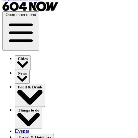
Open main menu
Cities
News
Food & Drink
Things to do
Events
Travel & Outdoors