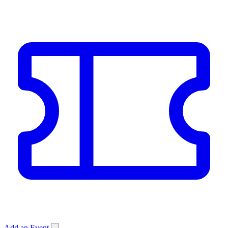
Add an Event