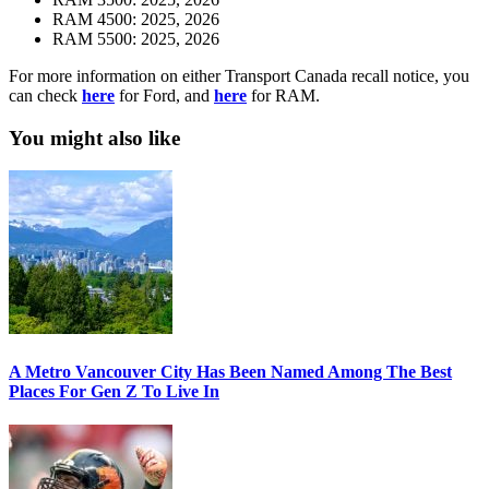
RAM 4500: 2025, 2026
RAM 5500: 2025, 2026
For more information on either Transport Canada recall notice, you
can check
here
for Ford, and
here
for RAM.
You might also like
A Metro Vancouver City Has Been Named Among The Best
Places For Gen Z To Live In