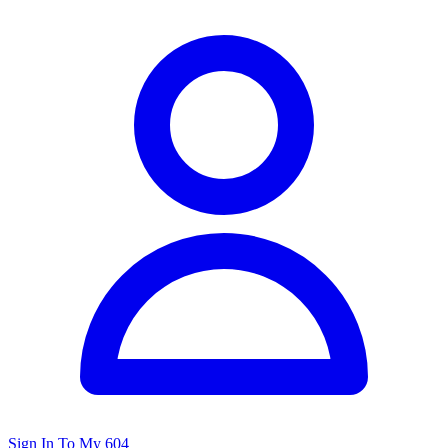
Sign In To My 604