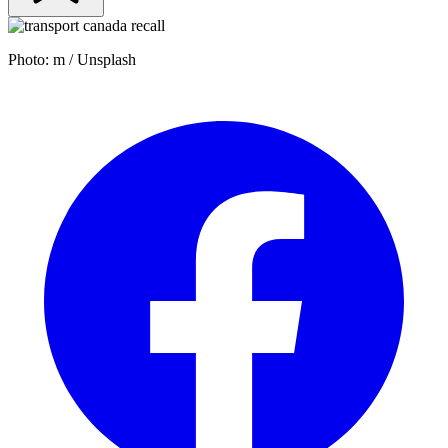
Photo: m / Unsplash