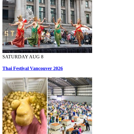
SATURDAY AUG 8
Thai Festival Vancouver 2026