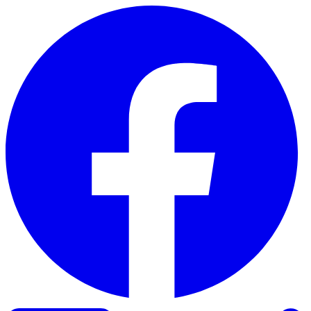
Skip to content