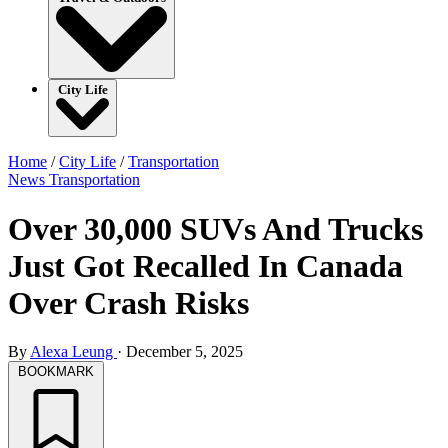
City Life
Home
/
City Life
/
Transportation
News
Transportation
Over 30,000 SUVs And Trucks
Just Got Recalled In Canada
Over Crash Risks
By
Alexa Leung
·
December 5, 2025
BOOKMARK