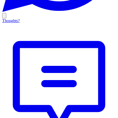
Thoughts?