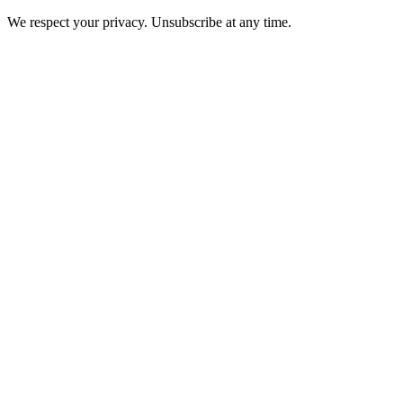
We respect your privacy. Unsubscribe at any time.