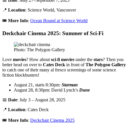
📅
Date
: May 27–September 7, 2025
📍
Location
: Science World, Vancouver
🎟️
More
Info
:
Ocean Bound at Science World
Deckchair Cinema 2025: Summer of Sci-Fi
Photo: The Polygon Gallery
Love
movies
? How about
sci-fi movies
under the
stars
? Then you
better head on over to
Cates Deck
in front of
T
he Polygon
Gallery
to catch one of their many al fresco screenings of some science
fiction blockbusters!
August 21, starts 8:30pm:
Starman
August 28, 8:30pm: David Lynch’s
Dune
📅
Date
: July 3 – August 28, 2025
📍
Location
: Cates Deck
🎟️
More
Info
:
Deckchair Cinema 2025