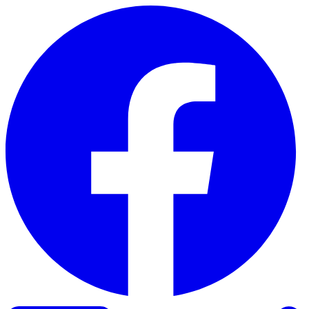
Skip to content