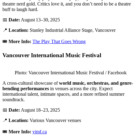
theatre nerd gold. Critics love it, and you don’t need to be a theatre
buff to laugh hard.
📅
Date:
August 13–30, 2025
📍
Location:
Stanley Industrial Alliance Stage, Vancouver
🎟️
More Info:
The Play That Goes Wrong
Vancouver International Music Festival
Photo: Vancouver International Music Festival / Facebook
A cross-cultural showcase of
world music, orchestras, and genre-
bending performances
in venues across the city. Expect
international talent, intimate spaces, and a more refined summer
soundtrack.
📅
Date:
August 18–23, 2025
📍
Location:
Various Vancouver venues
🎟️
More Info:
vimf.ca