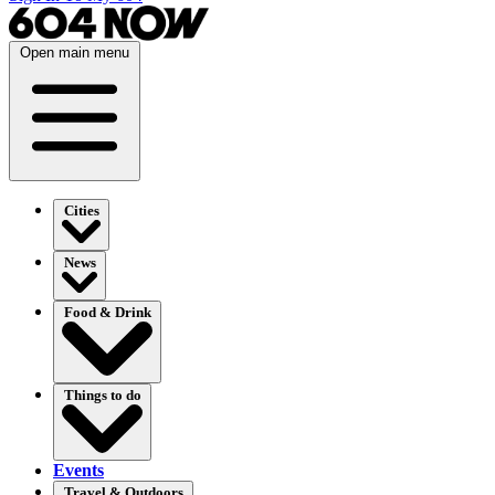
Open main menu
Cities
News
Food & Drink
Things to do
Events
Travel & Outdoors