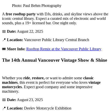
Photo: Paul Behm Photography
A
free rooftop party
with DJs, drinks, and skyline views above the
iconic central library. Expect a curated mix of electronic and world
sounds, plus a 19+ licensed bar. One night only.
📅
Date:
August 22, 2025
📍
Location:
Vancouver Public Library Central Branch
🎟️
More Info:
Rooftop Remix at the Vancouver Public Library
The 14th Annual Vancouver Vintage Show & Shine
Whether you
ride
,
restore,
or want to admire some
classic
machines
, this event is perfect for everyone who loves
vintage
motorcycles
. Expect good company and some impressive
machinery.
📅
Date:
August 23, 2025
📍
Location:
Deelev Motorcycle Exhibition