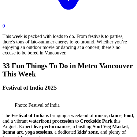
0
This week is packed with loads to do. From festivals to parties,
there’s tons of late-summer energy to go around. Whether you’re
enjoying an outdoor movie or dancing at a concert, there’s no
excuse to be bored in Vancouver.
33 Fun Things To Do in Metro Vancouver
This Week
Festival of India 2025
Photo: Festival of India
The
Festival of India
is bringing a weekend of
music
,
dance
,
food
,
and a vibrant
waterfront procession
to
Creekside Park
this
August. Expect
live performances
, a bustling
Soul Veg Market
,
henna art
,
yoga sessions
, a dedicated
kids’ zone
, and plenty of