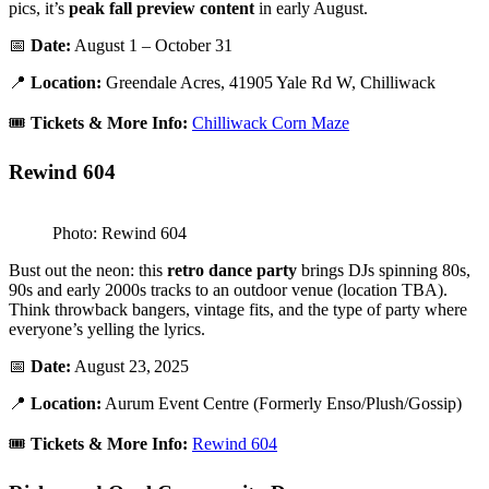
pics, it’s
peak fall preview content
in early August.
📅
Date:
August 1 – October 31
📍
Location:
Greendale Acres, 41905 Yale Rd W, Chilliwack
🎟️
Tickets & More Info:
Chilliwack Corn Maze
Rewind 604
Photo: Rewind 604
Bust out the neon: this
retro dance party
brings DJs spinning 80s,
90s and early 2000s tracks to an outdoor venue (location TBA).
Think throwback bangers, vintage fits, and the type of party where
everyone’s yelling the lyrics.
📅
Date:
August 23, 2025
📍
Location:
Aurum Event Centre (Formerly Enso/Plush/Gossip)
🎟️
Tickets & More Info:
Rewind 604