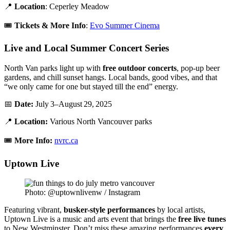
📍
Location
: Ceperley Meadow
🎟️
Tickets & More Info
:
Evo Summer Cinema
Live and Local Summer Concert Series
North Van parks light up with
free outdoor concerts
, pop-up beer
gardens, and chill sunset hangs. Local bands, good vibes, and that
“we only came for one but stayed till the end” energy.
📅
Date:
July 3–August 29, 2025
📍
Location:
Various North Vancouver parks
🎟️
More Info:
nvrc.ca
Uptown Live
Photo: @uptownlivenw / Instagram
Featuring vibrant,
busker-style performances
by local artists,
Uptown Live is a music and arts event that brings the
free live tunes
to New Westminster. Don’t miss these amazing performances
every