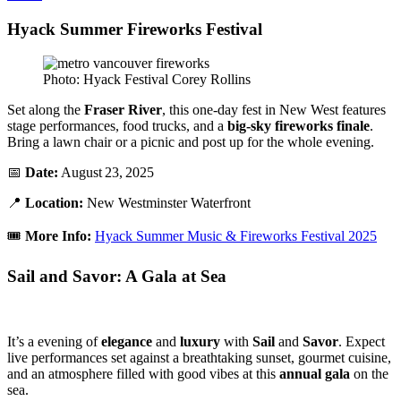
Hyack Summer Fireworks Festival
Photo: Hyack Festival Corey Rollins
Set along the
Fraser River
, this one-day fest in New West features
stage performances, food trucks, and a
big-sky fireworks finale
.
Bring a lawn chair or a picnic and post up for the whole evening.
📅
Date:
August 23, 2025
📍
Location:
New Westminster Waterfront
🎟️
More Info:
Hyack Summer Music & Fireworks Festival 2025
Sail and Savor: A Gala at Sea
It’s a evening of
elegance
and
luxury
with
Sail
and
Savor
. Expect
live performances set against a breathtaking sunset, gourmet cuisine,
and an atmosphere filled with good vibes at this
annual
gala
on the
sea.