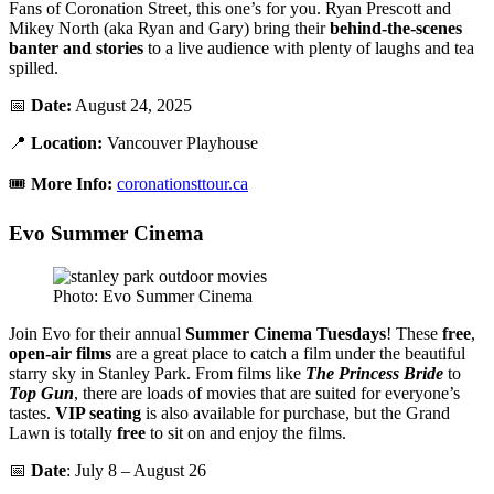
Fans of Coronation Street, this one’s for you. Ryan Prescott and
Mikey North (aka Ryan and Gary) bring their
behind-the-scenes
banter and stories
to a live audience with plenty of laughs and tea
spilled.
📅
Date:
August 24, 2025
📍
Location:
Vancouver Playhouse
🎟️
More Info:
coronationsttour.ca
Evo Summer Cinema
Photo: Evo Summer Cinema
Join Evo for their annual
Summer Cinema Tuesdays
! These
free
,
open-air films
are a great place to catch a film under the beautiful
starry sky in Stanley Park. From films like
The Princess Bride
to
Top Gun
, there are loads of movies that are suited for everyone’s
tastes.
VIP seating
is also available for purchase, but the Grand
Lawn is totally
free
to sit on and enjoy the films.
📅
Date
: July 8 – August 26