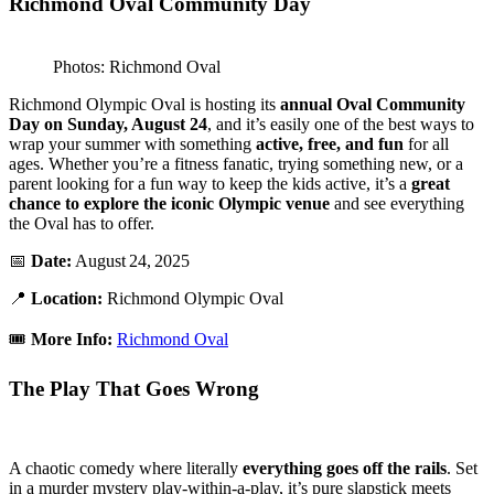
Richmond Oval Community Day
Photos: Richmond Oval
Richmond Olympic Oval is hosting its
annual Oval Community
Day on Sunday, August 24
, and it’s easily one of the best ways to
wrap your summer with something
active, free, and fun
for all
ages. Whether you’re a fitness fanatic, trying something new, or a
parent looking for a fun way to keep the kids active, it’s a
great
chance to explore the iconic Olympic venue
and see everything
the Oval has to offer.
📅
Date:
August 24, 2025
📍
Location:
Richmond Olympic Oval
🎟️
More Info:
Richmond Oval
The Play That Goes Wrong
A chaotic comedy where literally
everything goes off the rails
. Set
in a murder mystery play-within-a-play, it’s pure slapstick meets