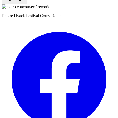
Photo: Hyack Festival Corey Rollins