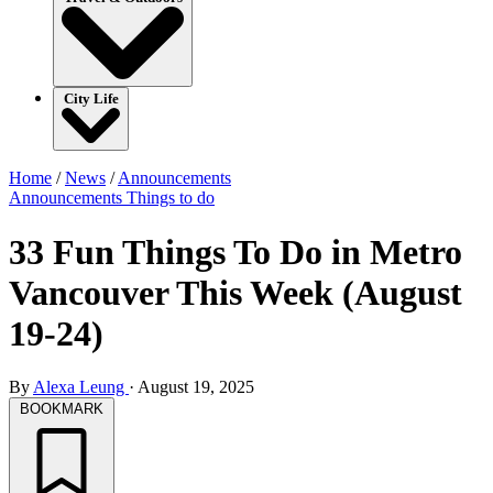
City Life
Home
/
News
/
Announcements
Announcements
Things to do
33 Fun Things To Do in Metro
Vancouver This Week (August
19-24)
By
Alexa Leung
·
August 19, 2025
BOOKMARK