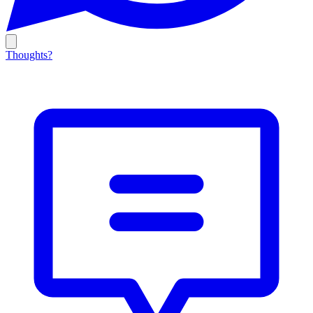
Thoughts?