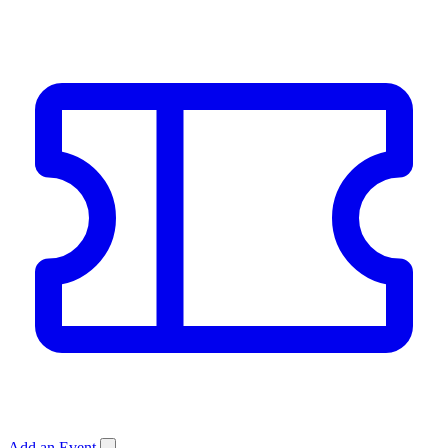
Add an Event