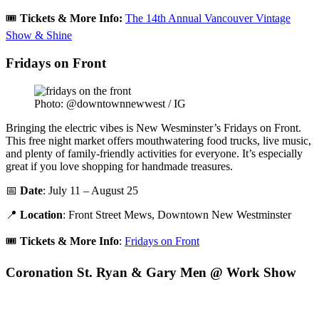
🎟️
Tickets &
More Info:
The 14th Annual Vancouver Vintage
Show & Shine
Fridays on Front
Photo: @downtownnewwest / IG
Bringing the electric vibes is New Wesminster’s Fridays on Front.
This free night market offers mouthwatering food trucks, live music,
and plenty of family-friendly activities for everyone. It’s especially
great if you love shopping for handmade treasures.
📅
Date
: July 11 – August 25
📍
Location
: Front Street Mews, Downtown New Westminster
🎟️
Tickets & More Info
:
Fridays on Front
Coronation St. Ryan & Gary Men @ Work Show