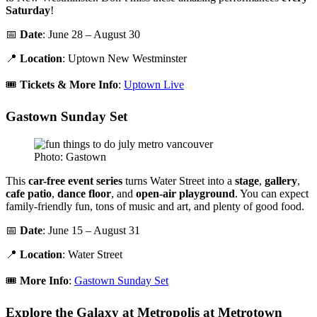
Saturday
!
📅
Date
: June 28 – August 30
📍
Location
: Uptown New Westminster
🎟️
Tickets & More Info
:
Uptown Live
Gastown Sunday Set
Photo: Gastown
This
car-free event series
turns Water Street into a
stage
,
gallery
,
cafe patio
,
dance floor
, and
open-air playground
. You can expect
family-friendly fun, tons of music and art, and plenty of good food.
📅
Date
: June 15 – August 31
📍
Location
: Water Street
🎟️
More Info
:
Gastown Sunday Set
Explore the Galaxy at Metropolis at Metrotown