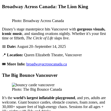
Broadway Across Canada: The Lion King
Photo: Broadway Across Canada
Disney’s stage masterpiece hits Vancouver with
gorgeous visuals,
iconic music
, and standing ovations nightly. Whether it’s your first
time or fiftieth,
The Circle of Life
slaps live.
📅
Date:
August 20–September 14, 2025
📍
Location:
Queen Elizabeth Theatre, Vancouver
🎟️
More Info:
broadwayacrosscanada.ca
The Big Bounce Vancouver
Photo: The Big Bounce Canada
It’s the
world’s largest inflatable playground
, and yes, adults are
welcome. Giant bounce castles, obstacle courses, foam zones, and
30,000+ square feet of high-energy chaos. Sessions for all ages +