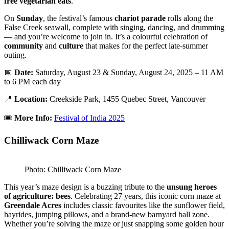
free vegetarian eats
.
On
Sunday
, the festival’s famous
chariot parade
rolls along the
False Creek seawall, complete with singing, dancing, and drumming
— and you’re welcome to join in. It’s a colourful celebration of
community
and
culture
that makes for the perfect late-summer
outing.
📅
Date:
Saturday, August 23 & Sunday, August 24, 2025 – 11 AM
to 6 PM each day
📍
Location:
Creekside Park, 1455 Quebec Street, Vancouver
🎟️
More Info:
Festival of India 2025
Chilliwack Corn Maze
Photo: Chilliwack Corn Maze
This year’s maze design is a buzzing tribute to the
unsung heroes
of agriculture: bees
. Celebrating 27 years, this iconic corn maze at
Greendale Acres
includes classic favourites like the sunflower field,
hayrides, jumping pillows, and a brand-new barnyard ball zone.
Whether you’re solving the maze or just snapping some golden hour