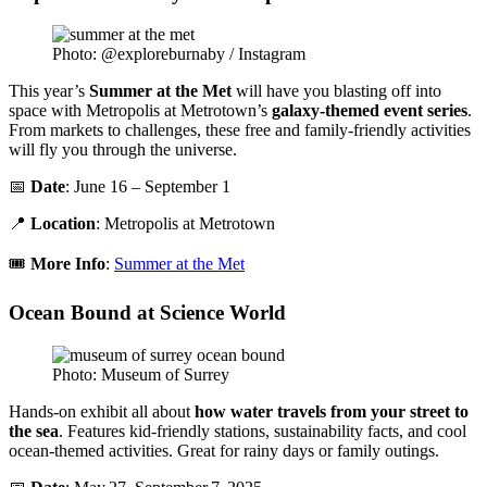
Photo: @exploreburnaby / Instagram
This year’s
Summer at the Met
will have you blasting off into
space with Metropolis at Metrotown’s
galaxy-themed event series
.
From markets to challenges, these free and family-friendly activities
will fly you through the universe.
📅
Date
: June 16 – September 1
📍
Location
: Metropolis at Metrotown
🎟️
More Info
:
Summer at the Met
Ocean Bound at Science World
Photo: Museum of Surrey
Hands-on exhibit all about
how water travels from your street to
the sea
. Features kid-friendly stations, sustainability facts, and cool
ocean-themed activities. Great for rainy days or family outings.