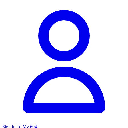
Sign In To My 604