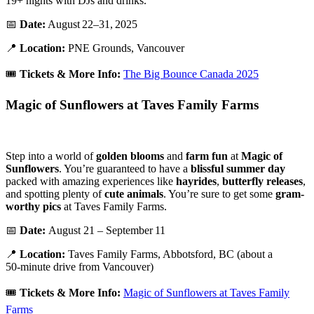
19+ nights with DJs and drinks.
📅
Date:
August 22–31, 2025
📍
Location:
PNE Grounds, Vancouver
🎟️
Tickets &
More Info:
The Big Bounce Canada 2025
Magic of Sunflowers at Taves Family Farms
Step into a world of
golden
blooms
and
farm
fun
at
Magic
of
Sunflowers
. You’re guaranteed to have a
blissful
summer
day
packed with amazing experiences like
hayrides
,
butterfly releases
,
and spotting plenty of
cute
animals
. You’re sure to get some
gram-
worthy pics
at Taves Family Farms.
📅
Date:
August 21 – September 11
📍
Location:
Taves Family Farms, Abbotsford, BC (about a
50‑minute drive from Vancouver)
🎟️
Tickets & More Info:
Magic of Sunflowers at Taves Family
Farms