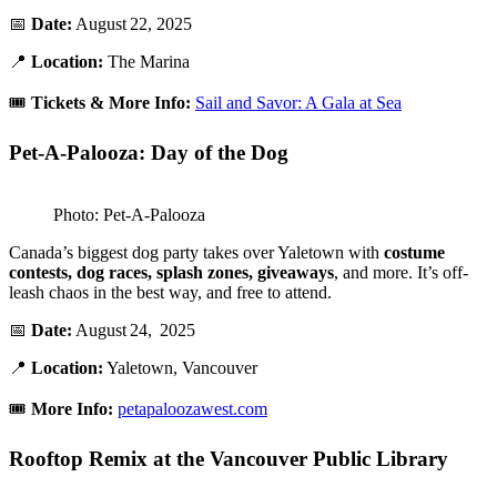
📅
Date:
August 22, 2025
📍
Location:
The Marina
🎟️
Tickets & More Info:
Sail and Savor: A Gala at Sea
Pet-A-Palooza: Day of the Dog
Photo: Pet-A-Palooza
Canada’s biggest dog party takes over Yaletown with
costume
contests, dog races, splash zones, giveaways
, and more. It’s off-
leash chaos in the best way, and free to attend.
📅
Date:
August 24, 2025
📍
Location:
Yaletown, Vancouver
🎟️
More Info:
petapaloozawest.com
Rooftop Remix at the Vancouver Public Library