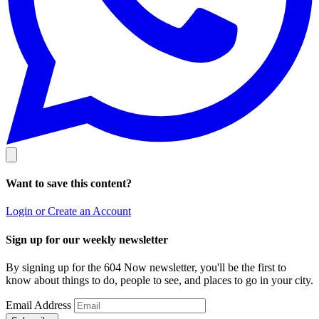
Want to save this content?
Login or Create an Account
Sign up for our weekly newsletter
By signing up for the 604 Now newsletter, you'll be the first to
know about things to do, people to see, and places to go in your city.
Email Address