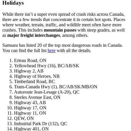
Holidays
While there isn’t a super even spread of crash risks across Canada,
there are a few trends that concentrate it in certain hot spots. Places
where weather, terrain, traffic, and wildlife meet often have more
crashes. This includes
mountain
passes
with steep grades, as well
as
major
freight
interchanges
, among others.
Samsara has listed 20 of the top most dangerous roads in Canada.
You can find the full list
here
with all the details.
Erieau Road, ON
Yellowhead Hwy (16), BC/AB/SK
Highway 2, AB
Highway of Heroes, NB
Timberland Road, BC
Trans-Canada Hwy (1), BC/AB/SK/MB/ON
Autoroute Jean-Lesage (A-20), QC
Steeles Avenue East, ON
Highway 43, AB
Highway 17, ON
Highway 11, ON
QEW, ON
Industrial Park Dr (132), QC
Highway 401, ON