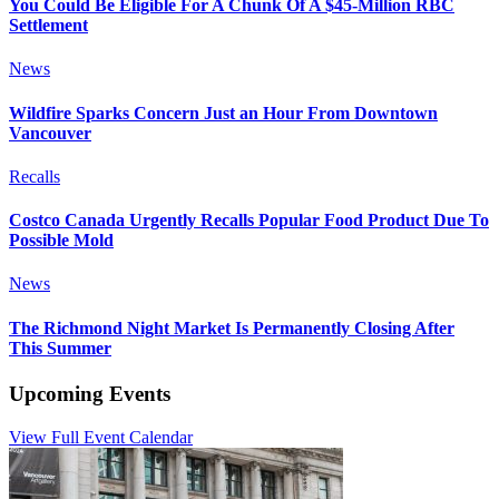
You Could Be Eligible For A Chunk Of A $45-Million RBC
Settlement
News
Wildfire Sparks Concern Just an Hour From Downtown
Vancouver
Recalls
Costco Canada Urgently Recalls Popular Food Product Due To
Possible Mold
News
The Richmond Night Market Is Permanently Closing After
This Summer
Upcoming Events
View Full Event Calendar