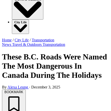
City Life
Home
/
City Life
/
Transportation
News
Travel & Outdoors
Transportation
These B.C. Roads Were Named
The Most Dangerous In
Canada During The Holidays
By
Alexa Leung
·
December 3, 2025
BOOKMARK