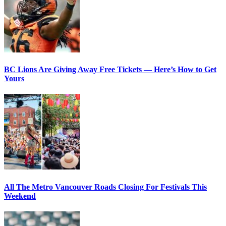
BC Lions Are Giving Away Free Tickets — Here’s How to Get
Yours
All The Metro Vancouver Roads Closing For Festivals This
Weekend