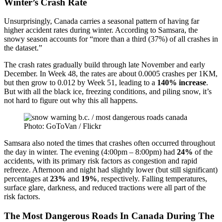
Winter’s Crash Rate
Unsurprisingly, Canada carries a seasonal pattern of having far
higher accident rates during winter. According to Samsara, the
snowy season accounts for “more than a third (37%) of all crashes in
the dataset.”
The crash rates gradually build through late November and early
December. In Week 48, the rates are about 0.0005 crashes per 1KM,
but then grow to 0.012 by Week 51, leading to a
140% increase
.
But with all the black ice, freezing conditions, and piling snow, it’s
not hard to figure out why this all happens.
Photo: GoToVan / Flickr
Samsara also noted the times that crashes often occurred throughout
the day in winter. The evening (4:00pm – 8:00pm) had
24%
of the
accidents, with its primary risk factors as congestion and rapid
refreeze. Afternoon and night had slightly lower (but still significant)
percentages at
23%
and
19%
, respectively. Falling temperatures,
surface glare, darkness, and reduced tractions were all part of the
risk factors.
The Most Dangerous Roads In Canada During The