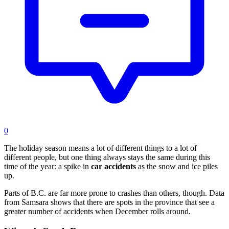
0
The holiday season means a lot of different things to a lot of
different people, but one thing always stays the same during this
time of the year: a spike in
car accidents
as the snow and ice piles
up.
Parts of B.C. are far more prone to crashes than others, though. Data
from Samsara shows that there are spots in the province that see a
greater number of accidents when December rolls around.