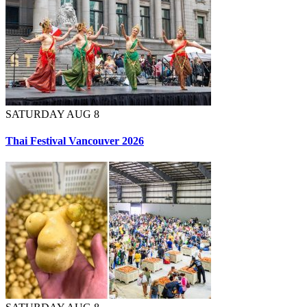
SATURDAY AUG 8
Thai Festival Vancouver 2026