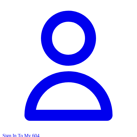
Sign In To My 604