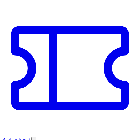
Add an Event