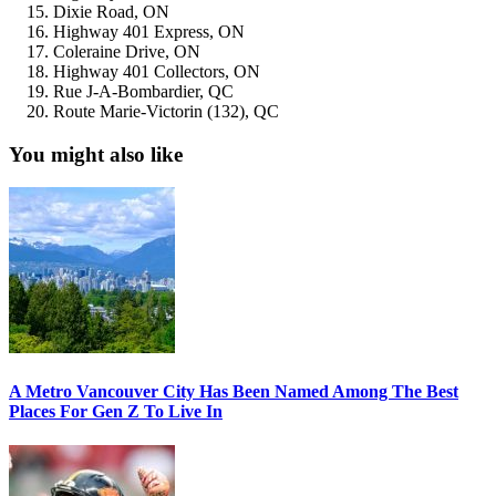
Dixie Road, ON
Highway 401 Express, ON
Coleraine Drive, ON
Highway 401 Collectors, ON
Rue J-A-Bombardier, QC
Route Marie-Victorin (132), QC
You might also like
A Metro Vancouver City Has Been Named Among The Best
Places For Gen Z To Live In