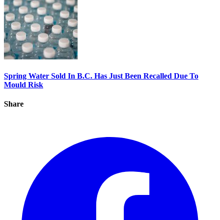
Spring Water Sold In B.C. Has Just Been Recalled Due To
Mould Risk
Share