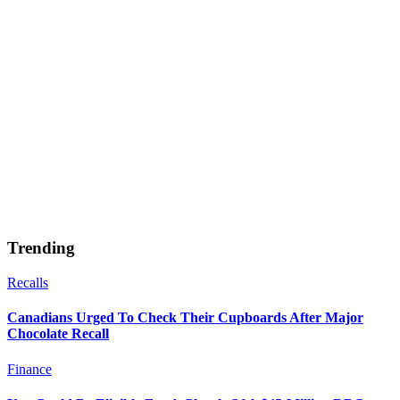
Trending
Recalls
Canadians Urged To Check Their Cupboards After Major
Chocolate Recall
Finance