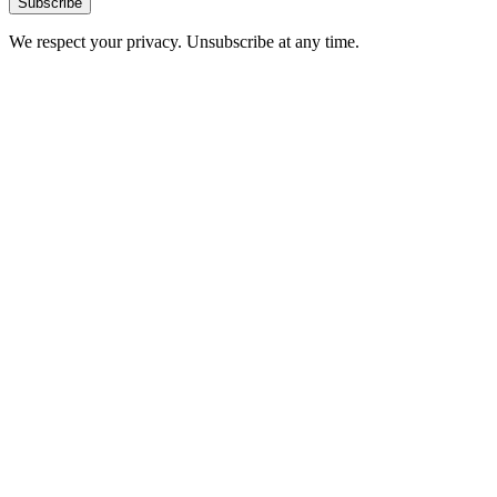
Subscribe
We respect your privacy. Unsubscribe at any time.