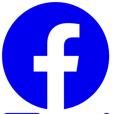
Skip to content