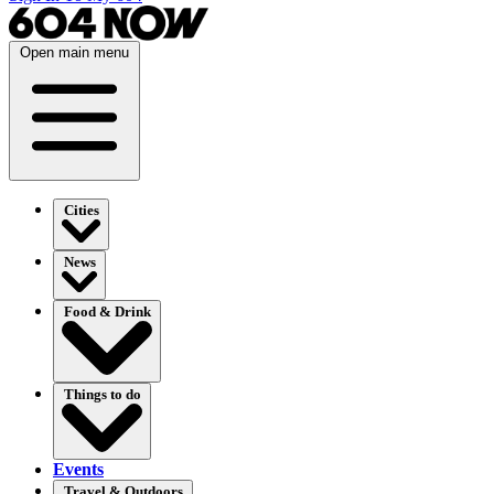
Open main menu
Cities
News
Food & Drink
Things to do
Events
Travel & Outdoors