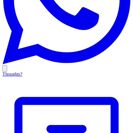
Thoughts?