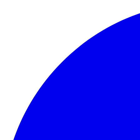
Skip to content