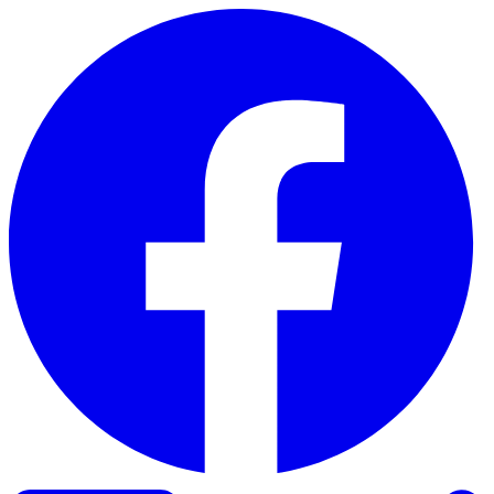
Skip to content