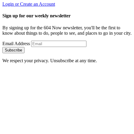
Login or Create an Account
Sign up for our weekly newsletter
By signing up for the 604 Now newsletter, you'll be the first to
know about things to do, people to see, and places to go in your city.
Email Address
Subscribe
We respect your privacy. Unsubscribe at any time.