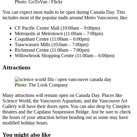
Photo: GoToVan / Flickr
You can expect most malls to be open during Canada Day. This
includes most of the popular malls around Metro Vancouver, like:
CF Pacific Centre Mall (10:00am – 9:00pm)
Metropolis at Metrotown (11:00am – 7:00pm)
Coquitlam Centre (11:00am – 6:00pm)
Tsawwassen Mills (10:0am – 7:00pm)
Richmond Centre (11:00am – 7:00pm)
Willowbrook Shopping Centre (11:00am – 6:00pm)
Attractions
Photo: The Look Company
Many attractions will remain open on Canada Day. Places like
Science World, the Vancouver Aquarium, and the Vancouver Art
Gallery will have their doors open. You can also drop by Cineplex
theatres and the Capilano Suspension Bridge. Just be sure to check
the hours of your attraction before heading out as some may have
modified holiday hours.
You might also like