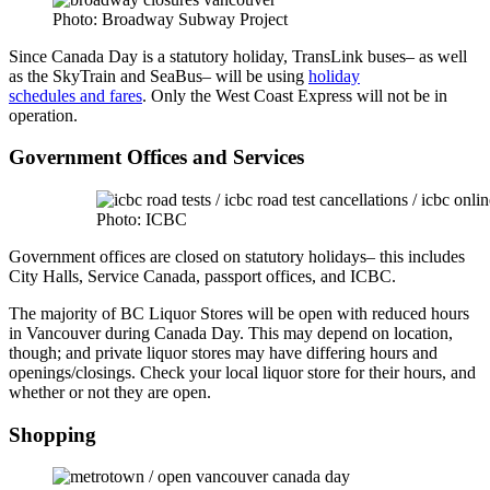
Photo: Broadway Subway Project
Since Canada Day is a statutory holiday, TransLink buses– as well
as the SkyTrain and SeaBus– will be using
holiday
schedules and fares
. Only the West Coast Express will not be in
operation.
Government Offices and Services
Photo: ICBC
Government offices are closed on statutory holidays– this includes
City Halls, Service Canada, passport offices, and ICBC.
The majority of BC Liquor Stores will be open with reduced hours
in Vancouver during Canada Day. This may depend on location,
though; and private liquor stores may have differing hours and
openings/closings. Check your local liquor store for their hours, and
whether or not they are open.
Shopping