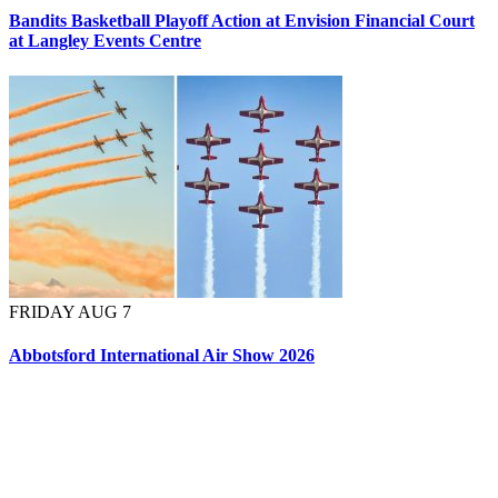
Bandits Basketball Playoff Action at Envision Financial Court
at Langley Events Centre
FRIDAY AUG 7
Abbotsford International Air Show 2026