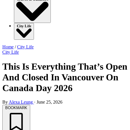
City Life
Home
/
City Life
City Life
This Is Everything That’s Open
And Closed In Vancouver On
Canada Day 2026
By
Alexa Leung
·
June 25, 2026
BOOKMARK