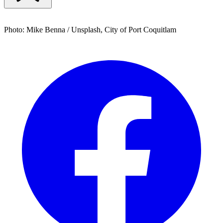
Photo: Mike Benna / Unsplash, City of Port Coquitlam