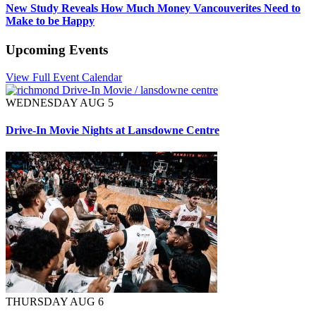
New Study Reveals How Much Money Vancouverites Need to
Make to be Happy
Upcoming Events
View Full Event Calendar
WEDNESDAY AUG 5
Drive-In Movie Nights at Lansdowne Centre
THURSDAY AUG 6