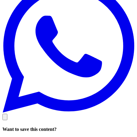
Want to save this content?