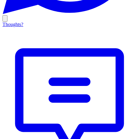
Thoughts?