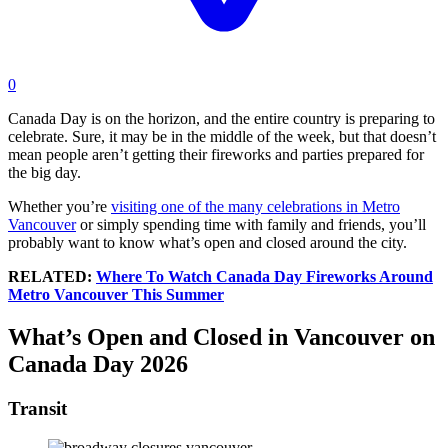
0
Canada Day is on the horizon, and the entire country is preparing to
celebrate. Sure, it may be in the middle of the week, but that doesn’t
mean people aren’t getting their fireworks and parties prepared for
the big day.
Whether you’re
visiting one of the many celebrations in Metro
Vancouver
or simply spending time with family and friends, you’ll
probably want to know what’s open and closed around the city.
RELATED:
Where To Watch Canada Day Fireworks Around
Metro Vancouver This Summer
What’s Open and Closed in Vancouver on
Canada Day 2026
Transit