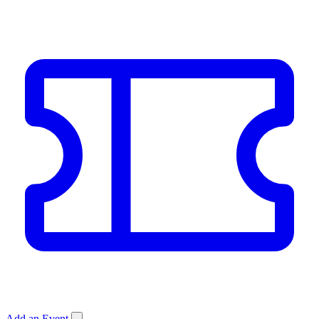
Add an Event