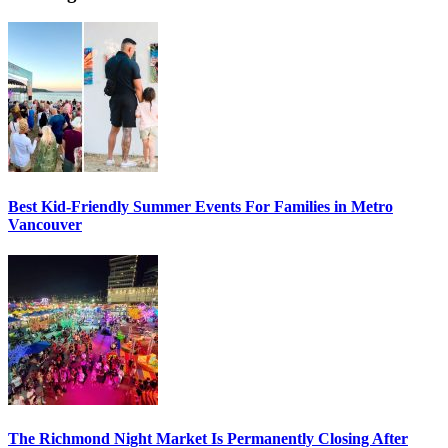
Best Kid-Friendly Summer Events For Families in Metro
Vancouver
The Richmond Night Market Is Permanently Closing After