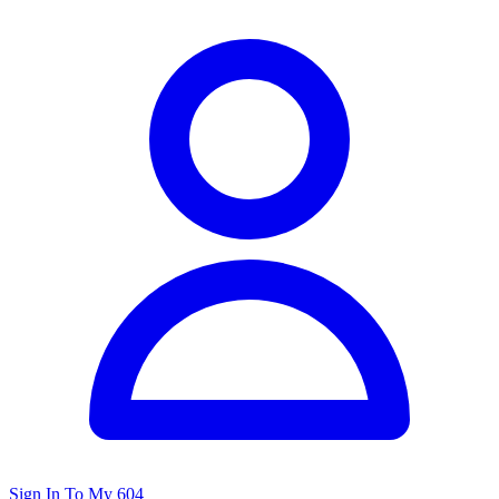
Sign In To My 604