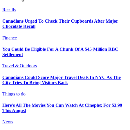
Recalls
Canadians Urged To Check Their Cupboards After Major
Chocolate Recall
Finance
You Could Be Eligible For A Chunk Of A $45-Million RBC
Settlement
Travel & Outdoors
Canadians Could Score Major Travel Deals In NYC As The
City Tries To Bring Visitors Back
Things to do
Here’s All The Movies You Can Watch At Cineplex For $3.99
This August
News