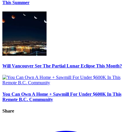
This Summer
Will Vancouver See The Partial Lunar Eclipse This Month?
You Can Own A Home + Sawmill For Under $600K In This
Remote B.C. Community
Share