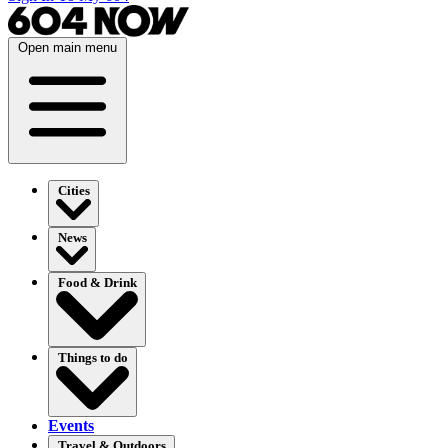
Open main menu
Cities
News
Food & Drink
Things to do
Events
Travel & Outdoors