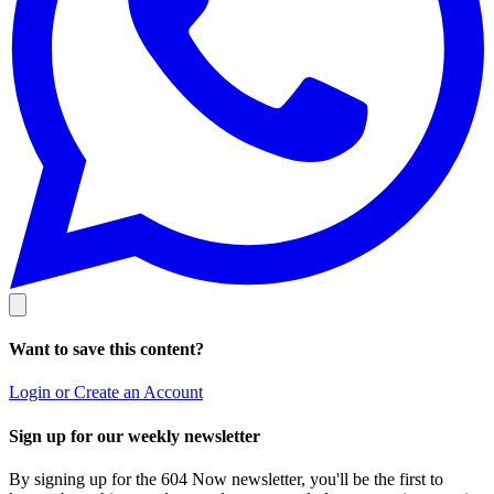
Want to save this content?
Login or Create an Account
Sign up for our weekly newsletter
By signing up for the 604 Now newsletter, you'll be the first to