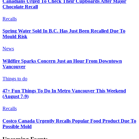
Canadians Urged To Check Their Cupboards After Major
Chocolate Recall
Recalls
Spring Water Sold In B.C. Has Just Been Recalled Due To
Mould Risk
News
Wildfire Sparks Concern Just an Hour From Downtown
Vancouver
Things to do
47+ Fun Things To Do In Metro Vancouver This Weekend
(August 7-9)
Recalls
Costco Canada Urgently Recalls Popular Food Product Due To
Possible Mold