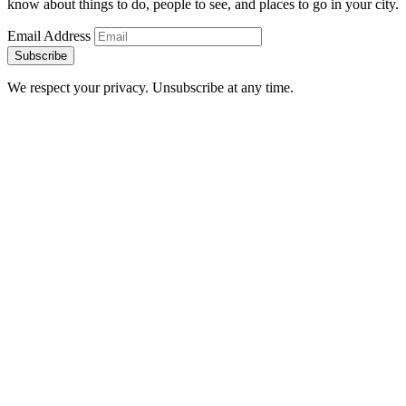
know about things to do, people to see, and places to go in your city.
Email Address
Subscribe
We respect your privacy. Unsubscribe at any time.