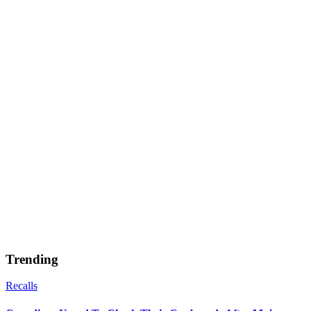
Trending
Recalls