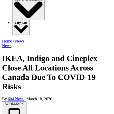
City Life
Home
/
News
News
IKEA, Indigo and Cineplex
Close All Locations Across
Canada Due To COVID-19
Risks
By
604 Now
·
March 18, 2020
BOOKMARK