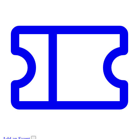
Add an Event