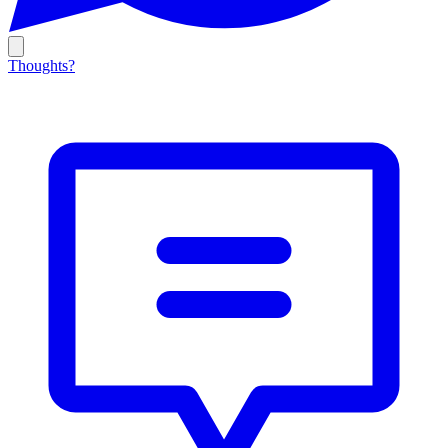
Thoughts?