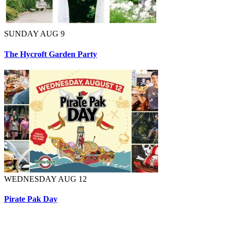
SUNDAY AUG 9
The Hycroft Garden Party
WEDNESDAY AUG 12
Pirate Pak Day