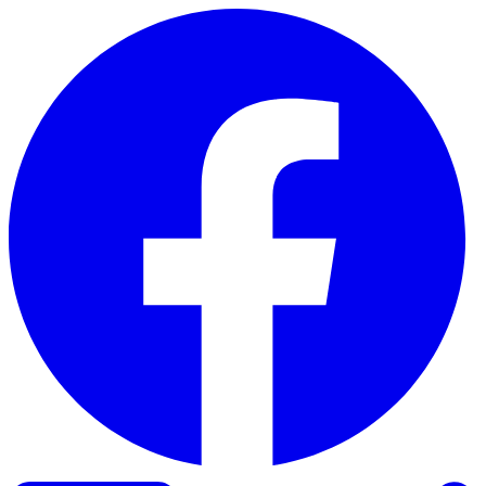
Skip to content