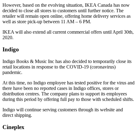
However, based on the evolving situation, IKEA Canada has now
decided to close all stores to customers until further notice. The
retailer will remain open online, offering home delivery services as
well as store pick-up between 11 AM – 6 PM.
IKEA will also extend all current commercial offers until April 30th,
2020.
Indigo
Indigo Books & Music Inc has also decided to temporarily close its
retail locations in response to the COVID-19 (coronavirus)
pandemic.
At this time, no Indigo employee has tested positive for the virus and
there have been no reported cases in Indigo offices, stores or
distribution centres. The company plans to support its employees
during this period by offering full pay to those with scheduled shifts.
Indigo will continue serving customers through its website and
direct shipping.
Cineplex