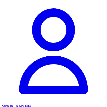
Sign In To My 604