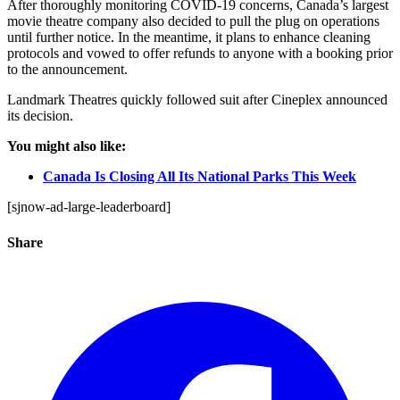
After thoroughly monitoring COVID-19 concerns, Canada’s largest
movie theatre company also decided to pull the plug on operations
until further notice. In the meantime, it plans to enhance cleaning
protocols and vowed to offer refunds to anyone with a booking prior
to the announcement.
Landmark Theatres quickly followed suit after Cineplex announced
its decision.
You might also like:
Canada Is Closing All Its National Parks This Week
[sjnow-ad-large-leaderboard]
Share