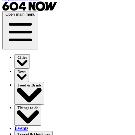
Open main menu
Cities
News
Food & Drink
Things to do
Events
Travel & Outdoors