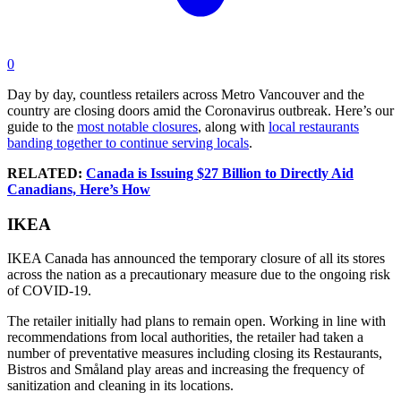
0
Day by day, countless retailers across Metro Vancouver and the
country are closing doors amid the Coronavirus outbreak. Here’s our
guide to the
most notable closures
, along with
local restaurants
banding together to continue serving locals
.
RELATED:
Canada is Issuing $27 Billion to Directly Aid
Canadians, Here’s How
IKEA
IKEA Canada has announced the temporary closure of all its stores
across the nation as a precautionary measure due to the ongoing risk
of COVID-19.
The retailer initially had plans to remain open. Working in line with
recommendations from local authorities, the retailer had taken a
number of preventative measures including closing its Restaurants,
Bistros and Småland play areas and increasing the frequency of
sanitization and cleaning in its locations.