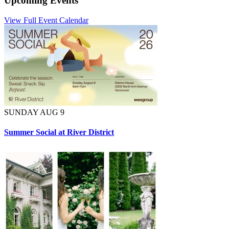
Upcoming Events
View Full Event Calendar
SUNDAY AUG 9
Summer Social at River District