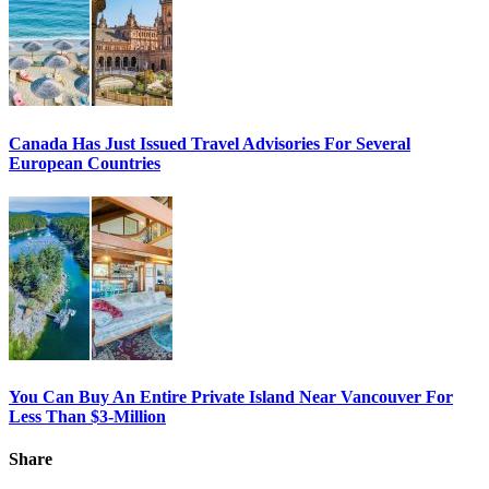
Canada Has Just Issued Travel Advisories For Several
European Countries
You Can Buy An Entire Private Island Near Vancouver For
Less Than $3-Million
Share