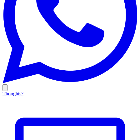
Thoughts?