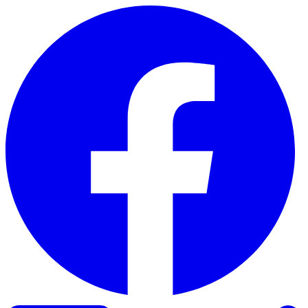
Skip to content