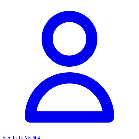
Sign In To My 604