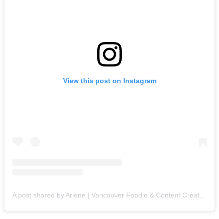
View this post on Instagram
A post shared by Arlene | Vancouver Foodie & Content Creator (@thecrownedfoodie)