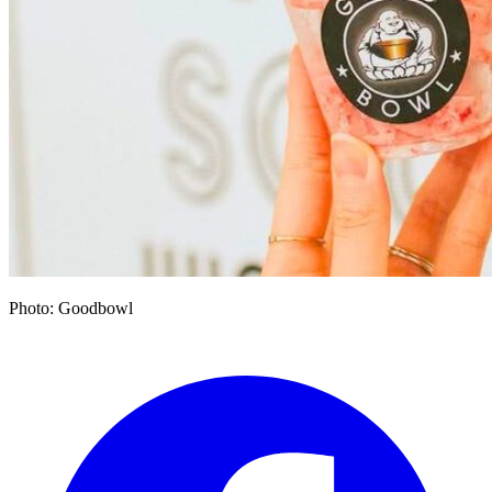
Photo: Goodbowl