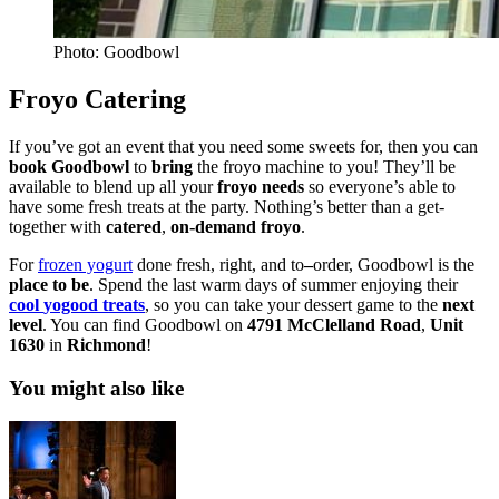
Photo: Goodbowl
Froyo Catering
If you’ve got an event that you need some sweets for, then you can
book
Goodbowl
to
bring
the froyo machine to you! They’ll be
available to blend up all your
froyo
needs
so everyone’s able to
have some fresh treats at the party. Nothing’s better than a get-
together with
catered
,
on-demand froyo
.
For
frozen yogurt
done
fresh
,
right
, and
to
–
order
, Goodbowl is the
place
to
be
. Spend the last warm days of summer enjoying their
cool
yogood
treats
, so you can take your dessert game to the
next
level
. You can find Goodbowl on
4791 McClelland Road
,
Unit
1630
in
Richmond
!
You might also like