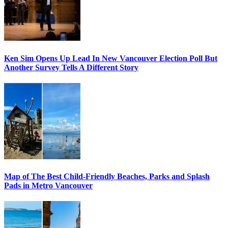
Ken Sim Opens Up Lead In New Vancouver Election Poll But
Another Survey Tells A Different Story
Map of The Best Child-Friendly Beaches, Parks and Splash
Pads in Metro Vancouver