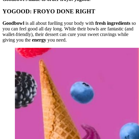
YOGOOD: FROYO DONE RIGHT
Goodbowl
is all about fuelling your body with
fresh ingredients
so
you can feel good all day long. While their bowls are fantastic (and
wallet-friendly), their dessert can cure your sweet cravings while
giving you the
energy
you need.