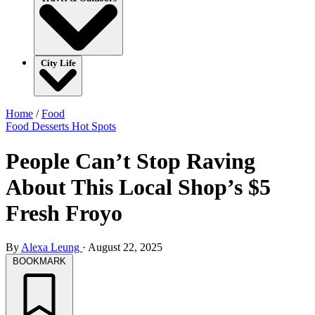
City Life
Home
/
Food
Food
Desserts
Hot Spots
People Can’t Stop Raving
About This Local Shop’s $5
Fresh Froyo
By
Alexa Leung
·
August 22, 2025
BOOKMARK