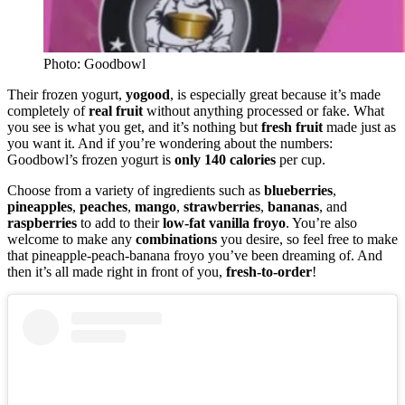
Photo: Goodbowl
Their frozen yogurt,
yogood
, is especially great because it’s made
completely of
real
fruit
without anything processed or fake. What
you see is what you get, and it’s nothing but
fresh
fruit
made just as
you want it. And if you’re wondering about the numbers:
Goodbowl’s frozen yogurt is
only 140 calories
per cup.
Choose from a variety of ingredients such as
blueberries
,
pineapples
,
peaches
,
mango
,
strawberries
,
bananas
, and
raspberries
to add to their
low-fat vanilla froyo
. You’re also
welcome to make any
combinations
you desire, so feel free to make
that pineapple-peach-banana froyo you’ve been dreaming of. And
then it’s all made right in front of you,
fresh-to-order
!