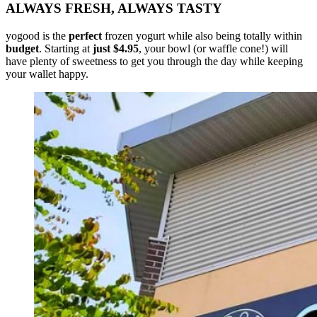
ALWAYS FRESH, ALWAYS TASTY
yogood is the
perfect
frozen yogurt while also being totally within
budget
. Starting at
just $4.95
, your bowl (or waffle cone!) will
have plenty of sweetness to get you through the day while keeping
your wallet happy.