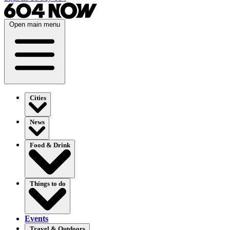
Open main menu
Cities
News
Food & Drink
Things to do
Events
Travel & Outdoors