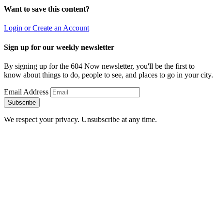
Want to save this content?
Login or Create an Account
Sign up for our weekly newsletter
By signing up for the 604 Now newsletter, you'll be the first to
know about things to do, people to see, and places to go in your city.
Email Address
Subscribe
We respect your privacy. Unsubscribe at any time.