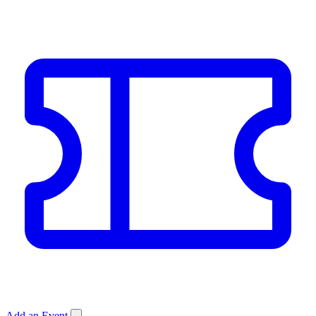
Add an Event