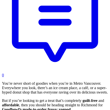
0
You’re never short of goodies when you’re in Metro Vancouver.
Everywhere you look, there’s an ice cream place, a café, or a super-
hyped donut shop that has everyone raving over its delicious sweets.
But if you’re looking to get a treat that’s completely
guilt-free
and
affordable
, then you should be heading straight to Richmond for
Goodbowl’s made-to-order froyo:
yogood
.