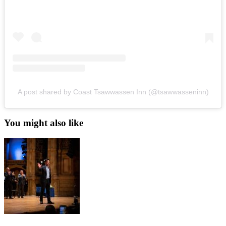
A post shared by Coast Tsawwassen Inn (@tsawwasseninn)
You might also like