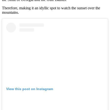
Therefore, making it an idyllic spot to watch the sunset over the
mountains.
View this post on Instagram