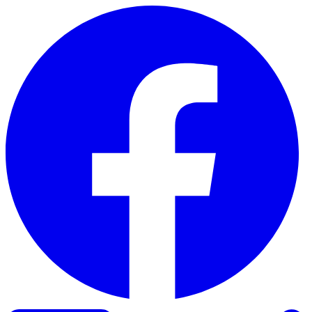
Skip to content