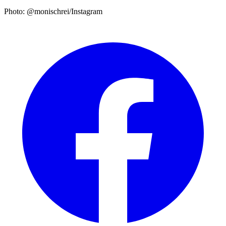
Photo: @monischrei/Instagram