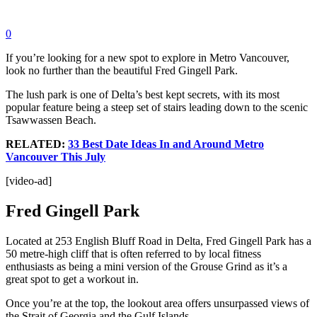
0
If you’re looking for a new spot to explore in Metro Vancouver,
look no further than the beautiful Fred Gingell Park.
The lush park is one of Delta’s best kept secrets, with its most
popular feature being a steep set of stairs leading down to the scenic
Tsawwassen Beach.
RELATED:
33 Best Date Ideas In and Around Metro
Vancouver This July
[video-ad]
Fred Gingell Park
Located at 253 English Bluff Road in Delta, Fred Gingell Park has a
50 metre-high cliff that is often referred to by local fitness
enthusiasts as being a mini version of the Grouse Grind as it’s a
great spot to get a workout in.
Once you’re at the top, the lookout area offers unsurpassed views of
the Strait of Georgia and the Gulf Islands.