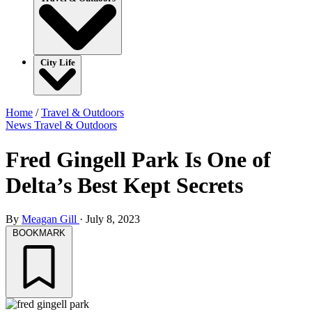
City Life
Home
/
Travel & Outdoors
News
Travel & Outdoors
Fred Gingell Park Is One of
Delta’s Best Kept Secrets
By
Meagan Gill
·
July 8, 2023
BOOKMARK