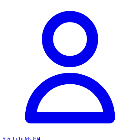
Sign In To My 604