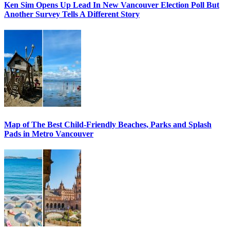
Ken Sim Opens Up Lead In New Vancouver Election Poll But
Another Survey Tells A Different Story
Map of The Best Child-Friendly Beaches, Parks and Splash
Pads in Metro Vancouver