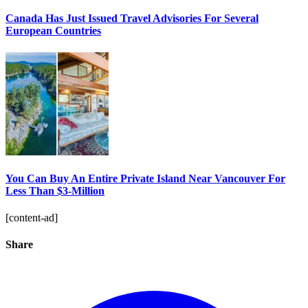
Canada Has Just Issued Travel Advisories For Several
European Countries
You Can Buy An Entire Private Island Near Vancouver For
Less Than $3-Million
[content-ad]
Share