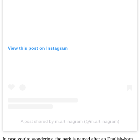
View this post on Instagram
A post shared by m.art.inagram (@m.art.inagram)
In case you’re wondering, the park is named after an English-born