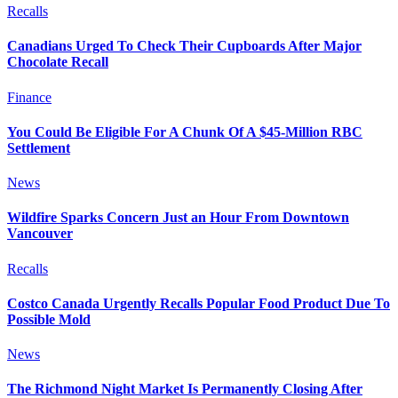
Recalls
Canadians Urged To Check Their Cupboards After Major
Chocolate Recall
Finance
You Could Be Eligible For A Chunk Of A $45-Million RBC
Settlement
News
Wildfire Sparks Concern Just an Hour From Downtown
Vancouver
Recalls
Costco Canada Urgently Recalls Popular Food Product Due To
Possible Mold
News
The Richmond Night Market Is Permanently Closing After