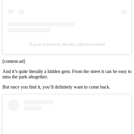
A post shared by Monika (@monischrei)
[content-ad]
And it’s quite literally a hidden gem. From the street it can be easy to
miss the park altogether.
But once you find it, you’ll definitely want to come back.