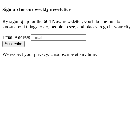
Sign up for our weekly newsletter
By signing up for the 604 Now newsletter, you'll be the first to
know about things to do, people to see, and places to go in your city.
Email Address
Subscribe
We respect your privacy. Unsubscribe at any time.