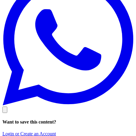
Want to save this content?
Login or Create an Account