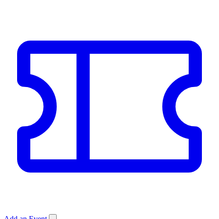
Add an Event