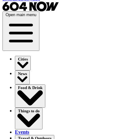
Open main menu
Cities
News
Food & Drink
Things to do
Events
Travel & Outdoors