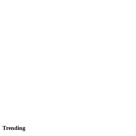
Trending