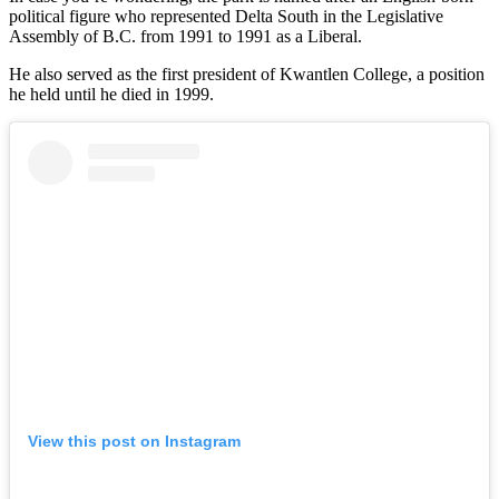
political figure who represented Delta South in the Legislative
Assembly of B.C. from 1991 to 1991 as a Liberal.
He also served as the first president of Kwantlen College, a position
he held until he died in 1999.
View this post on Instagram