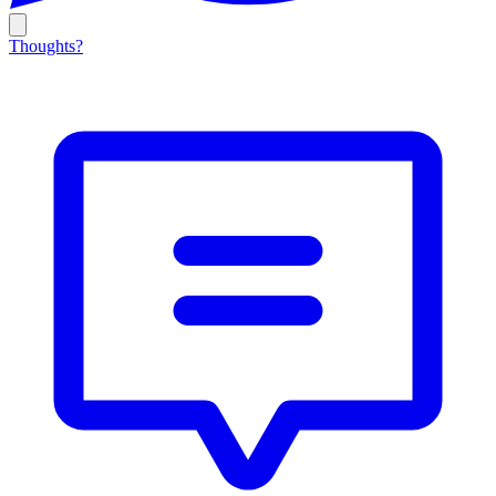
Thoughts?