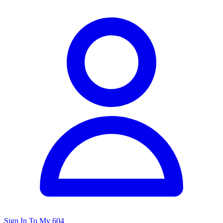
Sign In To My 604