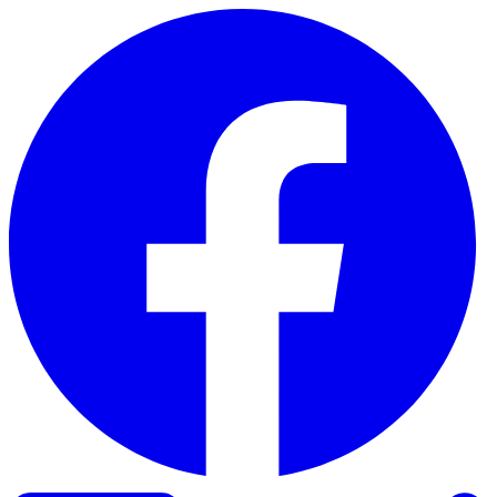
Skip to content