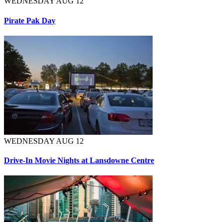
WEDNESDAY AUG 12
Pirate Pak Day
WEDNESDAY AUG 12
Drive-In Movie Nights at Lansdowne Centre