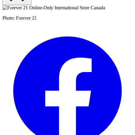
Photo: Forever 21