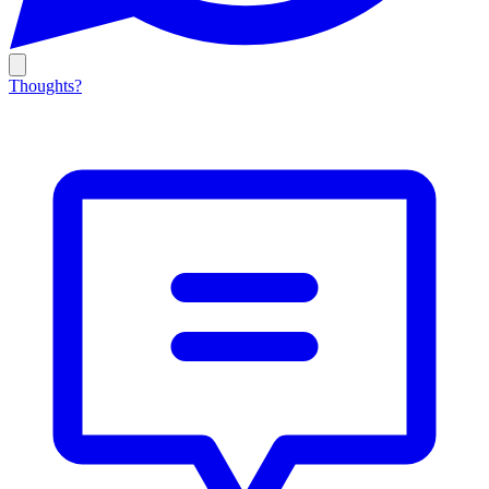
Thoughts?