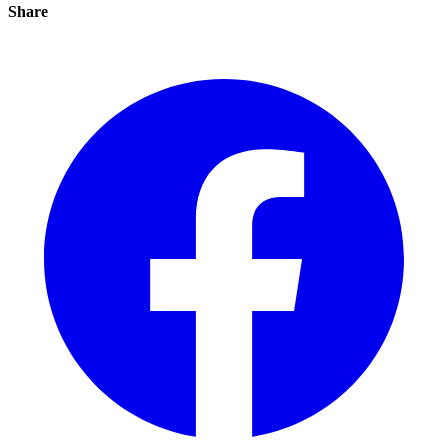
Share