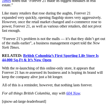
Times
noted that “Forever 21 made its biggest mistakes in real
estate.”
Like many retailers that rose during the aughts, Forever 21
expanded very quickly, opening flagship stores very aggressively.
However, once the retail market changed and e-commerce rose to
power, Forever 21, as well as various other retailers, did not pivot
fast enough.
“Forever 21’s problem is not the malls — it’s that they didn’t get out
of the malls earlier”, a business management expert told the
New
York Times
.
RELATED:
British Columbia’s First Sporting Life Store Is
44,000 Sq-Ft & It’s Now Open
With the re-launching of this online-only store, it appears that
Forever 21 has re-assessed its business and is hoping its brand will
keep the company alive just a bit longer.
All of this is a reminder, however, that nothing lasts forever.
For all things British Columbia, stay with
604 Now
.
[sjnow-ad-large-leaderboard]