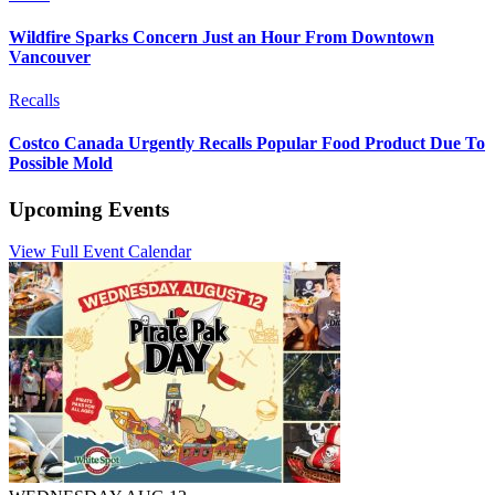
Wildfire Sparks Concern Just an Hour From Downtown
Vancouver
Recalls
Costco Canada Urgently Recalls Popular Food Product Due To
Possible Mold
Upcoming Events
View Full Event Calendar