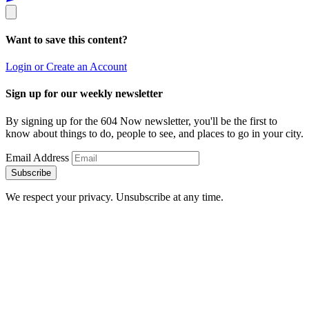
Want to save this content?
Login or Create an Account
Sign up for our weekly newsletter
By signing up for the 604 Now newsletter, you'll be the first to
know about things to do, people to see, and places to go in your city.
Email Address
Subscribe
We respect your privacy. Unsubscribe at any time.