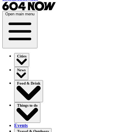
Open main menu
Cities
News
Food & Drink
Things to do
Events
Travel & Outdoors