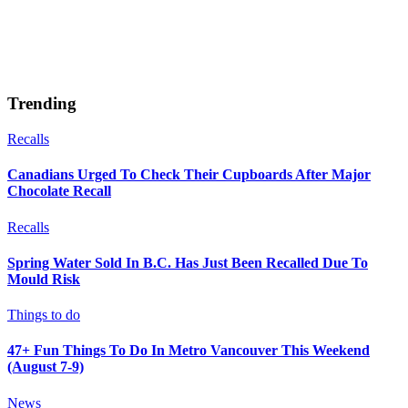
Trending
Recalls
Canadians Urged To Check Their Cupboards After Major
Chocolate Recall
Recalls
Spring Water Sold In B.C. Has Just Been Recalled Due To
Mould Risk
Things to do
47+ Fun Things To Do In Metro Vancouver This Weekend
(August 7-9)
News