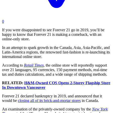
0
If you were disappointed to see Forever 21 go in 2019, you’ll be
happy to know that Forever 21 is making a comeback, with an
online-only store.
In an attempt to spark growth in the Canada, Asia, Asia-Pacific, and
Latin-America regions, the renowned fast-fashion is re-launching its
international online store.
According to
Retail Times
, the online store will reportedly support
over 21 languages, 95 currencies, 150 payment methods, real-time
tax and duties calculations, and a wide range of shipping methods.
RELATED:
H&M-Owned COS Opens 2-Storey Flagship Store
In Downtown Vancouver
Forever 21 declared bankruptcy in 2019, and announced that it
would be
closing all of its brick-and-mortar stores
in Canada.
An examination of the privately-owned company by the
New York