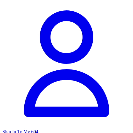
Sign In To My 604