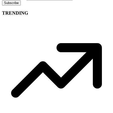
Subscribe
TRENDING