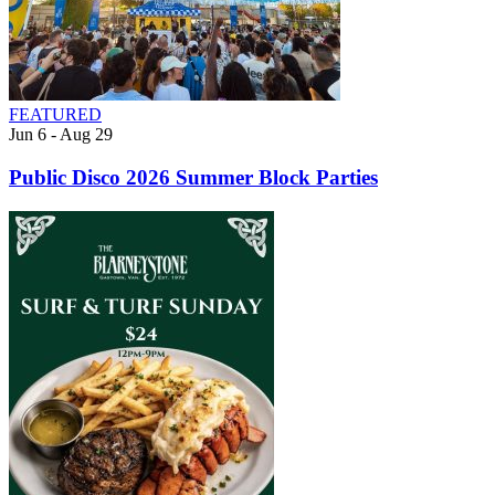
FEATURED
Jun 6 - Aug 29
Public Disco 2026 Summer Block Parties