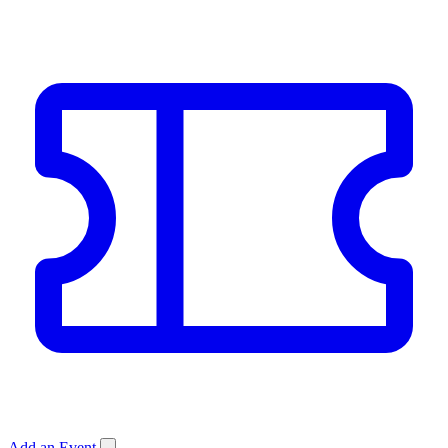
Add an Event