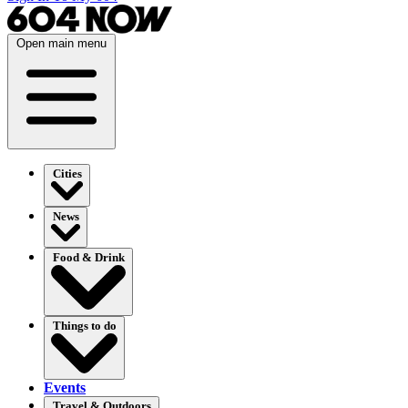
Open main menu
Cities
News
Food & Drink
Things to do
Events
Travel & Outdoors