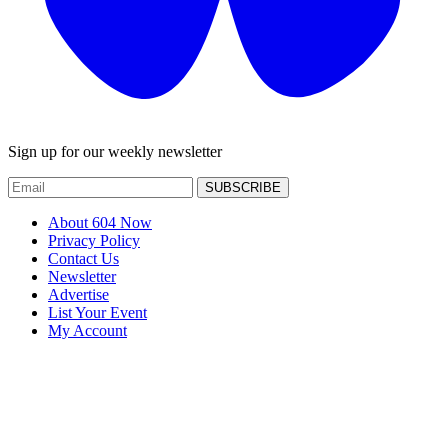
Sign up for our weekly newsletter
SUBSCRIBE
About 604 Now
Privacy Policy
Contact Us
Newsletter
Advertise
List Your Event
My Account