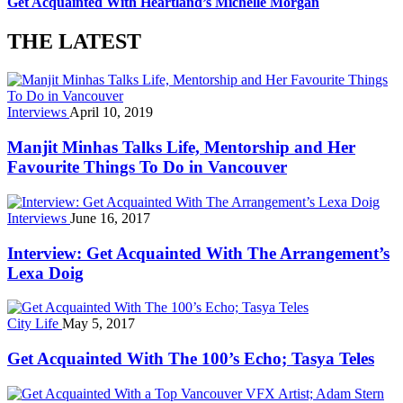
Get Acquainted With Heartland’s Michelle Morgan
THE LATEST
Interviews
April 10, 2019
Manjit Minhas Talks Life, Mentorship and Her
Favourite Things To Do in Vancouver
Interviews
June 16, 2017
Interview: Get Acquainted With The Arrangement’s
Lexa Doig
City Life
May 5, 2017
Get Acquainted With The 100’s Echo; Tasya Teles