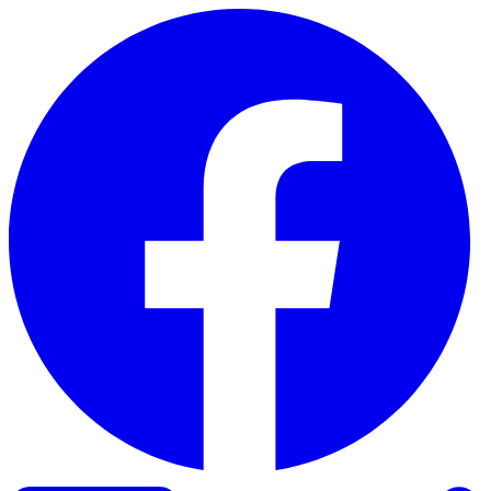
Skip to content