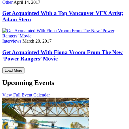
Other
April 14, 2017
Get Acquainted With a Top Vancouver VFX Artist;
Adam Stern
Interviews
March 20, 2017
Get Acquainted With Fiona Vroom From The New
‘Power Rangers’ Movie
Load More
Upcoming Events
View Full Event Calendar