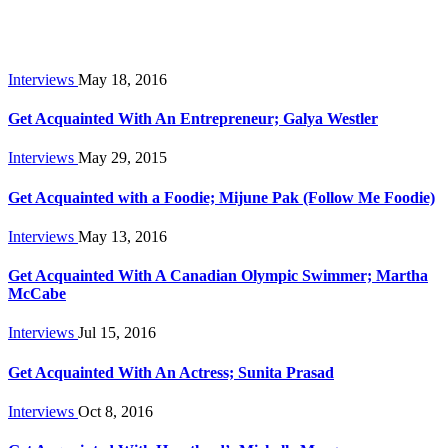
Interviews
May 18, 2016
Get Acquainted With An Entrepreneur; Galya Westler
Interviews
May 29, 2015
Get Acquainted with a Foodie; Mijune Pak (Follow Me Foodie)
Interviews
May 13, 2016
Get Acquainted With A Canadian Olympic Swimmer; Martha
McCabe
Interviews
Jul 15, 2016
Get Acquainted With An Actress; Sunita Prasad
Interviews
Oct 8, 2016