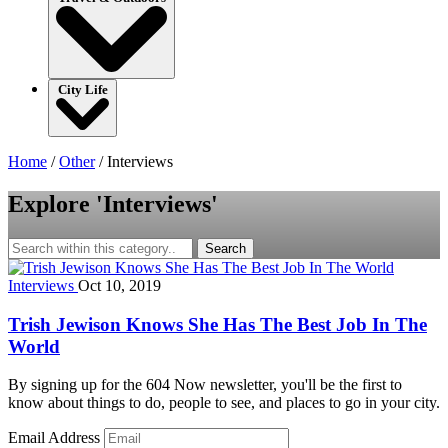
City Life
Home
/
Other
/
Interviews
Explore 'Interviews'
Search
Interviews
Oct 10, 2019
Trish Jewison Knows She Has The Best Job In The
World
By signing up for the 604 Now newsletter, you'll be the first to
know about things to do, people to see, and places to go in your city.
Email Address