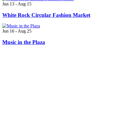
Jun 13 - Aug 15
White Rock Circular Fashion Market
Jun 16 - Aug 25
Music in the Plaza