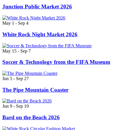
Junction Public Market 2026
May 1 - Sep 4
White Rock Night Market 2026
May 15 - Sep 7
Soccer & Technology from the FIFA Museum
Jun 5 - Sep 27
The Pipe Mountain Coaster
Jun 9 - Sep 19
Bard on the Beach 2026