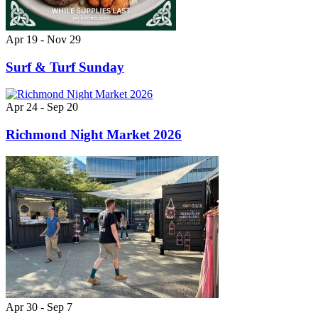
Apr 19 - Nov 29
Surf & Turf Sunday
Apr 24 - Sep 20
Richmond Night Market 2026
Apr 30 - Sep 7