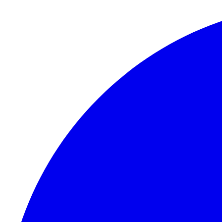
Skip to content