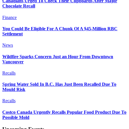
Canadians Urged To Check Their Cupboards After Major
Chocolate Recall
Finance
You Could Be Eligible For A Chunk Of A $45-Million RBC
Settlement
News
Wildfire Sparks Concern Just an Hour From Downtown
Vancouver
Recalls
Spring Water Sold In B.C. Has Just Been Recalled Due To
Mould Risk
Recalls
Costco Canada Urgently Recalls Popular Food Product Due To
Possible Mold