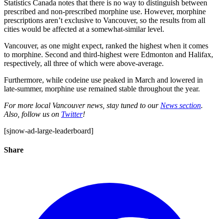
Statistics Canada notes that there is no way to distinguish between
prescribed and non-prescribed morphine use. However, morphine
prescriptions aren’t exclusive to Vancouver, so the results from all
cities would be affected at a somewhat-similar level.
Vancouver, as one might expect, ranked the highest when it comes
to morphine. Second and third-highest were Edmonton and Halifax,
respectively, all three of which were above-average.
Furthermore, while codeine use peaked in March and lowered in
late-summer, morphine use remained stable throughout the year.
For more local Vancouver news, stay tuned to our
News section
.
Also, follow us on
Twitter
!
[sjnow-ad-large-leaderboard]
Share