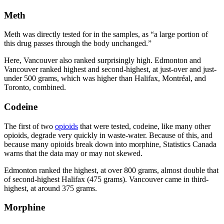
Meth
Meth was directly tested for in the samples, as “a large portion of
this drug passes through the body unchanged.”
Here, Vancouver also ranked surprisingly high. Edmonton and
Vancouver ranked highest and second-highest, at just-over and just-
under 500 grams, which was higher than Halifax, Montréal, and
Toronto, combined.
Codeine
The first of two
opioids
that were tested, codeine, like many other
opioids, degrade very quickly in waste-water. Because of this, and
because many opioids break down into morphine, Statistics Canada
warns that the data may or may not skewed.
Edmonton ranked the highest, at over 800 grams, almost double that
of second-highest Halifax (475 grams). Vancouver came in third-
highest, at around 375 grams.
Morphine