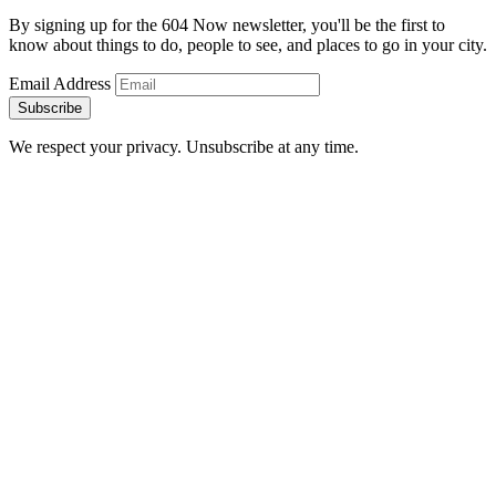
By signing up for the 604 Now newsletter, you'll be the first to
know about things to do, people to see, and places to go in your city.
Email Address
Subscribe
We respect your privacy. Unsubscribe at any time.