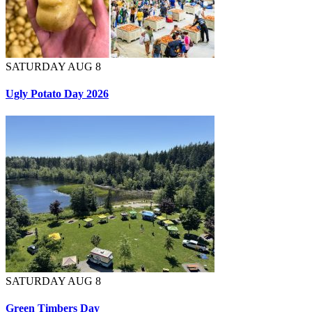
SATURDAY AUG 8
Ugly Potato Day 2026
SATURDAY AUG 8
Green Timbers Day