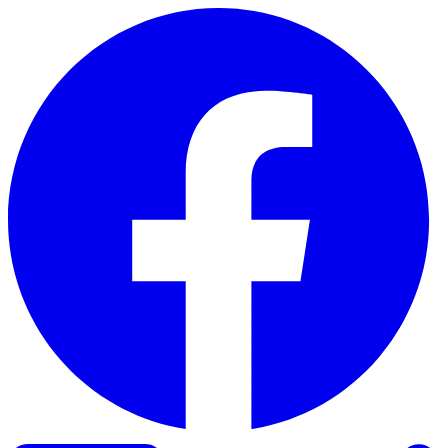
Skip to content