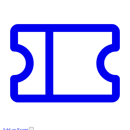
Add an Event