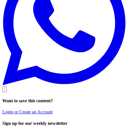
Want to save this content?
Login or Create an Account
Sign up for our weekly newsletter