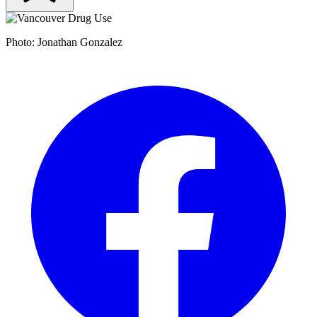
Photo: Jonathan Gonzalez