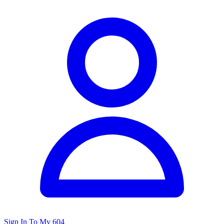
Sign In To My 604