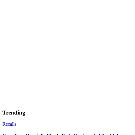
Trending
Recalls