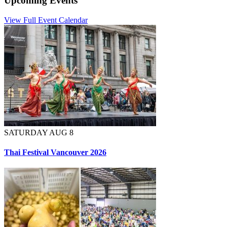
Upcoming Events
View Full Event Calendar
SATURDAY AUG 8
Thai Festival Vancouver 2026