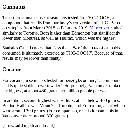
Cannabis
To test for cannabis use, researchers tested for THC‑COOH, a
compound that results from our body’s conversion of THC. Based
on samples from March 2018 to February 2019,
Vancouver
ranked
similarly to Toronto. Both higher than Edmonton but significantly
lower than Montréal, as well as Halifax, which was the highest.
Statistics Canada notes that “less than 1% of the mass of cannabis
consumed is ultimately excreted as THC‑COOH”. Because of that,
results may be lower than reality.
Cocaine
For cocaine, researchers tested for benzoylecgonine, “a compound
that is quite stable in wastewater”. Surprisingly, Vancouver ranked
the highest, at about 450 grams per million people per week.
In addition, second-highest was Halifax, at just below 400 grams.
Behind Halifax was Montréal, Toronto, and Edmonton, all of which
were around 300 grams. (For comparison, results for cannabis in
Vancouver were around 300 grams.)
[sjnow-ad-large-leaderboard]