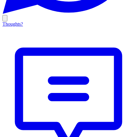
Thoughts?