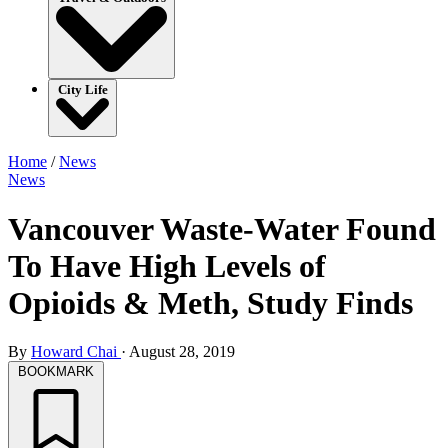
City Life
Home
/
News
News
Vancouver Waste-Water Found
To Have High Levels of
Opioids & Meth, Study Finds
By
Howard Chai
·
August 28, 2019
BOOKMARK