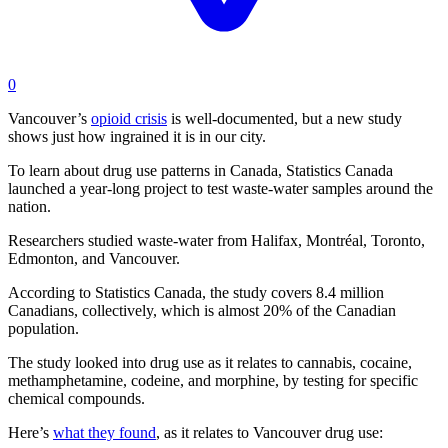
0
Vancouver’s
opioid crisis
is well-documented, but a new study
shows just how ingrained it is in our city.
To learn about drug use patterns in Canada, Statistics Canada
launched a year-long project to test waste-water samples around the
nation.
Researchers studied waste-water from Halifax, Montréal, Toronto,
Edmonton, and Vancouver.
According to Statistics Canada, the study covers 8.4 million
Canadians, collectively, which is almost 20% of the Canadian
population.
The study looked into drug use as it relates to cannabis, cocaine,
methamphetamine, codeine, and morphine, by testing for specific
chemical compounds.
Here’s
what they found
, as it relates to Vancouver drug use: