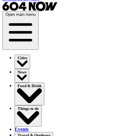
Open main menu
Cities
News
Food & Drink
Things to do
Events
Travel & Outdoors