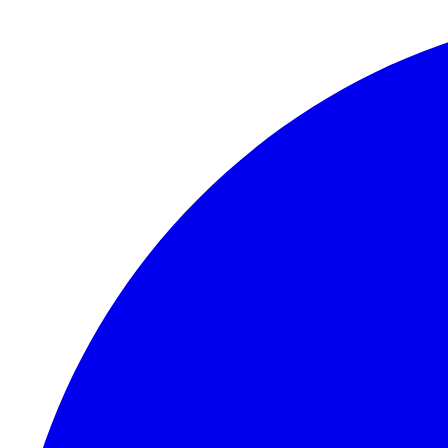
Skip to content