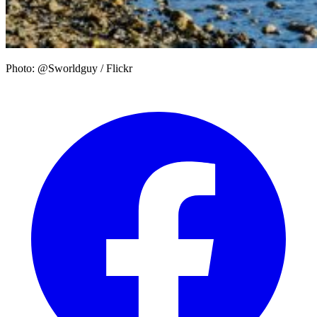
Photo: @Sworldguy / Flickr