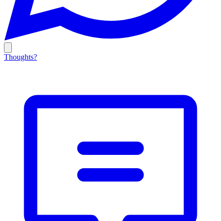
Thoughts?