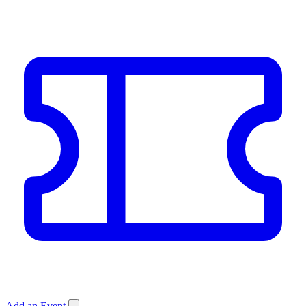
Add an Event