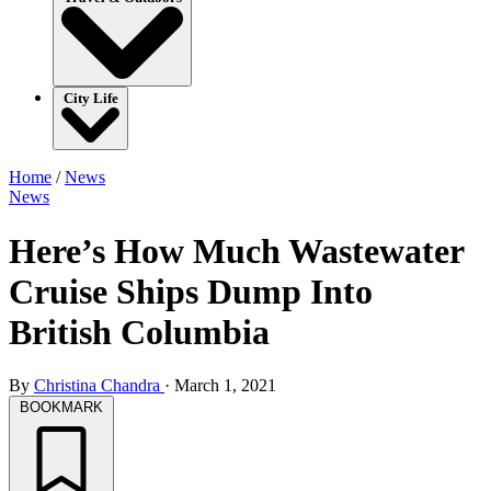
City Life
Home
/
News
News
Here’s How Much Wastewater
Cruise Ships Dump Into
British Columbia
By
Christina Chandra
·
March 1, 2021
BOOKMARK