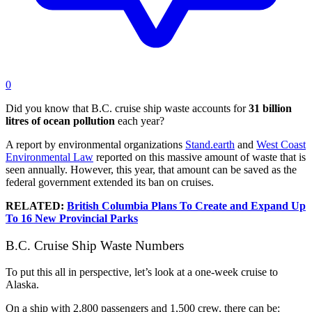
0
Did you know that B.C. cruise ship waste accounts for
31 billion
litres of ocean pollution
each year?
A report by environmental organizations
Stand.earth
and
West Coast
Environmental Law
reported on this massive amount of waste that is
seen annually. However, this year, that amount can be saved as the
federal government extended its ban on cruises.
RELATED:
British Columbia Plans To Create and Expand Up
To 16 New Provincial Parks
B.C. Cruise Ship Waste Numbers
To put this all in perspective, let’s look at a one-week cruise to
Alaska.
On a ship with 2,800 passengers and 1,500 crew, there can be: