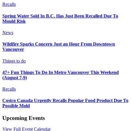
Recalls
Spring Water Sold In B.C. Has Just Been Recalled Due To
Mould Risk
News
Wildfire Sparks Concern Just an Hour From Downtown
Vancouver
Things to do
47+ Fun Things To Do In Metro Vancouver This Weekend
(August 7-9)
Recalls
Costco Canada Urgently Recalls Popular Food Product Due To
Possible Mold
Upcoming Events
View Full Event Calendar