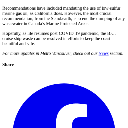
Recommendations have included mandating the use of low-sulfur
marine gas oil, as California does. However,
the most crucial
recommendation, from the Stand.earth, is to end the dumping of any
wastewater in Canada’s Marine Protected Areas.
Hopefully, as life resumes post-COVID-19 pandemic, the B.C.
cruise ship waste can be resolved in efforts to keep the coast
beautiful and safe.
For more updates in Metro Vancouver, check out our
News
section.
Share