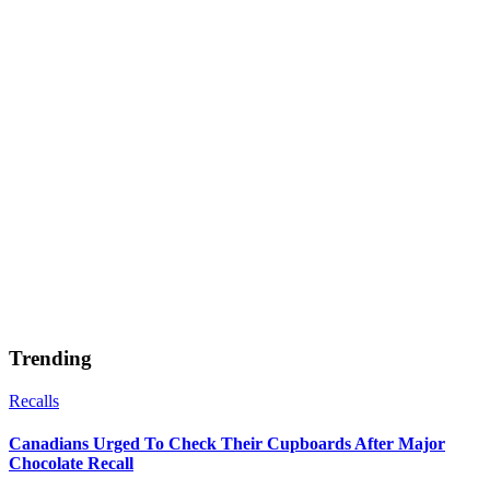
Trending
Recalls
Canadians Urged To Check Their Cupboards After Major
Chocolate Recall