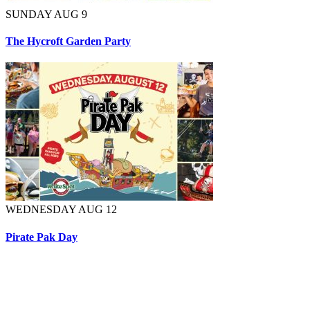
SUNDAY AUG 9
The Hycroft Garden Party
WEDNESDAY AUG 12
Pirate Pak Day