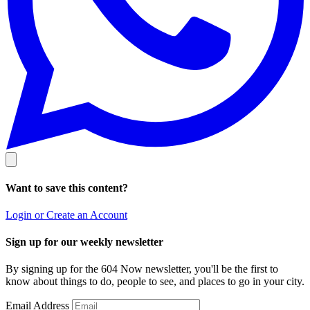
Want to save this content?
Login or Create an Account
Sign up for our weekly newsletter
By signing up for the 604 Now newsletter, you'll be the first to
know about things to do, people to see, and places to go in your city.
Email Address