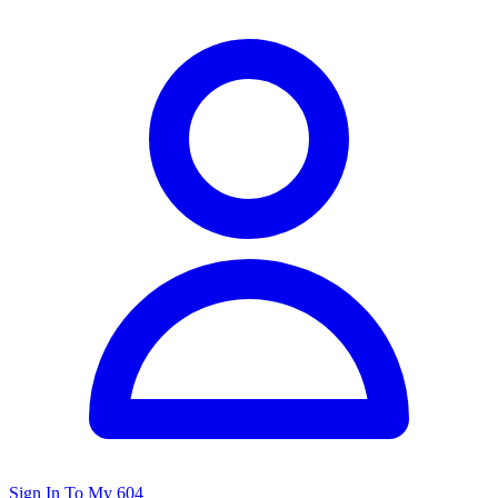
Sign In To My 604