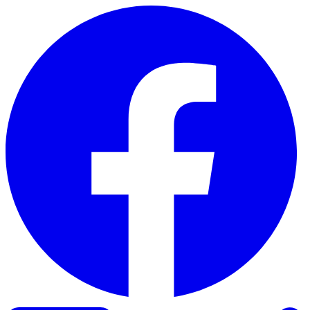
Skip to content