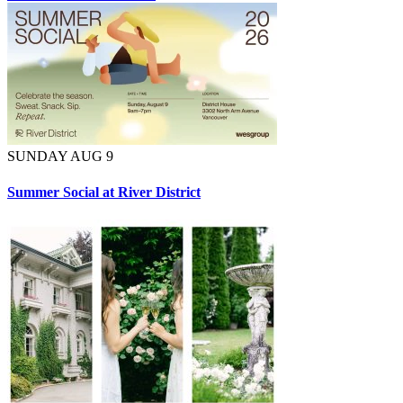
SUNDAY AUG 9
Summer Social at River District