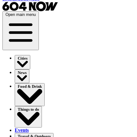
Open main menu
Cities
News
Food & Drink
Things to do
Events
Travel & Outdoors