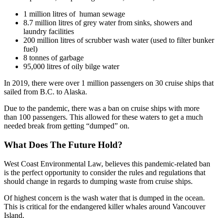
1 million litres of human sewage
8.7 million litres of grey water from sinks, showers and
laundry facilities
200 million litres of scrubber wash water (used to filter bunker
fuel)
8 tonnes of garbage
95,000 litres of oily bilge water
In 2019, there were over 1 million passengers on 30 cruise ships that
sailed from B.C. to Alaska.
Due to the pandemic, there was a ban on cruise ships with more
than 100 passengers. This allowed for these waters to get a much
needed break from getting “dumped” on.
What Does The Future Hold?
West Coast Environmental Law, believes this pandemic-related ban
is the perfect opportunity to consider the rules and regulations that
should change in regards to dumping waste from cruise ships.
Of highest concern is the wash water that is dumped in the ocean.
This is critical for the endangered killer whales around Vancouver
Island.