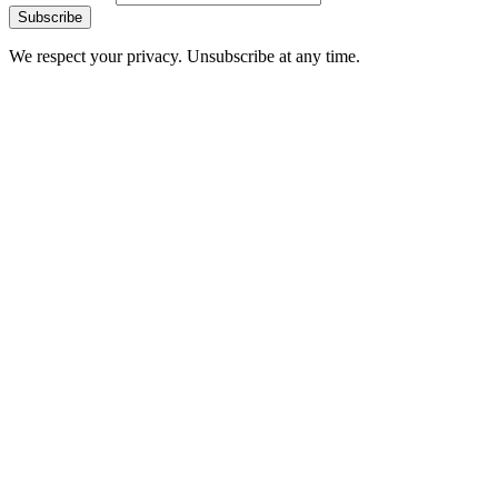
Subscribe
We respect your privacy. Unsubscribe at any time.