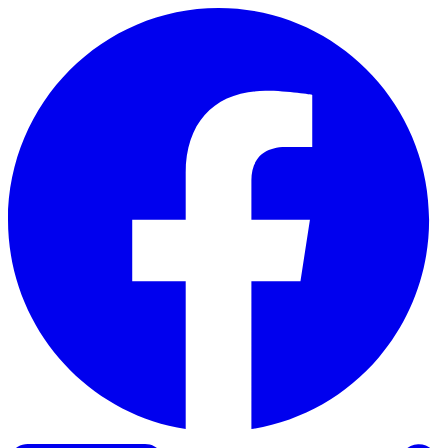
Skip to content