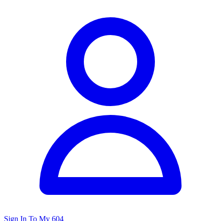
Sign In To My 604