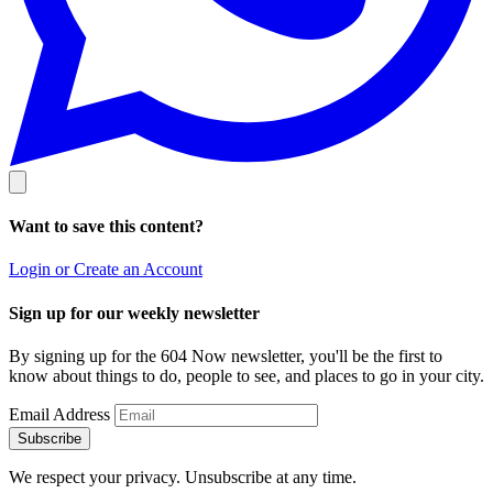
Want to save this content?
Login or Create an Account
Sign up for our weekly newsletter
By signing up for the 604 Now newsletter, you'll be the first to
know about things to do, people to see, and places to go in your city.
Email Address
Subscribe
We respect your privacy. Unsubscribe at any time.