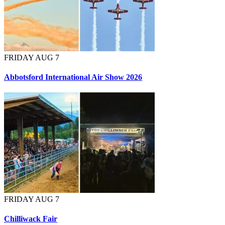
FRIDAY AUG 7
Abbotsford International Air Show 2026
FRIDAY AUG 7
Chilliwack Fair