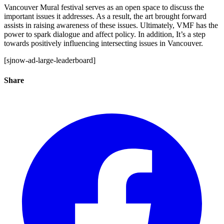
Vancouver Mural festival serves as an open space to discuss the
important issues it addresses. As a result, the art brought forward
assists in raising awareness of these issues. Ultimately, VMF has the
power to spark dialogue and affect policy. In addition, It’s a step
towards positively influencing intersecting issues in Vancouver.
[sjnow-ad-large-leaderboard]
Share