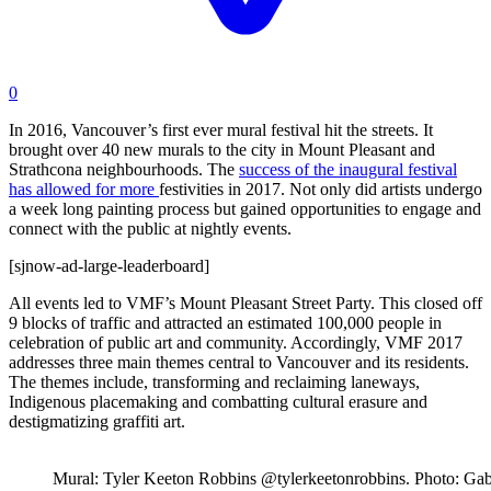
0
In 2016, Vancouver’s first ever mural festival hit the streets. It
brought over 40 new murals to the city in Mount Pleasant and
Strathcona neighbourhoods. The
success of the inaugural festival
has allowed for more
festivities in 2017. Not only did artists undergo
a week long painting process but gained opportunities to engage and
connect with the public at nightly events.
[sjnow-ad-large-leaderboard]
All events led to VMF’s Mount Pleasant Street Party. This closed off
9 blocks of traffic and attracted an estimated 100,000 people in
celebration of public art and community. Accordingly
, VMF 2017
addresses three main themes central to Vancouver and its residents.
The themes include, transforming and reclaiming laneways,
Indigenous placemaking and combatting cultural erasure and
destigmatizing graffiti art.
Mural: Tyler Keeton Robbins @tylerkeetonrobbins. Photo: Gab