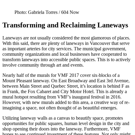
Photo: Gabriela Torres / 604 Now
Transforming and Reclaiming Laneways
Laneways are not usually considered the most glamorous of places.
With this said, there are plenty of laneways in Vancouver that serve
as important arteries for city services. The municipal government,
community organizations and local businesses have cooperated to
transform laneways into accessible public spaces. This is to actively
involve community through art and events.
Nearly half of the murals for VMF 2017 cover six-blocks of a
Mount Pleasant laneway. On East Broadway and East 3rd Avenue,
between Main Street and Quebec Street, it’s location is behind F as
in Frank, the Fox Cabaret and City Motor Hotel. This is already a
mural hotspot resulting from VMF’s inaugural festival in 2016.
However, with new murals added to this area, a creative way of re-
imagining a space, not often thought of as beautiful emerges.
Utilizing laneway walls as a canvas to beautify space, promotes
opportunities for public squares, human level design in the city and
shop opening their doors into the laneway. Furthermore, VMF
hopes to see continued investment of these features. Not only might