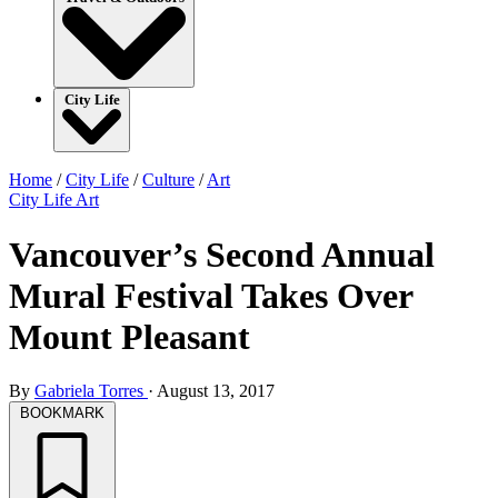
City Life
Home
/
City Life
/
Culture
/
Art
City Life
Art
Vancouver’s Second Annual
Mural Festival Takes Over
Mount Pleasant
By
Gabriela Torres
·
August 13, 2017
BOOKMARK