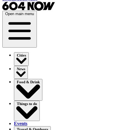
Open main menu
Cities
News
Food & Drink
Things to do
Events
Travel & Outdoors