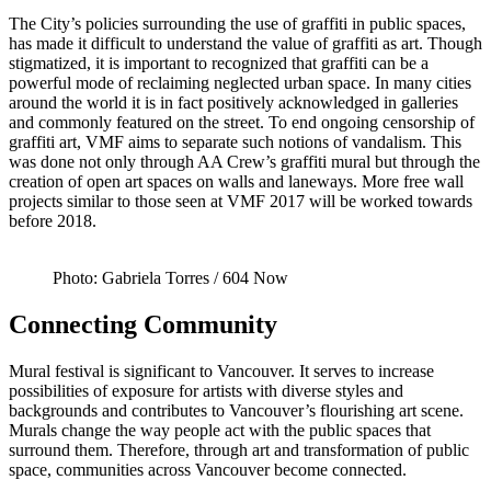
The City’s policies surrounding the use of graffiti in public spaces,
has made it difficult to understand the value of graffiti as art. Though
stigmatized, it is important to recognized that graffiti can be a
powerful mode of reclaiming neglected urban space. In many cities
around the world it is in fact positively acknowledged in galleries
and commonly featured on the street. To end ongoing censorship of
graffiti art, VMF aims to separate such notions of vandalism. This
was done not only through AA Crew’s graffiti mural but through the
creation of open art spaces on walls and laneways. More free wall
projects similar to those seen at VMF 2017 will be worked towards
before 2018.
Photo: Gabriela Torres / 604 Now
Connecting Community
Mural festival is significant to Vancouver. It serves to increase
possibilities of exposure for artists with diverse styles and
backgrounds and contributes to Vancouver’s flourishing art scene.
Murals change the way people act with the public spaces that
surround them. Therefore, through art and transformation of public
space, communities across Vancouver become connected.