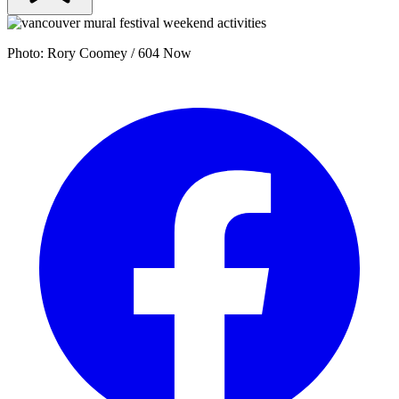
Photo: Rory Coomey / 604 Now