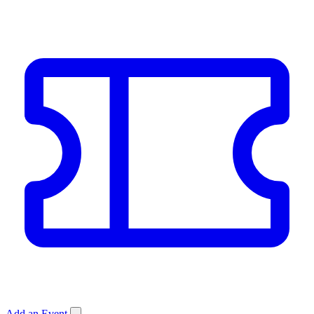
Add an Event