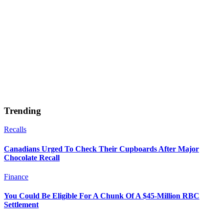
Trending
Recalls
Canadians Urged To Check Their Cupboards After Major
Chocolate Recall
Finance
You Could Be Eligible For A Chunk Of A $45-Million RBC
Settlement