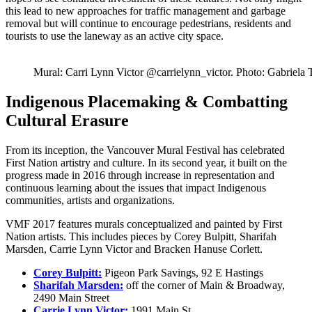
this lead to new approaches for traffic management and garbage
removal but will continue to encourage pedestrians, residents and
tourists to use the laneway as an active city space.
Mural: Carri Lynn Victor @carrielynn_victor. Photo: Gabriela
Indigenous Placemaking & Combatting
Cultural Erasure
From its inception, the Vancouver Mural Festival has celebrated
First Nation artistry and culture. In its second year, it built on the
progress made in 2016 through increase in representation and
continuous learning about the issues that impact Indigenous
communities, artists and organizations.
VMF 2017 features murals conceptualized and painted by First
Nation artists. This includes pieces by Corey Bulpitt, Sharifah
Marsden, Carrie Lynn Victor and Bracken Hanuse Corlett.
Corey Bulpitt:
Pigeon Park Savings, 92 E Hastings
Sharifah Marsden:
off the corner of Main & Broadway,
2490 Main Street
Carrie Lynn Victor:
1991 Main St