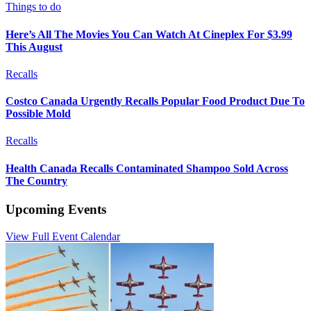
Things to do
Here’s All The Movies You Can Watch At Cineplex For $3.99
This August
Recalls
Costco Canada Urgently Recalls Popular Food Product Due To
Possible Mold
Recalls
Health Canada Recalls Contaminated Shampoo Sold Across
The Country
Upcoming Events
View Full Event Calendar