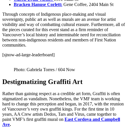
Bracken Hanuse Corlett:
Gene Coffee, 2404 Main St
Through concepts of Indigenous place-making and visual
sovereignty, public art as well as murals are an avenue for artist
visibility and way of combatting cultural erasure. Furthermore, all of
the pieces curated for this event stand as a firm reminder of
Vancouver’s local history and interminable need for reconciliation
between non-indigenous residents and members of First Nation
communities.
[sjnow-ad-large-leaderboard]
Photo: Gabriela Torres / 604 Now
Destigmatizing Graffiti Art
Rather than gaining respect as a credible art form, Graffiti is often
stigmatized as vandalism. Nonetheless, the VMF team is working
hard to change this perception and began, in 2017, with the reunion
of Vancouver’s very own graffiti kings. For the first time in 10
years, AA Crew artists Dedos, Tars and Virus, came together to
paint VMF’s first graffiti mural on
East Cordova and Campbell
Ave
.