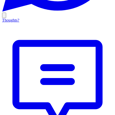
Thoughts?