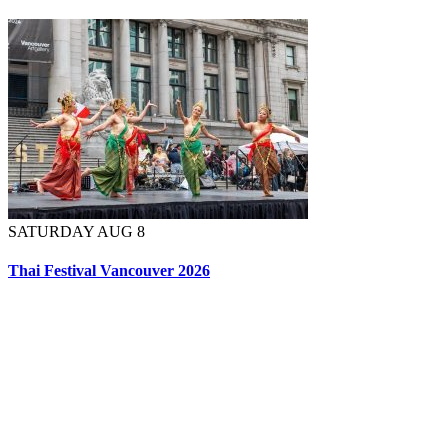
SATURDAY AUG 8
Thai Festival Vancouver 2026