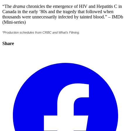
“The
drama
chronicles the emergence of HIV and Hepatitis C in
Canada in the early ’80s and the tragedy that followed when
thousands were unnecessarily infected by tainted blood.” – IMDb
(Mini-series)
*Production schedules from CRBC and What’s Filming.
Share