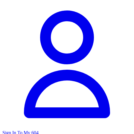
Sign In To My 604