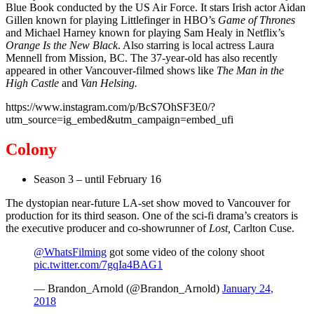
Blue Book conducted by the US Air Force. It stars Irish actor Aidan
Gillen known for playing Littlefinger in HBO’s
Game of Thrones
and Michael Harney known for playing Sam Healy in Netflix’s
Orange Is the New Black
. Also starring is local actress Laura
Mennell from Mission, BC. The 37-year-old has also recently
appeared in other Vancouver-filmed shows like
The Man in the
High Castle
and
Van Helsing.
https://www.instagram.com/p/BcS7OhSF3E0/?
utm_source=ig_embed&utm_campaign=embed_ufi
Colony
Season 3 – until February 16
The dystopian near-future LA-set show moved to Vancouver for
production for its third season. One of the sci-fi drama’s creators is
the executive producer and co-showrunner of
Lost,
Carlton Cuse.
@WhatsFilming
got some video of the colony shoot
pic.twitter.com/7gqIa4BAG1
— Brandon_Arnold (@Brandon_Arnold)
January 24,
2018