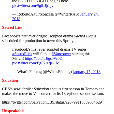
the PATH OF NIGHT begins here…
pic.twitter.com/9g0JJjrhjv
— RobertoAguirreSacasa (@WriterRAS)
January 24,
2018
Sacred Lies
Facebook’s first ever original scripted drama
Sacred Lies
is
scheduled for production in town this Spring.
Facebook's first-ever scripted drama TV series
#SacredLies
will film in
#Vancouver
starting this
March!
https://t.co/tdJigs5W0D
pic.twitter.com/PgP2AfjG1M
— What's Filming (@WhatsFilming)
January 17, 2018
Salvation
CBS’s sci-fi thriller
Salvation
shot its first season in Toronto and
makes the move to Vancouver for its 13-episode second season.
https://twitter.com/SalvationCBS/status/920799118859034629
Unspeakable