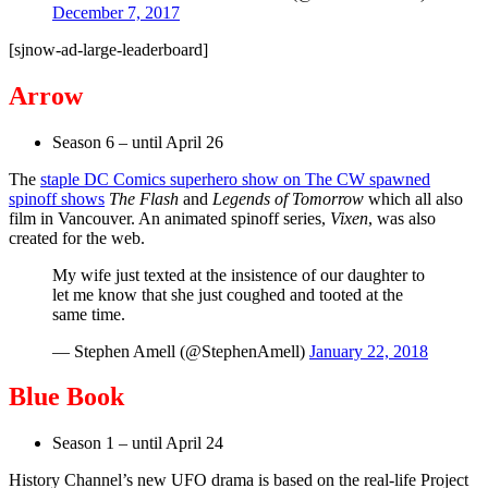
December 7, 2017
[sjnow-ad-large-leaderboard]
Arrow
Season 6 – until April 26
The
staple DC Comics superhero show on The CW spawned
spinoff shows
The Flash
and
Legends of Tomorrow
which all also
film in Vancouver. An animated spinoff series,
Vixen
, was also
created for the web.
My wife just texted at the insistence of our daughter to
let me know that she just coughed and tooted at the
same time.
— Stephen Amell (@StephenAmell)
January 22, 2018
Blue Book
Season 1 – until April 24
History Channel’s new UFO drama is based on the real-life Project