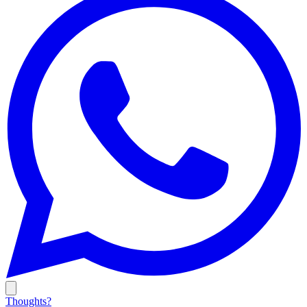
Thoughts?