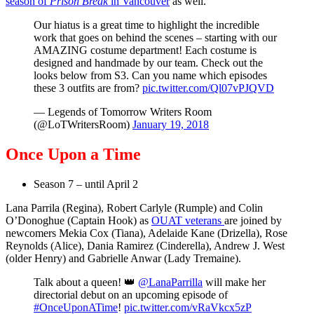
season of
Prison Break
in Vancouver
as well.
Our hiatus is a great time to highlight the incredible
work that goes on behind the scenes – starting with our
AMAZING costume department! Each costume is
designed and handmade by our team. Check out the
looks below from S3. Can you name which episodes
these 3 outfits are from?
pic.twitter.com/Ql07vPJQVD
— Legends of Tomorrow Writers Room
(@LoTWritersRoom)
January 19, 2018
Once Upon a Time
Season 7 – until April 2
Lana Parrila (Regina), Robert Carlyle (Rumple) and Colin
O’Donoghue (Captain Hook) as
OUAT veterans
are joined by
newcomers Mekia Cox (Tiana), Adelaide Kane (Drizella), Rose
Reynolds (Alice), Dania Ramirez (Cinderella), Andrew J. West
(older Henry) and Gabrielle Anwar (Lady Tremaine).
Talk about a queen! 👑
@LanaParrilla
will make her
directorial debut on an upcoming episode of
#OnceUponATime
!
pic.twitter.com/vRaVkcx5zP