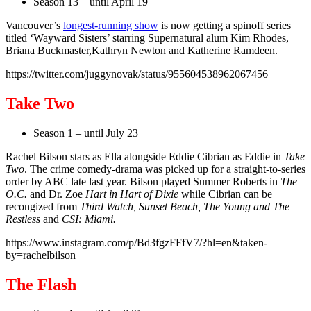
Season 13 – until April 19
Vancouver’s
longest-running show
is now getting a spinoff series
titled ‘Wayward Sisters’ starring Supernatural alum Kim Rhodes,
Briana Buckmaster,Kathryn Newton and Katherine Ramdeen.
https://twitter.com/juggynovak/status/955604538962067456
Take Two
Season 1 – until July 23
Rachel Bilson stars as Ella alongside Eddie Cibrian as Eddie in
Take
Two
. The crime comedy-drama was picked up for a straight-to-series
order by ABC late last year. Bilson played Summer Roberts in
The
O.C.
and Dr. Zoe
Hart in Hart of Dixie
while Cibrian can be
recongized from
Third Watch, Sunset Beach, The Young and The
Restless
and
CSI: Miami.
https://www.instagram.com/p/Bd3fgzFFfV7/?hl=en&taken-
by=rachelbilson
The Flash