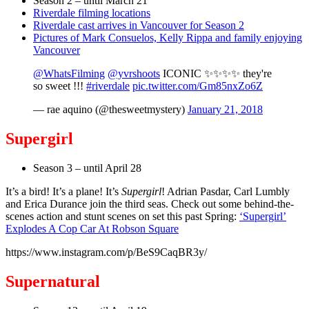
Season 2 – until March 21
Riverdale filming locations
Riverdale cast arrives in Vancouver for Season 2
Pictures of Mark Consuelos, Kelly Rippa and family enjoying
Vancouver
@WhatsFilming
@yvrshoots
ICONIC ✨✨✨✨ they're
so sweet !!!
#riverdale
pic.twitter.com/Gm85nxZo6Z
— rae aquino (@thesweetmystery)
January 21, 2018
Supergirl
Season 3 – until April 28
It’s a bird! It’s a plane! It’s
Supergirl
! Adrian Pasdar, Carl Lumbly
and Erica Durance join the third seas. Check out some behind-the-
scenes action and stunt scenes on set this past Spring:
‘Supergirl’
Explodes A Cop Car At Robson Square
https://www.instagram.com/p/BeS9CaqBR3y/
Supernatural