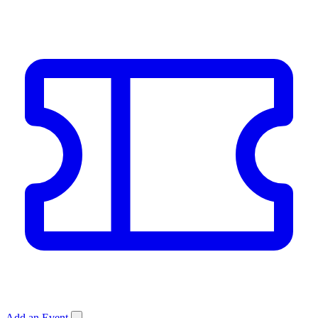
Add an Event