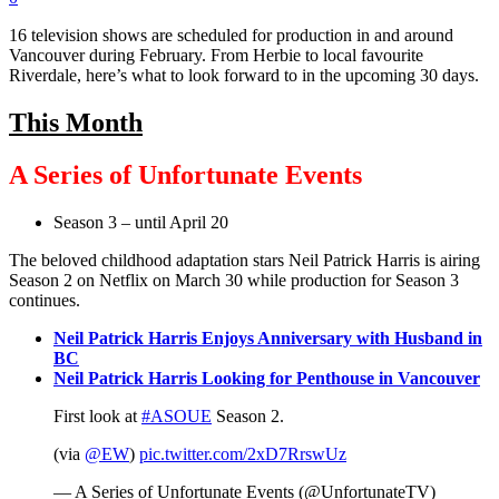
16 television shows are scheduled for production in and around
Vancouver during February. From Herbie to local favourite
Riverdale, here’s what to look forward to in the upcoming 30 days.
This Month
A Series of Unfortunate Events
Season 3 – until April 20
The beloved childhood adaptation stars Neil Patrick Harris is airing
Season 2 on Netflix on March 30 while production for Season 3
continues.
Neil Patrick Harris Enjoys Anniversary with Husband in
BC
Neil Patrick Harris Looking for Penthouse in Vancouver
First look at
#ASOUE
Season 2.
(via
@EW
)
pic.twitter.com/2xD7RrswUz
— A Series of Unfortunate Events (@UnfortunateTV)