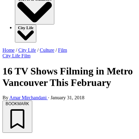
City Life
Home
/
City Life
/
Culture
/
Film
City Life
Film
16 TV Shows Filming in Metro
Vancouver This February
By
Amar Mirchandani
·
January 31, 2018
BOOKMARK