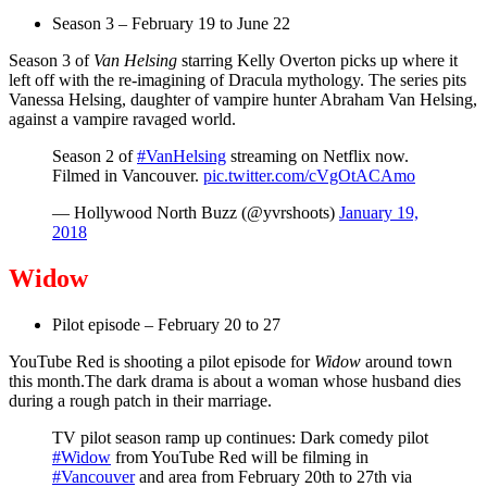
Season 3 – February 19 to June 22
Season 3 of
Van Helsing
starring Kelly Overton picks up where it
left off with the re-imagining of Dracula mythology. The series pits
Vanessa Helsing, daughter of vampire hunter Abraham Van Helsing,
against a vampire ravaged world.
Season 2 of
#VanHelsing
streaming on Netflix now.
Filmed in Vancouver.
pic.twitter.com/cVgOtACAmo
— Hollywood North Buzz (@yvrshoots)
January 19,
2018
Widow
Pilot episode – February 20 to 27
YouTube Red is shooting a pilot episode for
Widow
around town
this month.The dark drama is about a woman whose husband dies
during a rough patch in their marriage.
TV pilot season ramp up continues: Dark comedy pilot
#Widow
from YouTube Red will be filming in
#Vancouver
and area from February 20th to 27th via