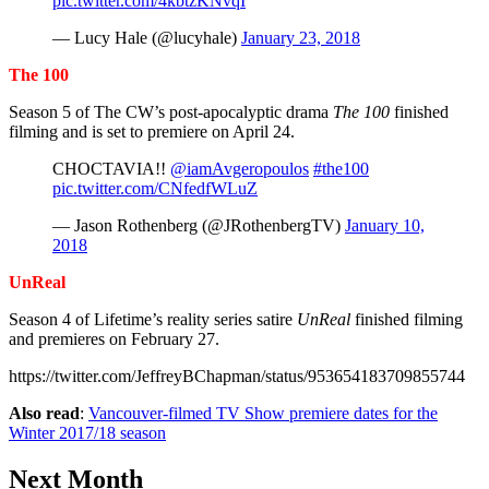
pic.twitter.com/4kbtzKNvqI
— Lucy Hale (@lucyhale)
January 23, 2018
The 100
Season 5 of The CW’s post-apocalyptic drama
The 100
finished
filming and is set to premiere on April 24.
CHOCTAVIA!!
@iamAvgeropoulos
#the100
pic.twitter.com/CNfedfWLuZ
— Jason Rothenberg (@JRothenbergTV)
January 10,
2018
UnReal
Season 4 of Lifetime’s reality series satire
UnReal
finished filming
and premieres on February 27.
https://twitter.com/JeffreyBChapman/status/953654183709855744
Also read
:
Vancouver-filmed TV Show premiere dates for the
Winter 2017/18 season
Next Month