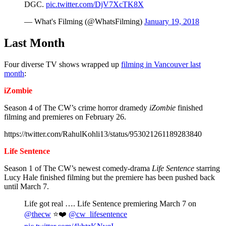
DGC.
pic.twitter.com/DjV7XcTK8X
— What's Filming (@WhatsFilming)
January 19, 2018
Last Month
Four diverse TV shows wrapped up
filming in Vancouver last
month
:
iZombie
Season 4 of The CW’s crime horror dramedy
iZombie
finished
filming and premieres on February 26.
https://twitter.com/RahulKohli13/status/953021261189283840
Life Sentence
Season 1 of The CW’s newest comedy-drama
Life Sentence
starring
Lucy Hale finished filming but the premiere has been pushed back
until March 7.
Life got real …. Life Sentence premiering March 7 on
@thecw
⭐️❤️
@cw_lifesentence