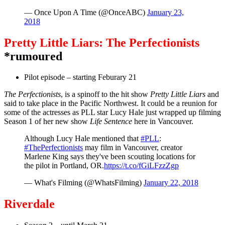
— Once Upon A Time (@OnceABC)
January 23,
2018
Pretty Little Liars: The Perfectionists
*rumoured
Pilot episode – starting Feburary 21
The Perfectionists
, is a spinoff to the hit show
Pretty Little Liars
and
said to take place in the Pacific Northwest. It could be a reunion for
some of the actresses as PLL star Lucy Hale just wrapped up filming
Season 1 of her new show
Life Sentence
here in Vancouver.
Although Lucy Hale mentioned that
#PLL
:
#ThePerfectionists
may film in Vancouver, creator
Marlene King says they've been scouting locations for
the pilot in Portland, OR.
https://t.co/fGiLFzzZgp
— What's Filming (@WhatsFilming)
January 22, 2018
Riverdale