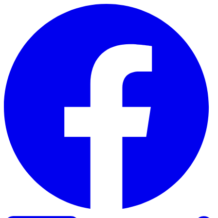
Skip to content