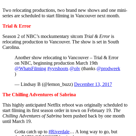
Two relocating productions, two brand new shows and one mini-
series are scheduled to start filming in Vancouver next month.
Trial & Error
Season 2 of NBC’s mockumentary sitcom
Trial & Error
is
relocating production to Vancouver. The show is set in South
Carolina.
Another show relocating to Vancouver – Trial & Error
on NBC, beginning production March 19th
@WhatsFilming
#yvrshoots
@olv
(thanks
@prodweek
)
— Lindsay B (@lemon_buzz)
December 13, 2017
The Chilling Adventures of Sabrina
This highly anticipated Netflix reboot was originally scheduled to
start filming its first season order in town on February 19.
The
Chilling Adventures of Sabrina
been pushed back by one month
until March 19.
Gotta catch up to
#Riverdale
… A long way to go, but