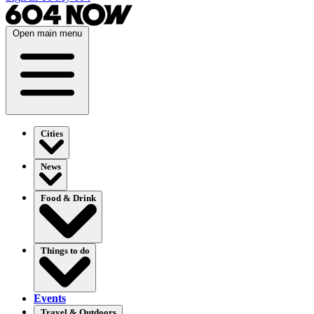
Open main menu
Cities
News
Food & Drink
Things to do
Events
Travel & Outdoors