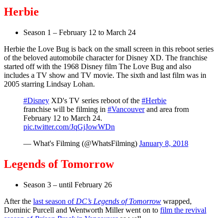
Herbie
Season 1 – February 12 to March 24
Herbie the Love Bug is back on the small screen in this reboot series
of the beloved automobile character for Disney XD. The franchise
started off with the 1968 Disney film The Love Bug and also
includes a TV show and TV movie. The sixth and last film was in
2005 starring Lindsay Lohan.
#Disney
XD's TV series reboot of the
#Herbie
franchise will be filming in
#Vancouver
and area from
February 12 to March 24.
pic.twitter.com/JqGjJowWDn
— What's Filming (@WhatsFilming)
January 8, 2018
Legends of Tomorrow
Season 3 – until February 26
After the
last season of
DC’s Legends of Tomorrow
wrapped,
Dominic Purcell and Wentworth Miller went on to
film the revival