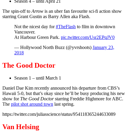
Season 4 – until April 21
The spin-off to
Arrow
is an uber fan favourite sci-fi action show
starring Grant Gustin as Barry Allen aka Flash.
Not the nicest day for
#TheFlash
to film in downtown
Vancouver.
At Harbour Green Park.
pic.twitter.com/Usr2EPqJV0
— Hollywood North Buzz (@yvrshoots)
January 23,
2018
The Good Doctor
Season 1 – until March 1
Daniel Dae Kim recently announced his departure from CBS’s
Hawaii 5-0, but that’s okay since he’ll be busy producing his new
show for
The Good Doctor
starring Freddie Highmore for ABC.
The
pilot shot around town
last spring.
https://twitter.com/juliasscience/status/954118365244633089
Van Helsing