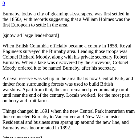
0
Burnaby, today a city of gleaming skyscrapers, was first settled in
the 1850s, with records suggesting that a William Holmes was the
first European to settle in the area.
[sjnow-ad-large-leaderboard]
When British Columbia officially became a colony in 1858, Royal
Engineers surveyed the Burnaby area. Leading those troops was
Colonel Richard Moody, along with his private secretary Robert
Burnaby. When a lake was discovered by the surveyors, Colonel
Moody ordered it to be named Burnaby, after his secretary.
A naval reserve was set up in the area that is now Central Park, and
timber from surrounding forests was used to build British
warships. Apart from that, the area remained predominantly rural
until near the end of the century. Locals worked, for the most part,
on berry and fruit farms.
Things changed in 1891 when the new Central Park interurban tram
line connected Burnaby to Vancouver and New Westminster.
Residential and business area sprang up around the new line, and
Burnaby was incorporated in 1892.