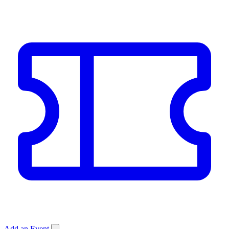
Add an Event