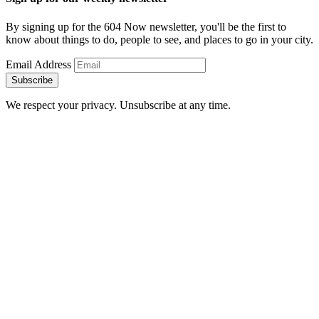
By signing up for the 604 Now newsletter, you'll be the first to
know about things to do, people to see, and places to go in your city.
Email Address
Subscribe
We respect your privacy. Unsubscribe at any time.