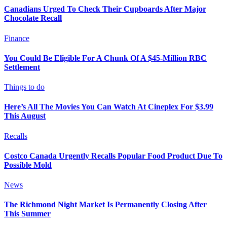
Canadians Urged To Check Their Cupboards After Major
Chocolate Recall
Finance
You Could Be Eligible For A Chunk Of A $45-Million RBC
Settlement
Things to do
Here’s All The Movies You Can Watch At Cineplex For $3.99
This August
Recalls
Costco Canada Urgently Recalls Popular Food Product Due To
Possible Mold
News
The Richmond Night Market Is Permanently Closing After
This Summer