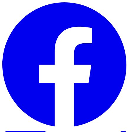
Skip to content