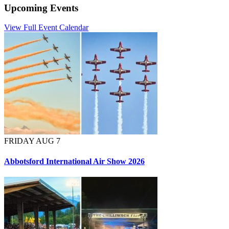
Upcoming Events
View Full Event Calendar
FRIDAY AUG 7
Abbotsford International Air Show 2026