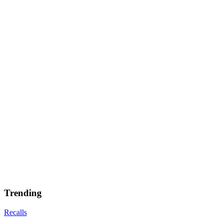
Trending
Recalls