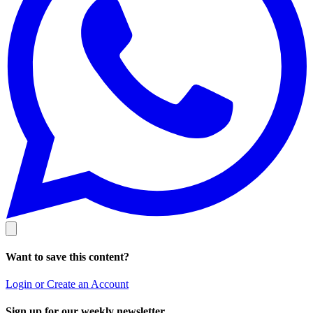
Want to save this content?
Login or Create an Account
Sign up for our weekly newsletter