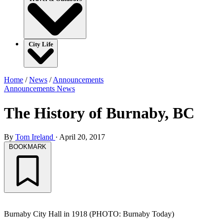
City Life
Home
/
News
/
Announcements
Announcements
News
The History of Burnaby, BC
By
Tom Ireland
·
April 20, 2017
BOOKMARK
Burnaby City Hall in 1918 (PHOTO: Burnaby Today)