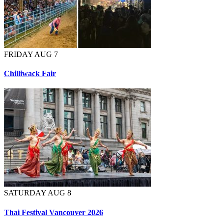
FRIDAY AUG 7
Chilliwack Fair
SATURDAY AUG 8
Thai Festival Vancouver 2026