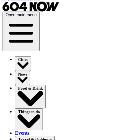
Open main menu
Cities
News
Food & Drink
Things to do
Events
Travel & Outdoors