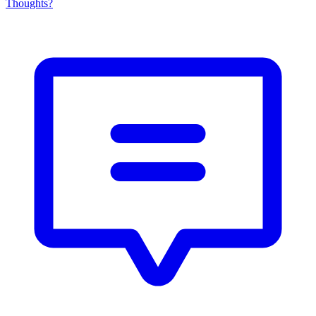
Thoughts?