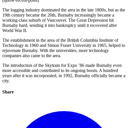
[sjnow-recent-posts]
The logging industry dominated the area in the late 1800s, but as the
19th century became the 20th, Burnaby increasingly became a
working-class suburb of Vancouver. The Great Depression hit
Burnaby hard, sending it into bankruptcy until it recovered after
World War II.
The establishment in the area of the British Columbia Institute of
Technology in 1960 and Simon Fraser University in 1965, helped to
rejuvenate Burnaby. With the universities, more technology
companies also came to the area.
The introduction of the Skytrain for Expo ’86 made Burnaby even
more accessible and contributed to its ongoing boom. A hundred
years after it was incorporated, in 1992, Burnaby officially became a
city.
Share