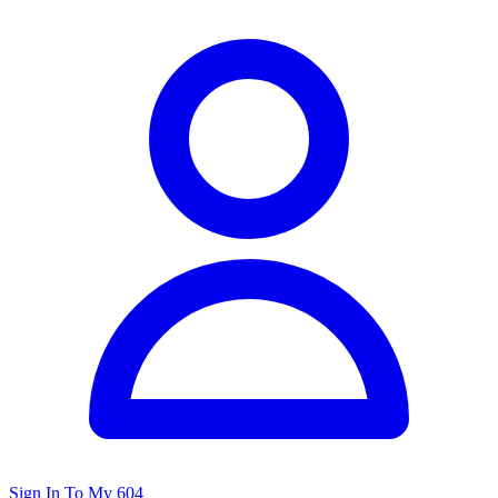
Sign In To My 604