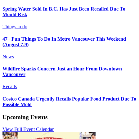
Spring Water Sold In B.C. Has Just Been Recalled Due To
Mould Risk
Things to do
47+ Fun Things To Do In Metro Vancouver This Weekend
(August 7-9)
News
Wildfire Sparks Concern Just an Hour From Downtown
Vancouver
Recalls
Costco Canada Urgently Recalls Popular Food Product Due To
Possible Mold
Upcoming Events
View Full Event Calendar