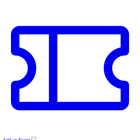
Add an Event