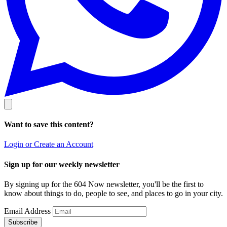
Want to save this content?
Login or Create an Account
Sign up for our weekly newsletter
By signing up for the 604 Now newsletter, you'll be the first to
know about things to do, people to see, and places to go in your city.
Email Address
Subscribe