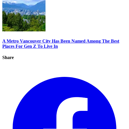
A Metro Vancouver City Has Been Named Among The Best
Places For Gen Z To Live In
Share