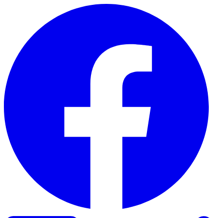
Skip to content