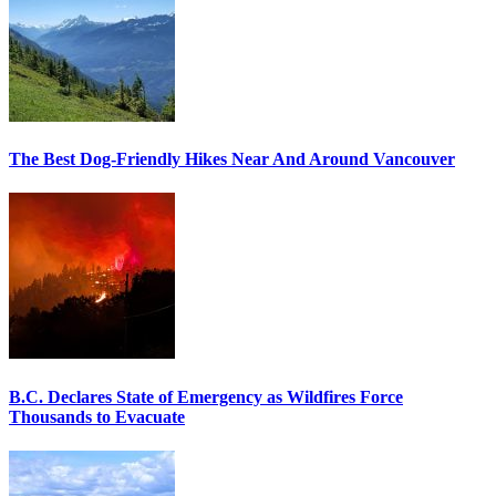
The Best Dog-Friendly Hikes Near And Around Vancouver
B.C. Declares State of Emergency as Wildfires Force
Thousands to Evacuate