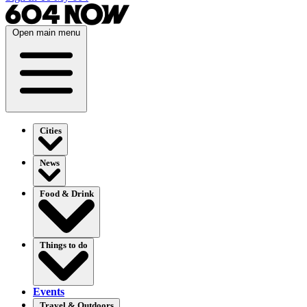
Open main menu
Cities
News
Food & Drink
Things to do
Events
Travel & Outdoors