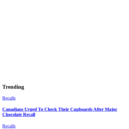
Trending
Recalls
Canadians Urged To Check Their Cupboards After Major
Chocolate Recall
Recalls