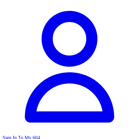
Sign In To My 604