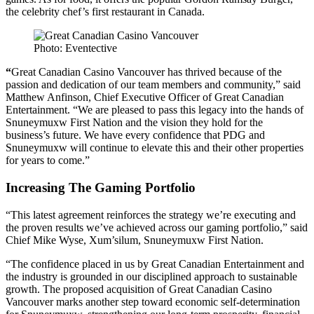
the celebrity chef’s first restaurant in Canada.
Photo: Eventective
“
Great Canadian Casino Vancouver has thrived because of the
passion and dedication of our team members and community,” said
Matthew Anfinson, Chief Executive Officer of Great Canadian
Entertainment. “We are pleased to pass this legacy into the hands of
Snuneymuxw First Nation and the vision they hold for the
business’s future. We have every confidence that PDG and
Snuneymuxw will continue to elevate this and their other properties
for years to come.”
Increasing The Gaming Portfolio
“This latest agreement reinforces the strategy we’re executing and
the proven results we’ve achieved across our gaming portfolio,” said
Chief Mike Wyse, Xum’silum, Snuneymuxw First Nation.
“The confidence placed in us by Great Canadian Entertainment and
the industry is grounded in our disciplined approach to sustainable
growth. The proposed acquisition of Great Canadian Casino
Vancouver marks another step toward economic self-determination