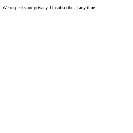
We respect your privacy. Unsubscribe at any time.