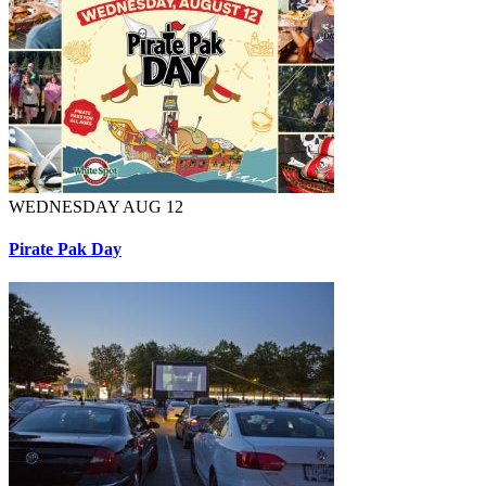
WEDNESDAY AUG 12
Pirate Pak Day