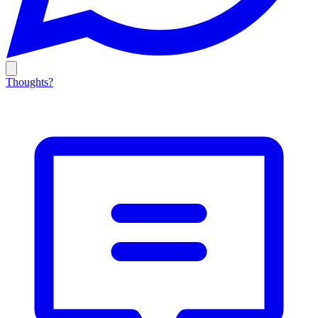
Thoughts?