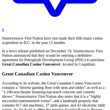
0
Snuneymuxw First Nation have just made their fifth major casino
acquisition in B.C. in the past 12 months.
In a news release published on December 19, Snuneymuxw First
Nation announced that they would be entering a definitive
agreement for Petroglyph Development Group (PDG) to purchase
Great
Canadian
Casino
Vancouver
, located in Coquitlam.
Great Canadian Casino Vancouver
According to its website, the Great Canadian Casino Vancouver
contains a “diverse gaming floor with slots and tables” as well as a
“1,100-seat theatre featuring top-notch concerts and comedy
shows.” Snuneymuxw First Nation also notes that it is a “highly
successful entertainment venue”, and a landmark property that
contains 917 slot machines, 37 table games, and 42 electronic table
games. As for food, it offers the popular Gordon Ramsay Burger,