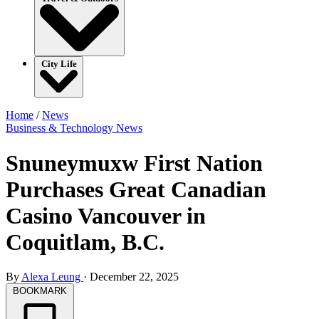
City Life
Home
/
News
Business & Technology
News
Snuneymuxw First Nation
Purchases Great Canadian
Casino Vancouver in
Coquitlam, B.C.
By
Alexa Leung
·
December 22, 2025
BOOKMARK