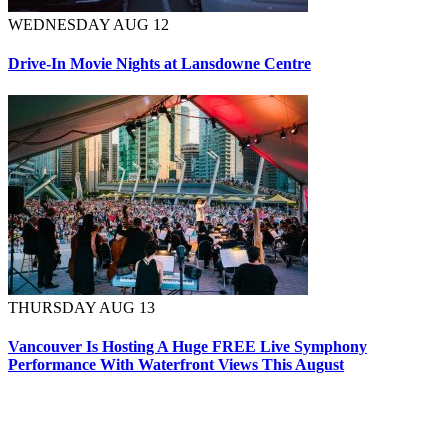
WEDNESDAY AUG 12
Drive-In Movie Nights at Lansdowne Centre
THURSDAY AUG 13
Vancouver Is Hosting A Huge FREE Live Symphony
Performance With Waterfront Views This August