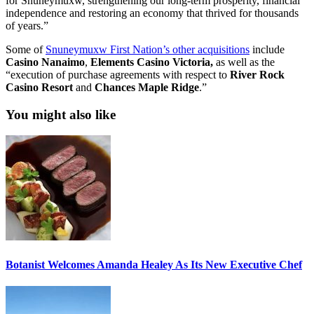
for Snuneymuxw, strengthening our long-term prosperity, financial
independence and restoring an economy that thrived for thousands
of years.”
Some of
Snuneymuxw First Nation’s other acquisitions
include
Casino
Nanaimo
,
Elements
Casino Victoria,
as well as the
“execution of purchase agreements with respect to
River
Rock
Casino
Resort
and
Chances
Maple
Ridge
.”
You might also like
Botanist Welcomes Amanda Healey As Its New Executive Chef