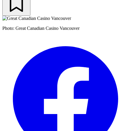
Photo: Great Canadian Casino Vancouver