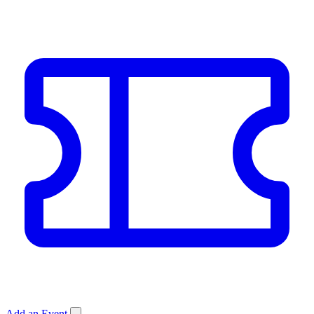
Add an Event