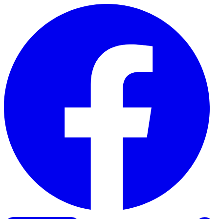
Skip to content