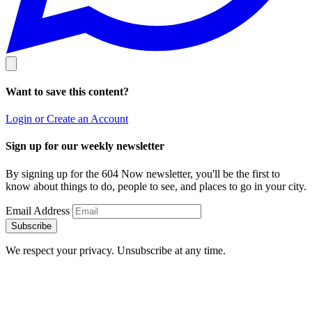
Want to save this content?
Login or Create an Account
Sign up for our weekly newsletter
By signing up for the 604 Now newsletter, you'll be the first to
know about things to do, people to see, and places to go in your city.
Email Address
Subscribe
We respect your privacy. Unsubscribe at any time.