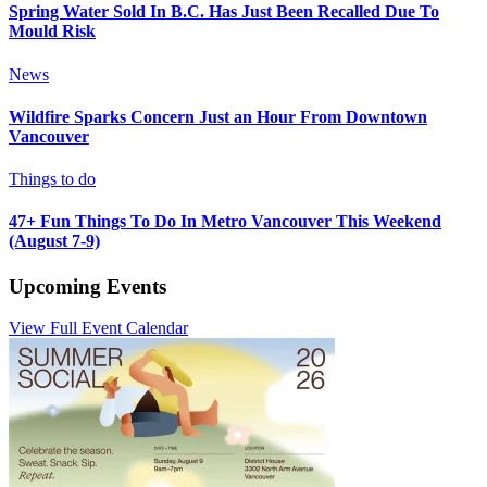
Spring Water Sold In B.C. Has Just Been Recalled Due To
Mould Risk
News
Wildfire Sparks Concern Just an Hour From Downtown
Vancouver
Things to do
47+ Fun Things To Do In Metro Vancouver This Weekend
(August 7-9)
Upcoming Events
View Full Event Calendar