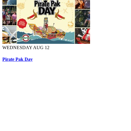
WEDNESDAY AUG 12
Pirate Pak Day