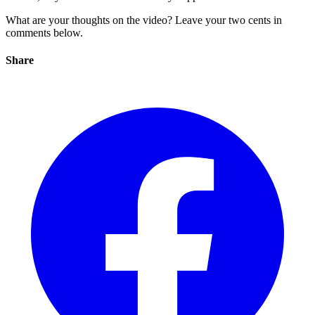
What are your thoughts on the video? Leave your two cents in
comments below.
Share