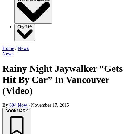
City Life
Home
/
News
News
Rainy Night Jaywalker “Gets
Hit By Car” In Vancouver
(Video)
By
604 Now
·
November 17, 2015
BOOKMARK