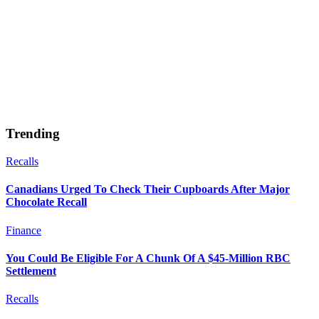
Trending
Recalls
Canadians Urged To Check Their Cupboards After Major
Chocolate Recall
Finance
You Could Be Eligible For A Chunk Of A $45-Million RBC
Settlement
Recalls