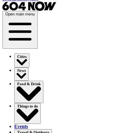
Open main menu
Cities
News
Food & Drink
Things to do
Events
Travel & Outdoors