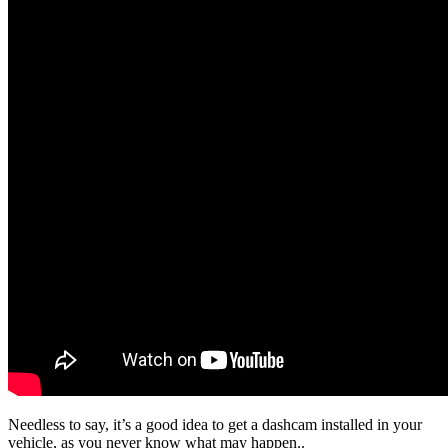
Needless to say, it’s a good idea to get a dashcam installed in your
vehicle, as you never know what may happen..