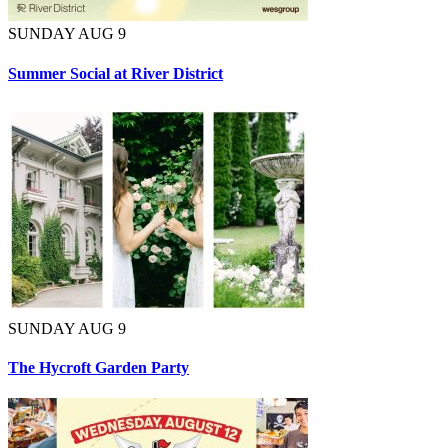
SUNDAY AUG 9
Summer Social at River District
SUNDAY AUG 9
The Hycroft Garden Party