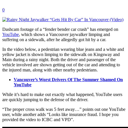
0
Dashcam footage of a “fender bender car crash” has emerged on
YouTube
, which shows a Vancouver jaywalker limping and
suffering on a sidewalk, after he allegedly got hit by a car.
In the video below, a pedestrian wearing blue jeans and a white and
yellow jacket is shown limping to the sidewalk on Kingsway and
Main during a rainy night. Both the driver and passenger of the
vehicle involved are shown getting out of the car and attending to
the injured man, along with other nearby pedestrians.
Vancouver’s Worst Drivers Of The Summer Shamed On
YouTube
While it’s hard to make out exactly what happened, YouTube users
are quickly jumping to the defense of the driver.
“The proper cross walk was 5 feet away…” points out one YouTube
user, while another adds “Looks like insurance fraud. I hope you
provided the video to ICBC and VPD”.