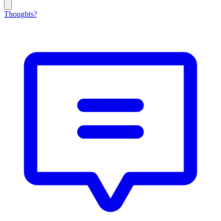
Thoughts?