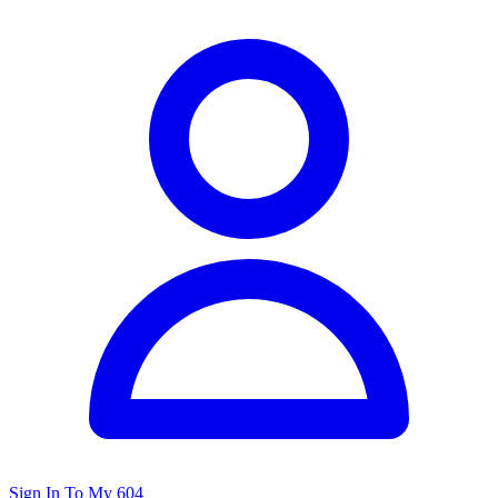
Sign In To My 604