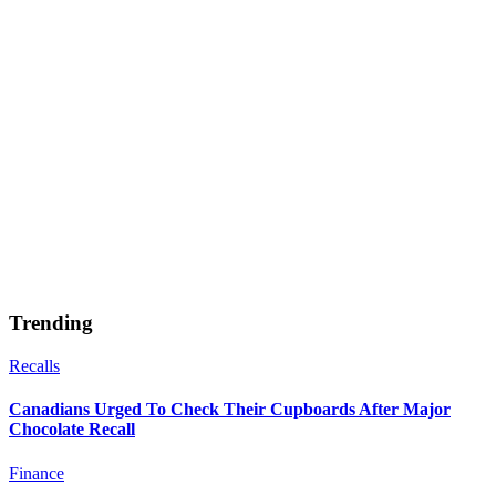
Trending
Recalls
Canadians Urged To Check Their Cupboards After Major
Chocolate Recall
Finance