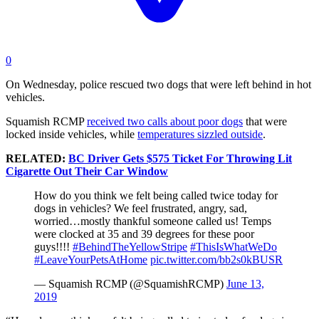
0
On Wednesday, police rescued two dogs that were left behind in hot
vehicles.
Squamish RCMP
received two calls about poor dogs
that were
locked inside vehicles, while
temperatures sizzled outside
.
RELATED:
BC Driver Gets $575 Ticket For Throwing Lit
Cigarette Out Their Car Window
How do you think we felt being called twice today for
dogs in vehicles? We feel frustrated, angry, sad,
worried…mostly thankful someone called us! Temps
were clocked at 35 and 39 degrees for these poor
guys!!!!
#BehindTheYellowStripe
#ThisIsWhatWeDo
#LeaveYourPetsAtHome
pic.twitter.com/bb2s0kBUSR
— Squamish RCMP (@SquamishRCMP)
June 13,
2019