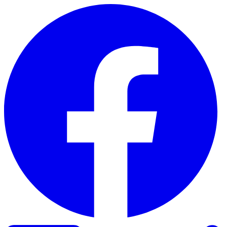
Skip to content