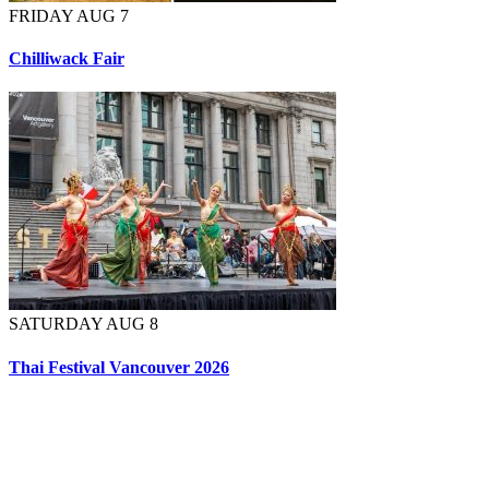
FRIDAY AUG 7
Chilliwack Fair
SATURDAY AUG 8
Thai Festival Vancouver 2026