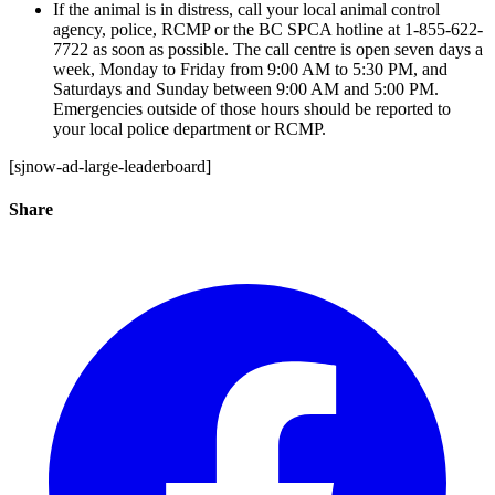
If the animal is in distress, call your local animal control
agency, police, RCMP or the BC SPCA hotline at 1-855-622-
7722 as soon as possible. The call centre is open seven days a
week, Monday to Friday from 9:00 AM to 5:30 PM, and
Saturdays and Sunday between 9:00 AM and 5:00 PM.
Emergencies outside of those hours should be reported to
your local police department or RCMP.
[sjnow-ad-large-leaderboard]
Share