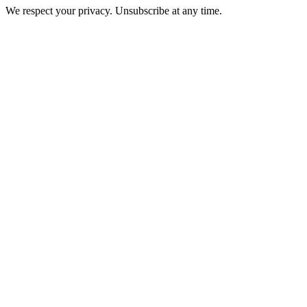
We respect your privacy. Unsubscribe at any time.