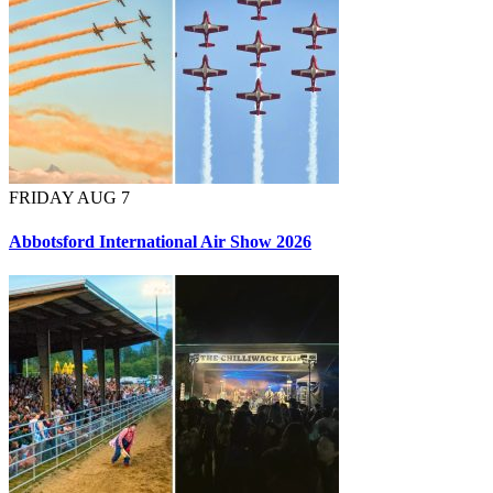
FRIDAY AUG 7
Abbotsford International Air Show 2026