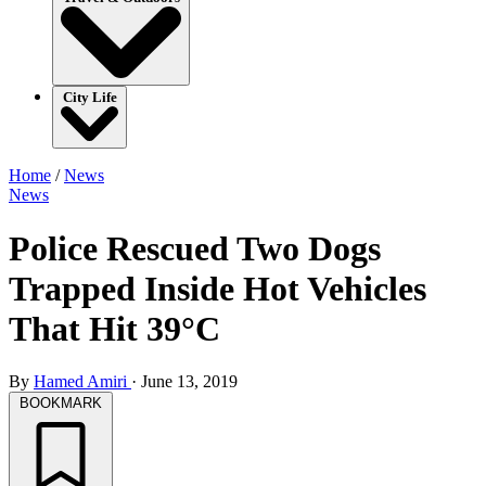
City Life
Home
/
News
News
Police Rescued Two Dogs
Trapped Inside Hot Vehicles
That Hit 39°C
By
Hamed Amiri
·
June 13, 2019
BOOKMARK