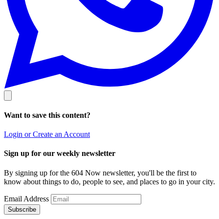
Want to save this content?
Login or Create an Account
Sign up for our weekly newsletter
By signing up for the 604 Now newsletter, you'll be the first to
know about things to do, people to see, and places to go in your city.
Email Address
Subscribe