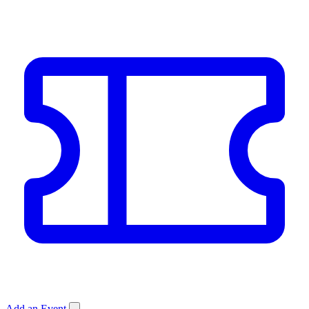
Add an Event