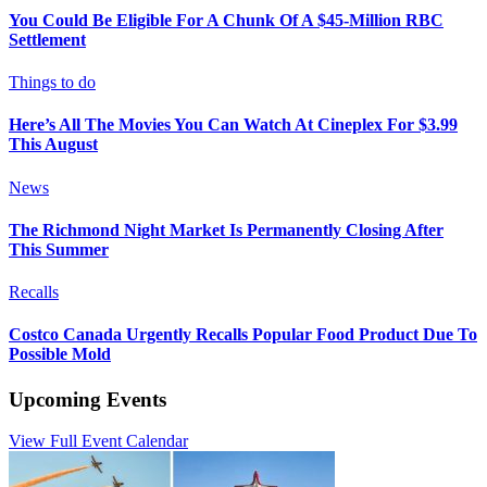
You Could Be Eligible For A Chunk Of A $45-Million RBC
Settlement
Things to do
Here’s All The Movies You Can Watch At Cineplex For $3.99
This August
News
The Richmond Night Market Is Permanently Closing After
This Summer
Recalls
Costco Canada Urgently Recalls Popular Food Product Due To
Possible Mold
Upcoming Events
View Full Event Calendar