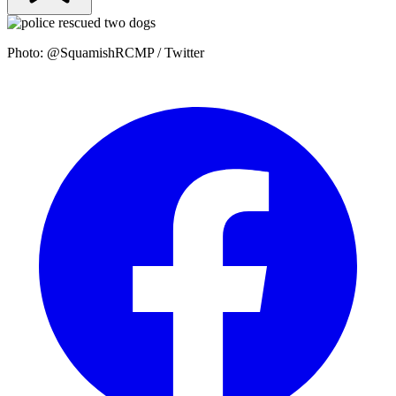
Photo: @SquamishRCMP / Twitter