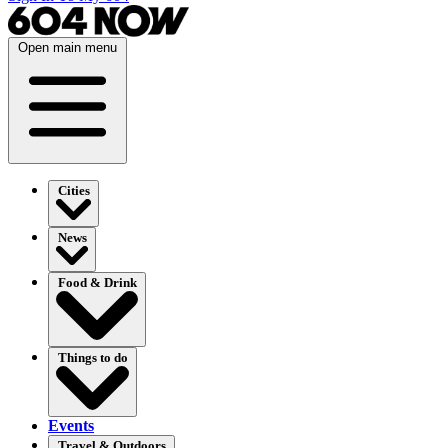
Open main menu
Cities
News
Food & Drink
Things to do
Events
Travel & Outdoors