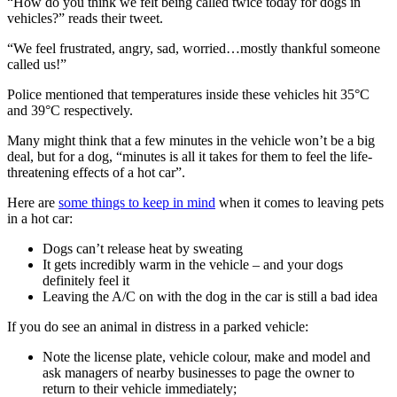
“How do you think we felt being called twice today for dogs in
vehicles?” reads their tweet.
“We feel frustrated, angry, sad, worried…mostly thankful someone
called us!”
Police mentioned that temperatures inside these vehicles hit 35°C
and 39°C respectively.
Many might think that a few minutes in the vehicle won’t be a big
deal, but for a dog, “minutes is all it takes for them to feel the life-
threatening effects of a hot car”.
Here are
some things to keep in mind
when it comes to leaving pets
in a hot car:
Dogs can’t release heat by sweating
It gets incredibly warm in the vehicle – and your dogs
definitely feel it
Leaving the A/C on with the dog in the car is still a bad idea
If you do see an animal in distress in a parked vehicle:
Note the license plate, vehicle colour, make and model and
ask managers of nearby businesses to page the owner to
return to their vehicle immediately;