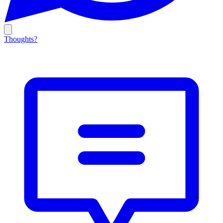
Thoughts?