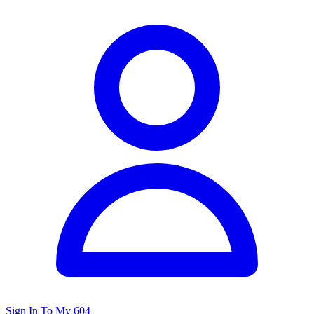
Sign In To My 604