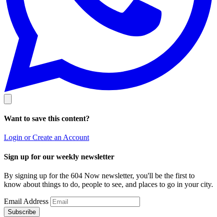
Want to save this content?
Login or Create an Account
Sign up for our weekly newsletter
By signing up for the 604 Now newsletter, you'll be the first to
know about things to do, people to see, and places to go in your city.
Email Address
Subscribe