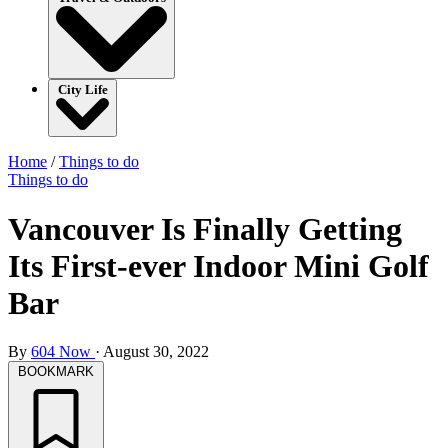
City Life
Home
/
Things to do
Things to do
Vancouver Is Finally Getting
Its First-ever Indoor Mini Golf
Bar
By
604 Now
·
August 30, 2022
BOOKMARK