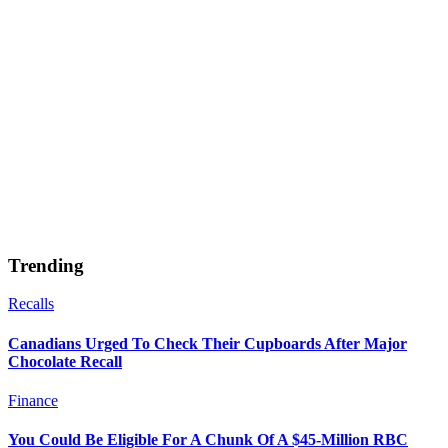
Trending
Recalls
Canadians Urged To Check Their Cupboards After Major
Chocolate Recall
Finance
You Could Be Eligible For A Chunk Of A $45-Million RBC