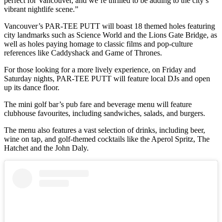
perfect for Vancouver, and we’re thrilled to be adding to the city’s
vibrant nightlife scene.”
Vancouver’s PAR-TEE PUTT will boast 18 themed holes featuring
city landmarks such as Science World and the Lions Gate Bridge, as
well as holes paying homage to classic films and pop-culture
references like Caddyshack and Game of Thrones.
For those looking for a more lively experience, on Friday and
Saturday nights, PAR-TEE PUTT will feature local DJs and open
up its dance floor.
The mini golf bar’s pub fare and beverage menu will feature
clubhouse favourites, including sandwiches, salads, and burgers.
The menu also features a vast selection of drinks, including beer,
wine on tap, and golf-themed cocktails like the Aperol Spritz, The
Hatchet and the John Daly.