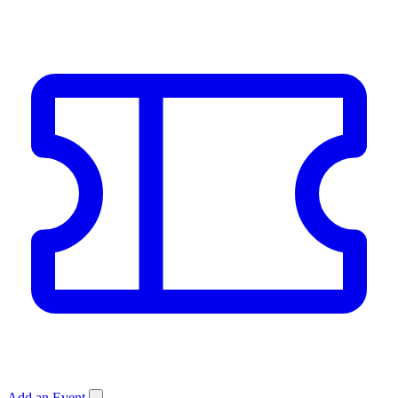
Add an Event