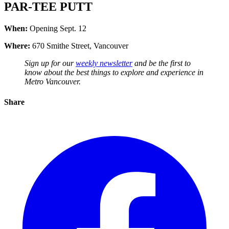
PAR-TEE PUTT
When:
Opening Sept. 12
Where:
670 Smithe Street, Vancouver
Sign up for our
weekly newsletter
and be the first to
know about the best things to explore and experience in
Metro Vancouver.
Share