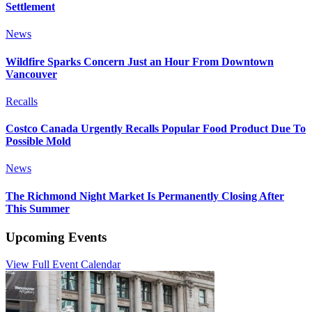
Settlement
News
Wildfire Sparks Concern Just an Hour From Downtown
Vancouver
Recalls
Costco Canada Urgently Recalls Popular Food Product Due To
Possible Mold
News
The Richmond Night Market Is Permanently Closing After
This Summer
Upcoming Events
View Full Event Calendar