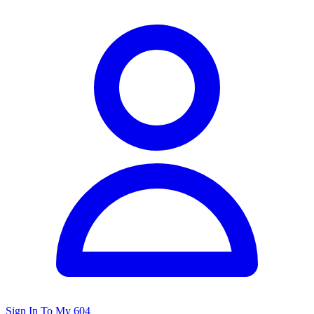
Sign In To My 604