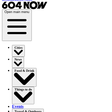
Open main menu
Cities
News
Food & Drink
Things to do
Events
Travel & Outdoors