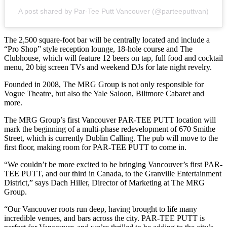
A post shared by Par-Tee Putt Vancouver (@parteeputtvan)
The 2,500 square-foot bar will be centrally located and include a
“Pro Shop” style reception lounge, 18-hole course and The
Clubhouse, which will feature 12 beers on tap, full food and cocktail
menu, 20 big screen TVs and weekend DJs for late night revelry.
Founded in 2008, The MRG Group is not only responsible for
Vogue Theatre, but also the Yale Saloon, Biltmore Cabaret and
more.
The MRG Group’s first Vancouver PAR-TEE PUTT location will
mark the beginning of a multi-phase redevelopment of 670 Smithe
Street, which is currently Dublin Calling. The pub will move to the
first floor, making room for PAR-TEE PUTT to come in.
“We couldn’t be more excited to be bringing Vancouver’s first PAR-
TEE PUTT, and our third in Canada, to the Granville Entertainment
District,” says Dach Hiller, Director of Marketing at The MRG
Group.
“Our Vancouver roots run deep, having brought to life many
incredible venues, and bars across the city. PAR-TEE PUTT is