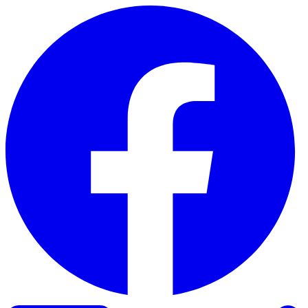
Skip to content