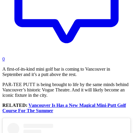
0
A first-of-its-kind mini golf bar is coming to Vancouver in
September and it’s a putt above the rest.
PAR-TEE PUTT is being brought to life by the same minds behind
Vancouver’s historic Vogue Theatre. And it will likely become an
iconic fixture in the city.
RELATED:
Vancouver Is Has a New Magical Mini-Putt Golf
Course For The Summer