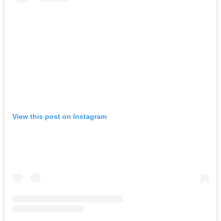
View this post on Instagram