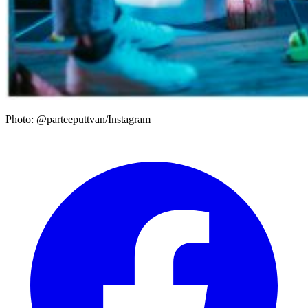
Photo: @parteeputtvan/Instagram