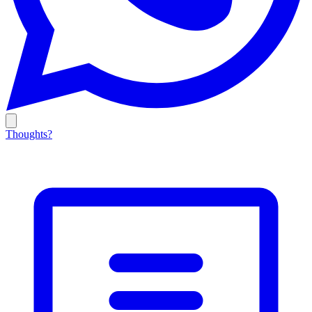
Thoughts?