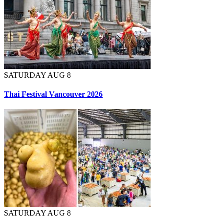
SATURDAY AUG 8
Thai Festival Vancouver 2026
SATURDAY AUG 8