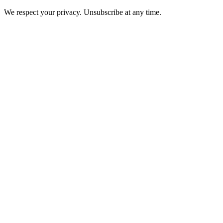
We respect your privacy. Unsubscribe at any time.