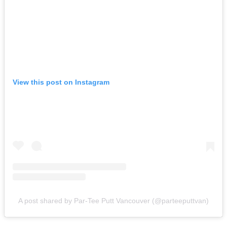
View this post on Instagram
A post shared by Par-Tee Putt Vancouver (@parteeputtvan)